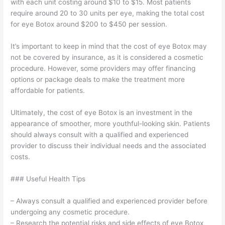
with each unit costing around $10 to $15. Most patients
require around 20 to 30 units per eye, making the total cost
for eye Botox around $200 to $450 per session.
It’s important to keep in mind that the cost of eye Botox may
not be covered by insurance, as it is considered a cosmetic
procedure. However, some providers may offer financing
options or package deals to make the treatment more
affordable for patients.
Ultimately, the cost of eye Botox is an investment in the
appearance of smoother, more youthful-looking skin. Patients
should always consult with a qualified and experienced
provider to discuss their individual needs and the associated
costs.
### Useful Health Tips
– Always consult a qualified and experienced provider before
undergoing any cosmetic procedure.
– Research the potential risks and side effects of eye Botox