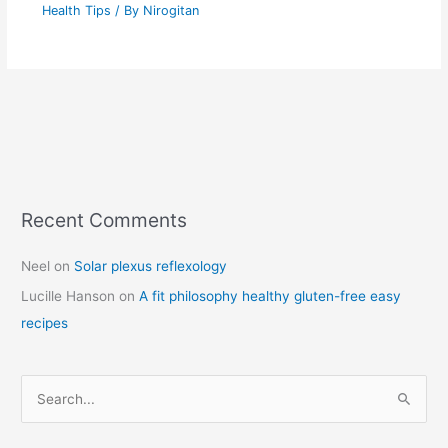
Health Tips
/ By
Nirogitan
Recent Comments
C
a
Neel
on
Solar plexus reflexology
t
Lucille Hanson
on
A fit philosophy healthy gluten-free easy
e
recipes
g
o
r
S
i
e
e