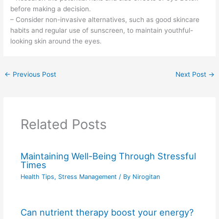
before making a decision.
– Consider non-invasive alternatives, such as good skincare
habits and regular use of sunscreen, to maintain youthful-
looking skin around the eyes.
←
Previous Post
Next Post
→
Related Posts
Maintaining Well-Being Through Stressful
Times
Health Tips
,
Stress Management
/ By
Nirogitan
Can nutrient therapy boost your energy?