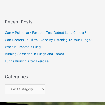
a
s
r
c
Recent Posts
h
f
Can A Pulmonary Function Test Detect Lung Cancer?
o
Can Doctors Tell If You Vape By Listening To Your Lungs?
r
:
What Is Groomers Lung
Burning Sensation In Lungs And Throat
Lungs Burning After Exercise
Categories