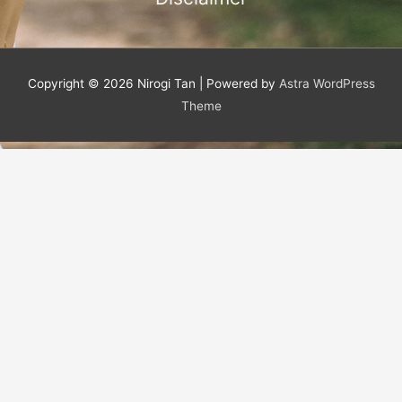
f
Copyright © 2026
Nirogi Tan
| Powered by
Astra WordPress
Theme