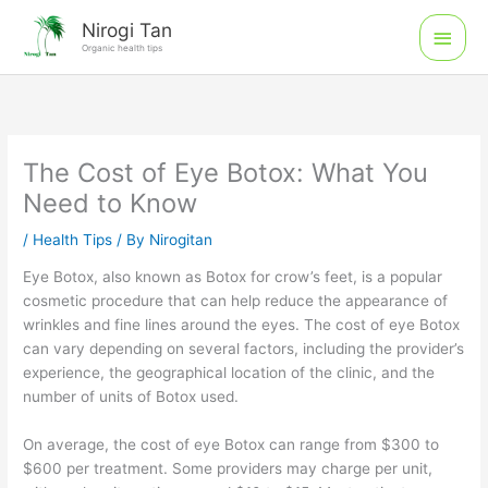
Skip
Main
Nirogi Tan
to
Organic health tips
Men
content
The Cost of Eye Botox: What You
Need to Know
/
Health Tips
/ By
Nirogitan
Eye Botox, also known as Botox for crow’s feet, is a popular
cosmetic procedure that can help reduce the appearance of
wrinkles and fine lines around the eyes. The cost of eye Botox
can vary depending on several factors, including the provider’s
experience, the geographical location of the clinic, and the
number of units of Botox used.
On average, the cost of eye Botox can range from $300 to
$600 per treatment. Some providers may charge per unit,