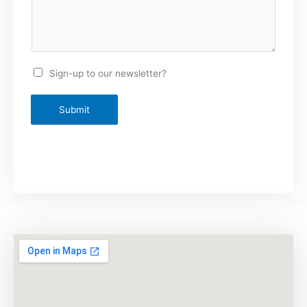
Sign-up to our newsletter?
Submit