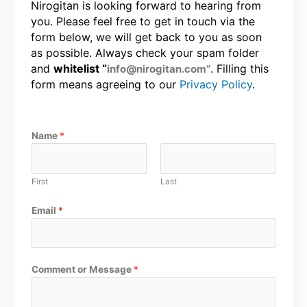
Nirogitan is looking forward to hearing from
you. Please feel free to get in touch via the
form below, we will get back to you as soon
as possible. Always check your spam folder
and
whitelist “
. Filling this
info@nirogitan.com”
form means agreeing to our
Privacy Policy
.
Name
*
First
Last
Email
*
Comment or Message
*