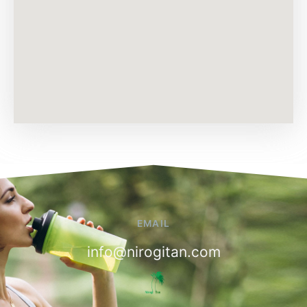
EMAIL
info@nirogitan.com