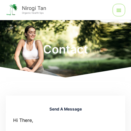
Skip
Main
Nirogi Tan
to
Organic health tips
Men
content
Contact
Send A Message
Hi There,