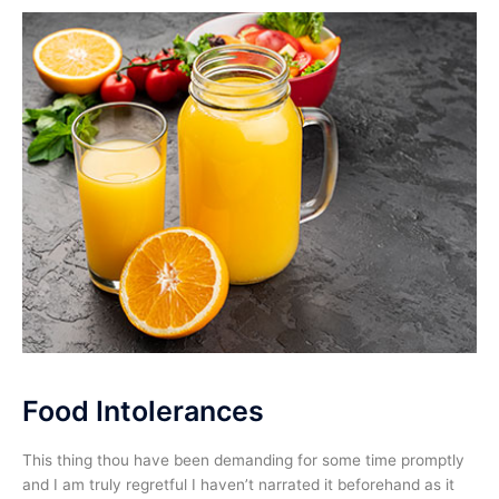
Food Intolerances
This thing thou have been demanding for some time promptly
and I am truly regretful I haven’t narrated it beforehand as it