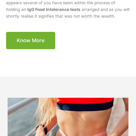
appears several of you have been within the process of
holding an
IgG Food Intolerance tests
arranged and as you will
shortly realise it signifies that was not worth the wealth.
Know More