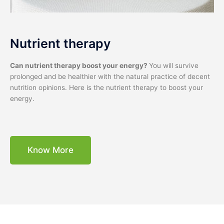
Nutrient therapy
Can nutrient therapy boost your energy?
You will survive
prolonged and be healthier with the natural practice of decent
nutrition opinions. Here is the nutrient therapy to boost your
energy.
Know More