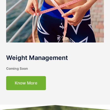
Weight Management
Coming Soon
Know More