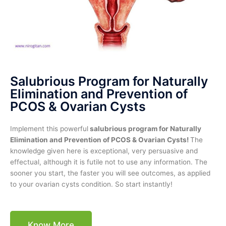
Salubrious Program for Naturally
Elimination and Prevention of
PCOS & Ovarian Cysts
Implement this powerful
salubrious program for Naturally
Elimination and Prevention of PCOS & Ovarian Cysts!
The
knowledge given here is exceptional, very persuasive and
effectual, although it is futile not to use any information. The
sooner you start, the faster you will see outcomes, as applied
to your ovarian cysts condition. So start instantly!
Know More