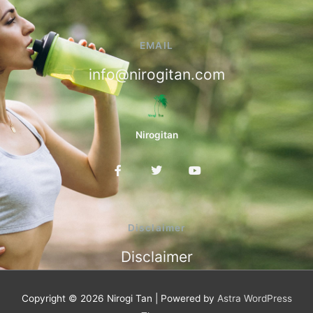
EMAIL
info@nirogitan.com
Nirogitan
F
T
Y
a
w
o
c
i
u
e
t
t
b
t
u
o
e
b
Disclaimer
o
r
e
k
Disclaimer
-
f
Copyright © 2026
Nirogi Tan
| Powered by
Astra WordPress