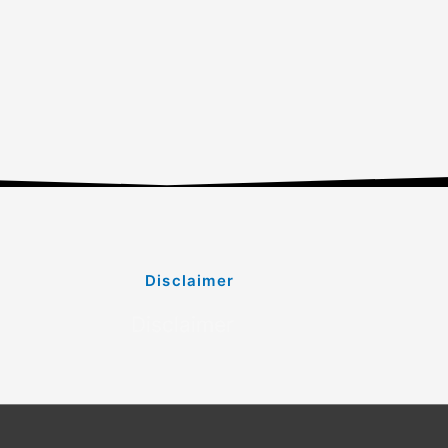
Disclaimer
Disclaimer