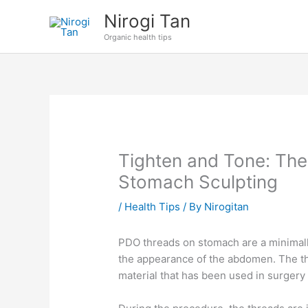
Skip
Nirogi Tan
to
Organic health tips
content
Tighten and Tone: The
Stomach Sculpting
/
Health Tips
/ By
Nirogitan
PDO threads on stomach are a minimall
the appearance of the abdomen. The t
material that has been used in surgery