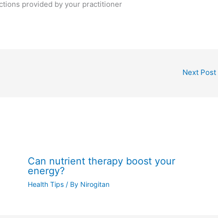
ctions provided by your practitioner
Next Post
Can nutrient therapy boost your
energy?
Health Tips
/ By
Nirogitan