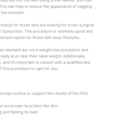
nserted into the skin using a fine needle, and then
n. This can help to reduce the appearance of sagging
f the stomach.
hoice for those who are looking for a non-surgical
r liposuction. The procedure is relatively quick and
nient option for those with busy lifestyles.
s on stomach are not a weight loss procedure and
eady at or near their ideal weight. Additionally,
 and it’s important to consult with a qualified and
 this procedure is right for you.
xercise routine to support the results of the PDO
e sunscreen to protect the skin
g and feeling its best