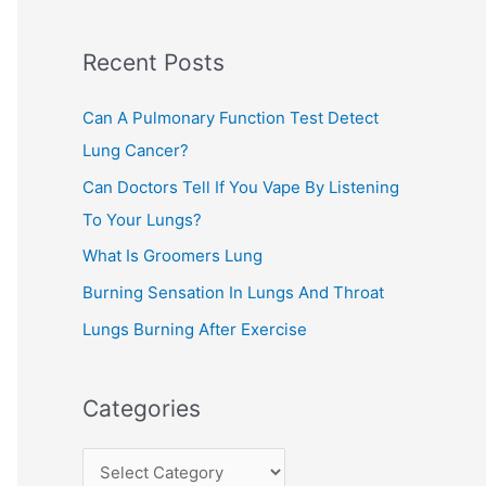
c
Recent Posts
h
f
Can A Pulmonary Function Test Detect
o
Lung Cancer?
r
Can Doctors Tell If You Vape By Listening
:
To Your Lungs?
What Is Groomers Lung
Burning Sensation In Lungs And Throat
Lungs Burning After Exercise
Categories