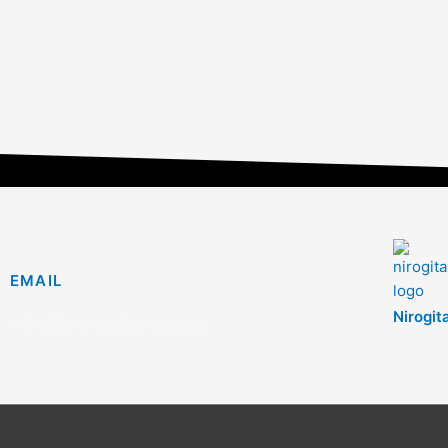
EMAIL
Nirogit
info@nirogitan.com