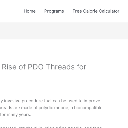
Home
Programs
Free Calorie Calculator
 Rise of PDO Threads for
y invasive procedure that can be used to improve
hreads are made of polydioxanone, a biocompatible
 for many years.