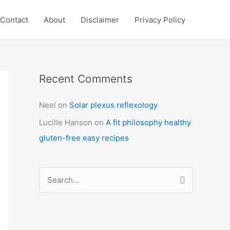
Contact
About
Disclaimer
Privacy Policy
Recent Comments
C
a
Neel
on
Solar plexus reflexology
t
Lucille Hanson
on
A fit philosophy healthy
e
gluten-free easy recipes
g
o
r
S
i
e
e
a
s
r