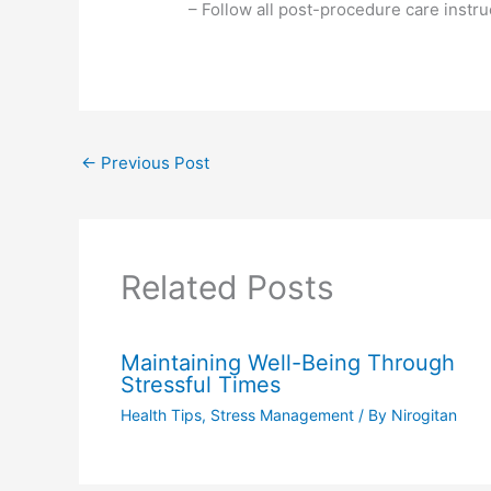
– Follow all post-procedure care instru
←
Previous Post
Related Posts
Maintaining Well-Being Through
Stressful Times
Health Tips
,
Stress Management
/ By
Nirogitan