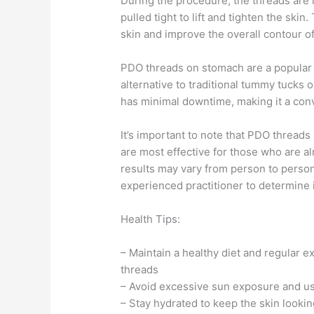
During the procedure, the threads are i
pulled tight to lift and tighten the ski
skin and improve the overall contour o
PDO threads on stomach are a popular c
alternative to traditional tummy tucks o
has minimal downtime, making it a conve
It’s important to note that PDO thread
are most effective for those who are alr
results may vary from person to person,
experienced practitioner to determine if
Health Tips:
– Maintain a healthy diet and regular e
threads
– Avoid excessive sun exposure and us
– Stay hydrated to keep the skin lookin