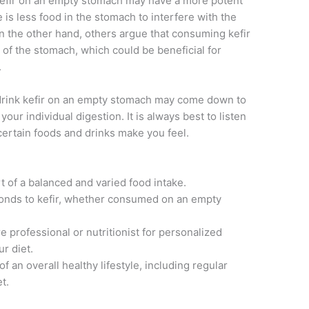
efir on an empty stomach may have a more potent
 is less food in the stomach to interfere with the
On the other hand, others argue that consuming kefir
y of the stomach, which could be beneficial for
.
 drink kefir on an empty stomach may come down to
our individual digestion. It is always best to listen
certain foods and drinks make you feel.
art of a balanced and varied food intake.
ponds to kefir, whether consumed on an empty
e professional or nutritionist for personalized
r diet.
 an overall healthy lifestyle, including regular
t.