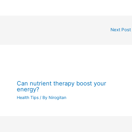
Next Post
Can nutrient therapy boost your
energy?
Health Tips
/ By
Nirogitan