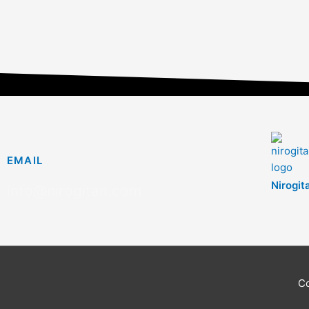
EMAIL
Nirogit
info@nirogitan.com
C