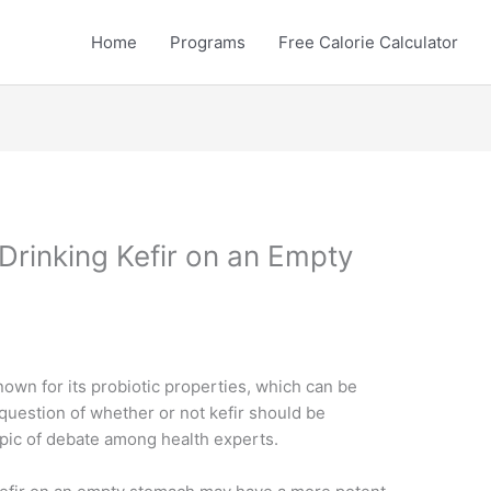
Home
Programs
Free Calorie Calculator
Drinking Kefir on an Empty
known for its probiotic properties, which can be
 question of whether or not kefir should be
pic of debate among health experts.