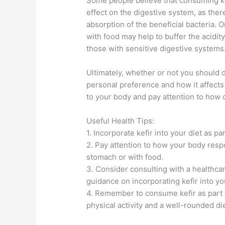
Some people believe that consuming k
effect on the digestive system, as there
absorption of the beneficial bacteria. 
with food may help to buffer the acidit
those with sensitive digestive systems
Ultimately, whether or not you should
personal preference and how it affects y
to your body and pay attention to how 
Useful Health Tips:
1. Incorporate kefir into your diet as p
2. Pay attention to how your body res
stomach or with food.
3. Consider consulting with a healthcar
guidance on incorporating kefir into you
4. Remember to consume kefir as part of
physical activity and a well-rounded die