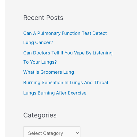
c
Recent Posts
h
f
Can A Pulmonary Function Test Detect
o
Lung Cancer?
r
Can Doctors Tell If You Vape By Listening
:
To Your Lungs?
What Is Groomers Lung
Burning Sensation In Lungs And Throat
Lungs Burning After Exercise
Categories