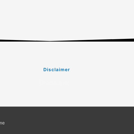
Disclaimer
Disclaimer
me