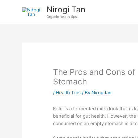
Skip
Nirogi Tan
to
Organic health tips
content
The Pros and Cons of 
Stomach
/
Health Tips
/ By
Nirogitan
Kefir is a fermented milk drink that is 
beneficial for gut health. However, the
consumed on an empty stomach is a to