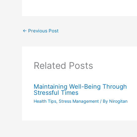
←
Previous Post
Related Posts
Maintaining Well-Being Through
Stressful Times
Health Tips
,
Stress Management
/ By
Nirogitan