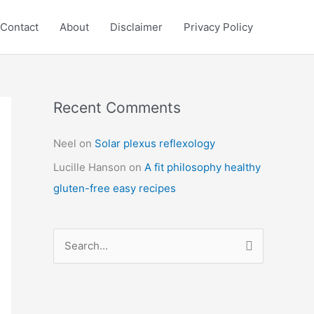
Contact
About
Disclaimer
Privacy Policy
Recent Comments
C
a
Neel
on
Solar plexus reflexology
t
Lucille Hanson
on
A fit philosophy healthy
e
gluten-free easy recipes
g
o
r
S
i
e
e
a
s
r