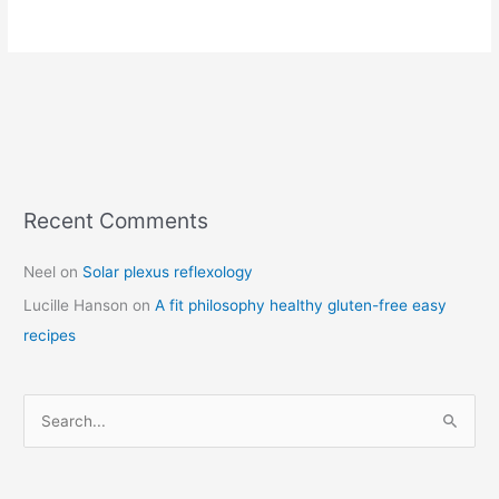
Recent Comments
C
a
Neel
on
Solar plexus reflexology
t
Lucille Hanson
on
A fit philosophy healthy gluten-free easy
e
recipes
g
o
r
S
i
e
e
a
s