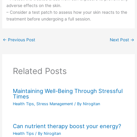
adverse effects on the skin.
– Consider a test patch to assess how your skin reacts to the
treatment before undergoing a full session.
←
Previous Post
Next Post
→
Related Posts
Maintaining Well-Being Through Stressful
Times
Health Tips
,
Stress Management
/ By
Nirogitan
Can nutrient therapy boost your energy?
Health Tips
/ By
Nirogitan