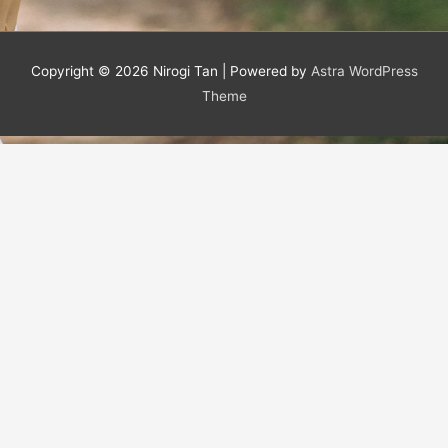
Copyright © 2026
Nirogi Tan
| Powered by
Astra WordPress
Theme