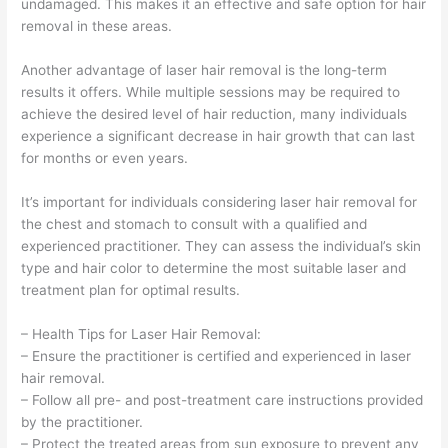
undamaged. This makes it an effective and safe option for hair
removal in these areas.
Another advantage of laser hair removal is the long-term
results it offers. While multiple sessions may be required to
achieve the desired level of hair reduction, many individuals
experience a significant decrease in hair growth that can last
for months or even years.
It’s important for individuals considering laser hair removal for
the chest and stomach to consult with a qualified and
experienced practitioner. They can assess the individual’s skin
type and hair color to determine the most suitable laser and
treatment plan for optimal results.
– Health Tips for Laser Hair Removal:
– Ensure the practitioner is certified and experienced in laser
hair removal.
– Follow all pre- and post-treatment care instructions provided
by the practitioner.
– Protect the treated areas from sun exposure to prevent any