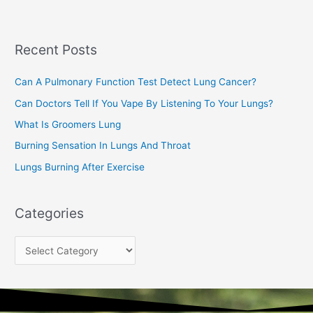
r
c
Recent Posts
h
f
Can A Pulmonary Function Test Detect Lung Cancer?
o
Can Doctors Tell If You Vape By Listening To Your Lungs?
r
:
What Is Groomers Lung
Burning Sensation In Lungs And Throat
Lungs Burning After Exercise
Categories