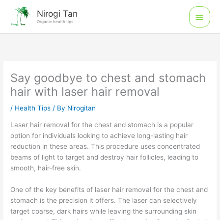
Skip
Main
Nirogi Tan
to
Organic health tips
Men
content
Say goodbye to chest and stomach
hair with laser hair removal
/
Health Tips
/ By
Nirogitan
Laser hair removal for the chest and stomach is a popular
option for individuals looking to achieve long-lasting hair
reduction in these areas. This procedure uses concentrated
beams of light to target and destroy hair follicles, leading to
smooth, hair-free skin.
One of the key benefits of laser hair removal for the chest and
stomach is the precision it offers. The laser can selectively
target coarse, dark hairs while leaving the surrounding skin