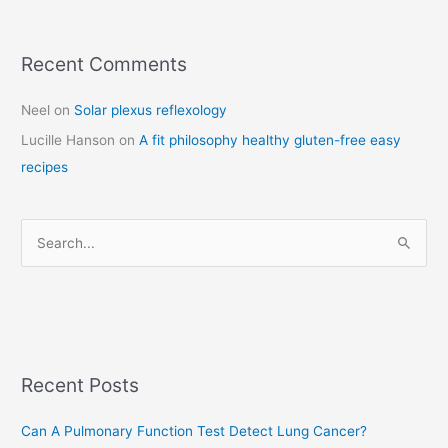
Recent Comments
C
a
Neel
on
Solar plexus reflexology
t
Lucille Hanson
on
A fit philosophy healthy gluten-free easy
e
recipes
g
o
r
S
i
e
e
a
s
r
c
Recent Posts
h
f
Can A Pulmonary Function Test Detect Lung Cancer?
o