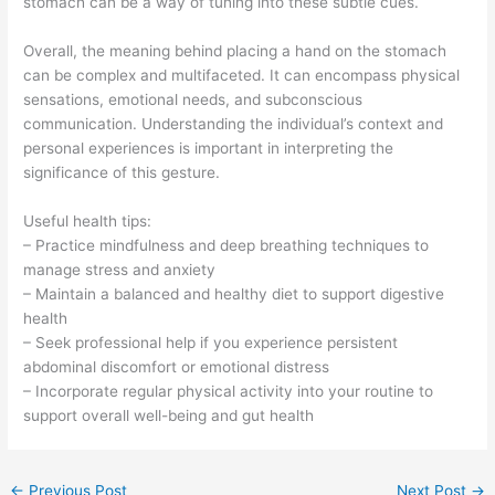
stomach can be a way of tuning into these subtle cues.
Overall, the meaning behind placing a hand on the stomach
can be complex and multifaceted. It can encompass physical
sensations, emotional needs, and subconscious
communication. Understanding the individual’s context and
personal experiences is important in interpreting the
significance of this gesture.
Useful health tips:
– Practice mindfulness and deep breathing techniques to
manage stress and anxiety
– Maintain a balanced and healthy diet to support digestive
health
– Seek professional help if you experience persistent
abdominal discomfort or emotional distress
– Incorporate regular physical activity into your routine to
support overall well-being and gut health
←
Previous Post
Next Post
→