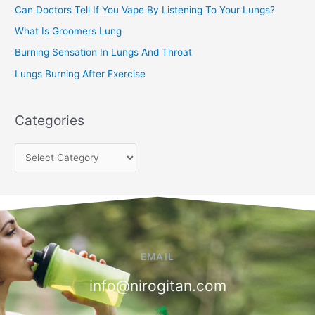
Can Doctors Tell If You Vape By Listening To Your Lungs?
r
:
What Is Groomers Lung
Burning Sensation In Lungs And Throat
Lungs Burning After Exercise
Categories
EMAIL
info@nirogitan.com