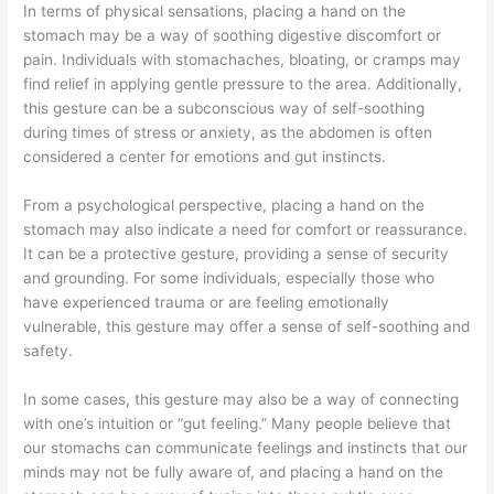
In terms of physical sensations, placing a hand on the
stomach may be a way of soothing digestive discomfort or
pain. Individuals with stomachaches, bloating, or cramps may
find relief in applying gentle pressure to the area. Additionally,
this gesture can be a subconscious way of self-soothing
during times of stress or anxiety, as the abdomen is often
considered a center for emotions and gut instincts.
From a psychological perspective, placing a hand on the
stomach may also indicate a need for comfort or reassurance.
It can be a protective gesture, providing a sense of security
and grounding. For some individuals, especially those who
have experienced trauma or are feeling emotionally
vulnerable, this gesture may offer a sense of self-soothing and
safety.
In some cases, this gesture may also be a way of connecting
with one’s intuition or “gut feeling.” Many people believe that
our stomachs can communicate feelings and instincts that our
minds may not be fully aware of, and placing a hand on the