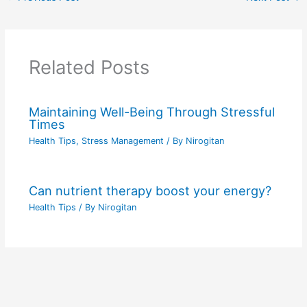
Related Posts
Maintaining Well-Being Through Stressful
Times
Health Tips
,
Stress Management
/ By
Nirogitan
Can nutrient therapy boost your energy?
Health Tips
/ By
Nirogitan