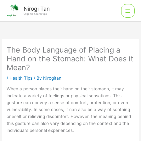
Skip
Main
Nirogi Tan
to
Organic health tips
Men
content
The Body Language of Placing a
Hand on the Stomach: What Does it
Mean?
/
Health Tips
/ By
Nirogitan
When a person places their hand on their stomach, it may
indicate a variety of feelings or physical sensations. This
gesture can convey a sense of comfort, protection, or even
vulnerability. In some cases, it can also be a way of soothing
oneself or relieving discomfort. However, the meaning behind
this gesture can also vary depending on the context and the
individual’s personal experiences.