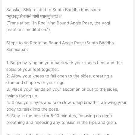
Sanskrit Slok related to Supta Baddha Konasana:
“सुप्तबद्धकोणासने योगी ध्यानमुपेश्यते॥”
(Translation: “In Reclining Bound Angle Pose, the yogi
practices meditation.”)
Steps to do Reclining Bound Angle Pose (Supta Baddha
Konasana):
1. Begin by lying on your back with your knees bent and the
soles of your feet together.
2. Allow your knees to fall open to the sides, creating a
diamond shape with your legs.
3. Place your hands on your abdomen or out to the sides,
palms facing up.
4. Close your eyes and take slow, deep breaths, allowing your
body to relax into the pose.
5. Stay in the pose for 5-10 minutes, focusing on deep
breathing and releasing any tension in the hips and groin.