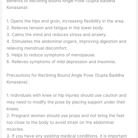
Benefits of Reclining Bound Angle Pose (Supta Baddha
Konasana):
1. Opens the hips and groin, increasing flexibility in the area.
2. Relieves tension and fatigue in the lower body.
3. Calms the mind and reduces stress and anxiety.
4. Stimulates the abdominal organs, improving digestion and
relieving menstrual discomfort.
5. Helps to reduce symptoms of menopause.
6. Relieves symptoms of mild depression and insomnia.
Precautions for Reclining Bound Angle Pose (Supta Baddha
Konasana):
1. Individuals with knee or hip injuries should use caution and
may need to modify the pose by placing support under their
knees.
2. Pregnant women should use props and not bring the feet
too close to the body to avoid strain on the abdominal
muscles.
3. If you have any existing medical conditions, it is important