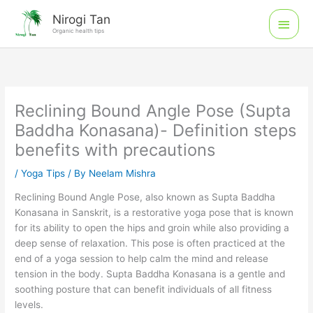
Skip
Main
Nirogi Tan
to
Organic health tips
Men
content
Reclining Bound Angle Pose (Supta
Baddha Konasana)- Definition steps
benefits with precautions
/
Yoga Tips
/ By
Neelam Mishra
Reclining Bound Angle Pose, also known as Supta Baddha
Konasana in Sanskrit, is a restorative yoga pose that is known
for its ability to open the hips and groin while also providing a
deep sense of relaxation. This pose is often practiced at the
end of a yoga session to help calm the mind and release
tension in the body. Supta Baddha Konasana is a gentle and
soothing posture that can benefit individuals of all fitness
levels.