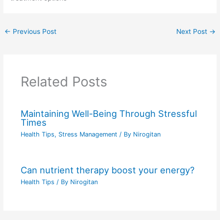
←
Previous Post
Next Post
→
Related Posts
Maintaining Well-Being Through Stressful
Times
Health Tips
,
Stress Management
/ By
Nirogitan
Can nutrient therapy boost your energy?
Health Tips
/ By
Nirogitan