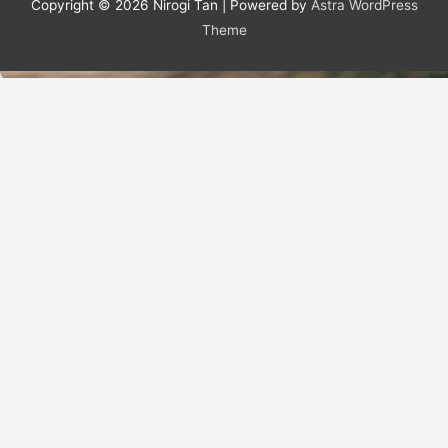
Copyright © 2026
Nirogi Tan
| Powered by
Astra WordPress
Theme