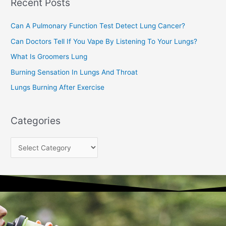
Recent Posts
h
f
Can A Pulmonary Function Test Detect Lung Cancer?
o
Can Doctors Tell If You Vape By Listening To Your Lungs?
r
:
What Is Groomers Lung
Burning Sensation In Lungs And Throat
Lungs Burning After Exercise
Categories