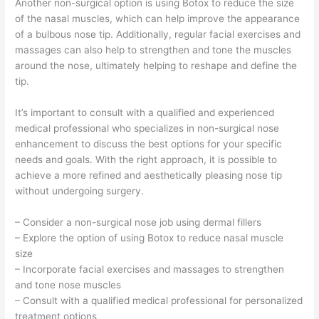
Another non-surgical option is using Botox to reduce the size
of the nasal muscles, which can help improve the appearance
of a bulbous nose tip. Additionally, regular facial exercises and
massages can also help to strengthen and tone the muscles
around the nose, ultimately helping to reshape and define the
tip.
It’s important to consult with a qualified and experienced
medical professional who specializes in non-surgical nose
enhancement to discuss the best options for your specific
needs and goals. With the right approach, it is possible to
achieve a more refined and aesthetically pleasing nose tip
without undergoing surgery.
– Consider a non-surgical nose job using dermal fillers
– Explore the option of using Botox to reduce nasal muscle
size
– Incorporate facial exercises and massages to strengthen
and tone nose muscles
– Consult with a qualified medical professional for personalized
treatment options