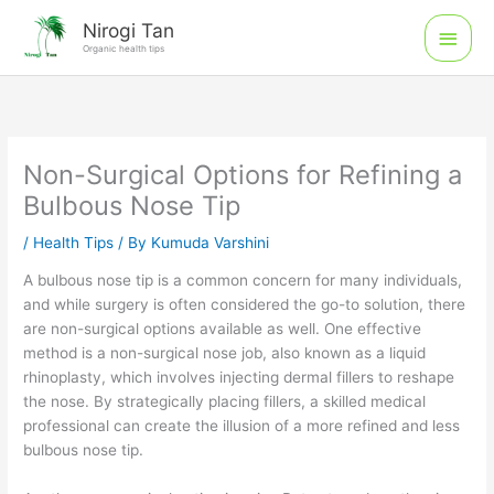
Skip
Main
Nirogi Tan
to
Organic health tips
Men
content
Non-Surgical Options for Refining a
Bulbous Nose Tip
/
Health Tips
/ By
Kumuda Varshini
A bulbous nose tip is a common concern for many individuals,
and while surgery is often considered the go-to solution, there
are non-surgical options available as well. One effective
method is a non-surgical nose job, also known as a liquid
rhinoplasty, which involves injecting dermal fillers to reshape
the nose. By strategically placing fillers, a skilled medical
professional can create the illusion of a more refined and less
bulbous nose tip.