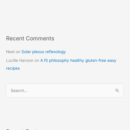
Recent Comments
C
a
Neel
on
Solar plexus reflexology
t
Lucille Hanson
on
A fit philosophy healthy gluten-free easy
e
recipes
g
o
r
S
i
e
e
a
s
r
c