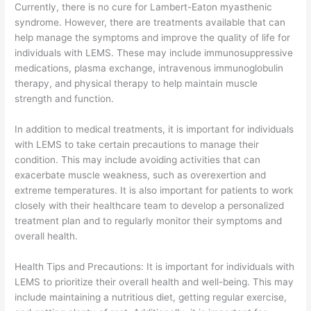
Currently, there is no cure for Lambert-Eaton myasthenic
syndrome. However, there are treatments available that can
help manage the symptoms and improve the quality of life for
individuals with LEMS. These may include immunosuppressive
medications, plasma exchange, intravenous immunoglobulin
therapy, and physical therapy to help maintain muscle
strength and function.
In addition to medical treatments, it is important for individuals
with LEMS to take certain precautions to manage their
condition. This may include avoiding activities that can
exacerbate muscle weakness, such as overexertion and
extreme temperatures. It is also important for patients to work
closely with their healthcare team to develop a personalized
treatment plan and to regularly monitor their symptoms and
overall health.
Health Tips and Precautions: It is important for individuals with
LEMS to prioritize their overall health and well-being. This may
include maintaining a nutritious diet, getting regular exercise,