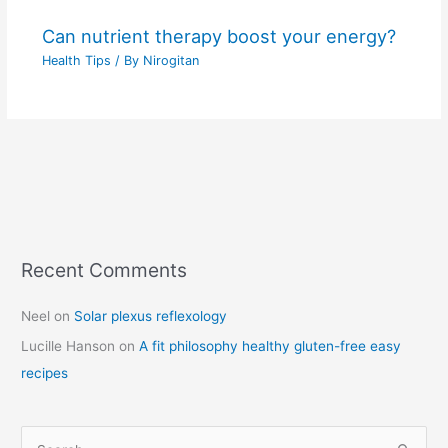
Can nutrient therapy boost your energy?
Health Tips
/ By
Nirogitan
Recent Comments
C
a
Neel
on
Solar plexus reflexology
t
Lucille Hanson
on
A fit philosophy healthy gluten-free easy
e
recipes
g
o
r