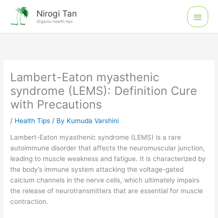
Skip
Main
Nirogi Tan
to
Organic health tips
Men
content
Lambert-Eaton myasthenic
syndrome (LEMS): Definition Cure
with Precautions
/
Health Tips
/ By
Kumuda Varshini
Lambert-Eaton myasthenic syndrome (LEMS) is a rare
autoimmune disorder that affects the neuromuscular junction,
leading to muscle weakness and fatigue. It is characterized by
the body’s immune system attacking the voltage-gated
calcium channels in the nerve cells, which ultimately impairs
the release of neurotransmitters that are essential for muscle
contraction.