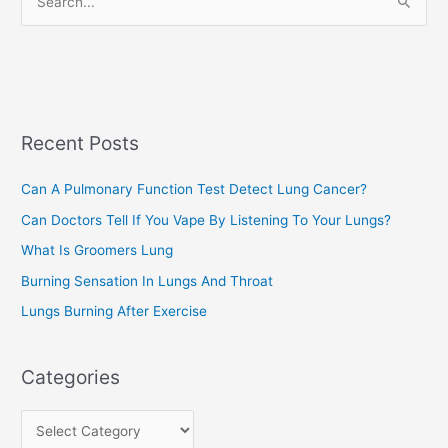
S
i
e
e
a
s
r
c
Recent Posts
h
f
Can A Pulmonary Function Test Detect Lung Cancer?
o
Can Doctors Tell If You Vape By Listening To Your Lungs?
r
:
What Is Groomers Lung
Burning Sensation In Lungs And Throat
Lungs Burning After Exercise
Categories