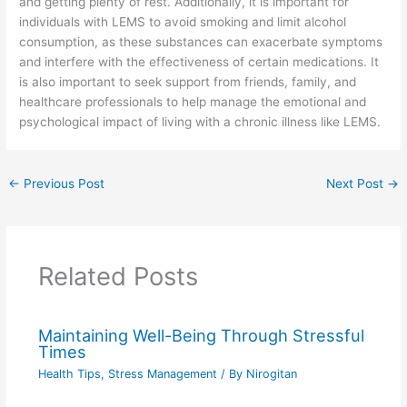
and getting plenty of rest. Additionally, it is important for
individuals with LEMS to avoid smoking and limit alcohol
consumption, as these substances can exacerbate symptoms
and interfere with the effectiveness of certain medications. It
is also important to seek support from friends, family, and
healthcare professionals to help manage the emotional and
psychological impact of living with a chronic illness like LEMS.
←
Previous Post
Next Post
→
Related Posts
Maintaining Well-Being Through Stressful
Times
Health Tips
,
Stress Management
/ By
Nirogitan