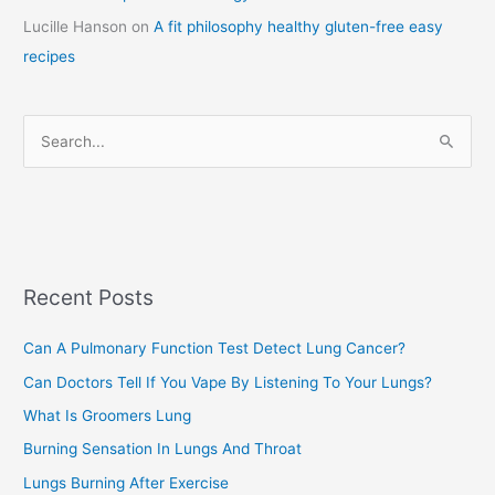
Lucille Hanson
on
A fit philosophy healthy gluten-free easy
e
recipes
g
o
r
S
i
e
e
a
s
r
c
Recent Posts
h
f
Can A Pulmonary Function Test Detect Lung Cancer?
o
Can Doctors Tell If You Vape By Listening To Your Lungs?
r
:
What Is Groomers Lung
Burning Sensation In Lungs And Throat
Lungs Burning After Exercise