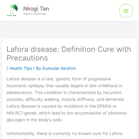
Skip
Main
Nirogi Tan
to
Organic health tips
Men
content
Lafora disease: Definition Cure with
Precautions
/
Health Tips
/ By
Kumuda Varshini
Lafora disease is a rare, genetic form of progressive
myoclonic epilepsy that usually begins in late childhood or
adolescence. This condition is characterized by recurrent
seizures, difficulty walking, muscle stiffness, and dementia.
Lafora disease is caused by mutations in the EPM2A or
NHLRC1 genes, which lead to the accumulation of abnormal
glycogen in the body’s cells.
Unfortunately, there is currently no known cure for Lafora