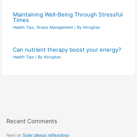
Maintaining Well-Being Through Stressful
Times
Health Tips
,
Stress Management
/ By
Nirogitan
Can nutrient therapy boost your energy?
Health Tips
/ By
Nirogitan
Recent Comments
C
a
Neel
on
Solar plexus reflexology
t