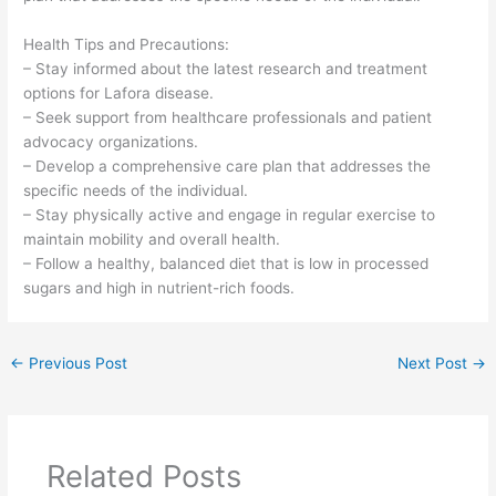
Health Tips and Precautions:
– Stay informed about the latest research and treatment
options for Lafora disease.
– Seek support from healthcare professionals and patient
advocacy organizations.
– Develop a comprehensive care plan that addresses the
specific needs of the individual.
– Stay physically active and engage in regular exercise to
maintain mobility and overall health.
– Follow a healthy, balanced diet that is low in processed
sugars and high in nutrient-rich foods.
←
Previous Post
Next Post
→
Related Posts