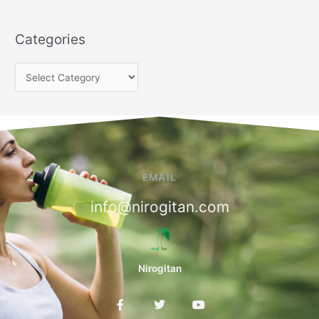
Categories
EMAIL
info@nirogitan.com
Nirogitan
F
T
Y
a
w
o