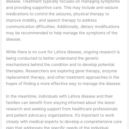
disease. Treatment typically focuses on managing symptoms
and providing supportive care. This may include anti-seizure
medications to control the seizures, physical therapy to
improve mobility, and speech therapy to address
communication difficulties. Additionally, dietary modifications
may be recommended to help manage the symptoms of the
disease.
While there is no cure for Lafora disease, ongoing research is
being conducted to better understand the genetic
mechanisms behind the condition and to develop potential
therapies. Researchers are exploring gene therapy, enzyme
replacement therapy, and other treatment approaches in the
hopes of finding a more effective way to manage the disease.
In the meantime, individuals with Lafora disease and their
families can benefit from staying informed about the latest
research and seeking support from healthcare professionals
and patient advocacy organizations. It’s important to work
closely with medical experts to develop a comprehensive care
plan that addresses the specific needs of the individual.