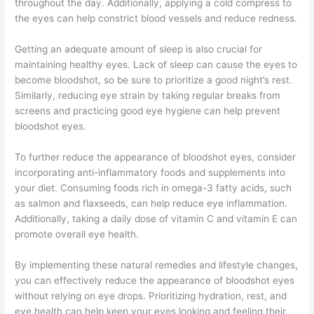
throughout the day. Additionally, applying a cold compress to
the eyes can help constrict blood vessels and reduce redness.
Getting an adequate amount of sleep is also crucial for
maintaining healthy eyes. Lack of sleep can cause the eyes to
become bloodshot, so be sure to prioritize a good night’s rest.
Similarly, reducing eye strain by taking regular breaks from
screens and practicing good eye hygiene can help prevent
bloodshot eyes.
To further reduce the appearance of bloodshot eyes, consider
incorporating anti-inflammatory foods and supplements into
your diet. Consuming foods rich in omega-3 fatty acids, such
as salmon and flaxseeds, can help reduce eye inflammation.
Additionally, taking a daily dose of vitamin C and vitamin E can
promote overall eye health.
By implementing these natural remedies and lifestyle changes,
you can effectively reduce the appearance of bloodshot eyes
without relying on eye drops. Prioritizing hydration, rest, and
eye health can help keep your eyes looking and feeling their