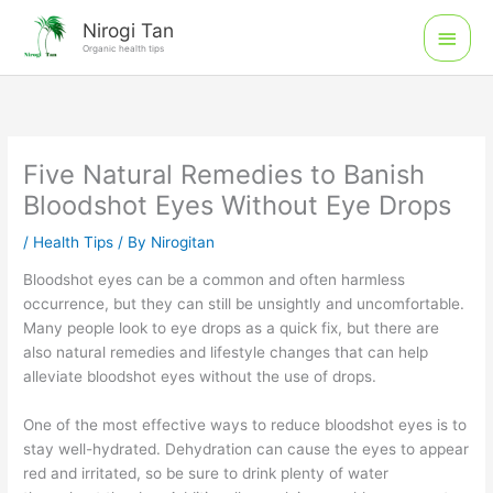
Skip
Main
Nirogi Tan
to
Organic health tips
Men
content
Five Natural Remedies to Banish
Bloodshot Eyes Without Eye Drops
/
Health Tips
/ By
Nirogitan
Bloodshot eyes can be a common and often harmless
occurrence, but they can still be unsightly and uncomfortable.
Many people look to eye drops as a quick fix, but there are
also natural remedies and lifestyle changes that can help
alleviate bloodshot eyes without the use of drops.
One of the most effective ways to reduce bloodshot eyes is to
stay well-hydrated. Dehydration can cause the eyes to appear
red and irritated, so be sure to drink plenty of water