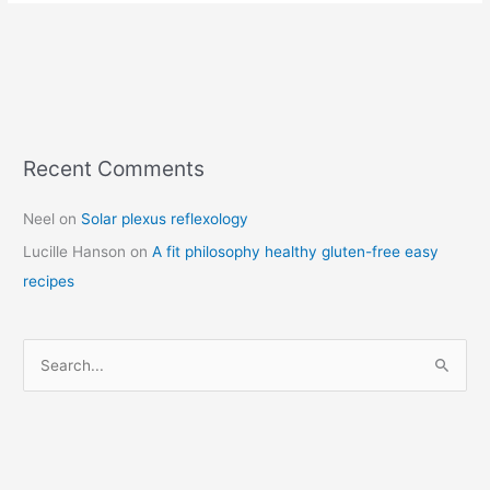
Recent Comments
C
a
Neel
on
Solar plexus reflexology
t
Lucille Hanson
on
A fit philosophy healthy gluten-free easy
e
recipes
g
o
r
S
i
e
e
a
s
r
c