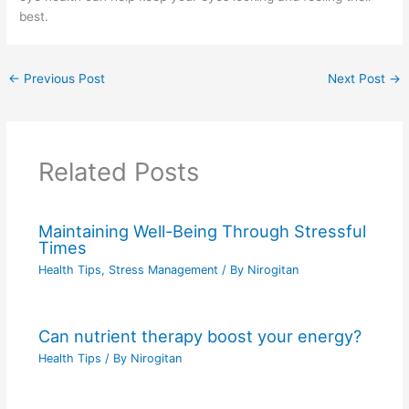
best.
←
Previous Post
Next Post
→
Related Posts
Maintaining Well-Being Through Stressful
Times
Health Tips
,
Stress Management
/ By
Nirogitan
Can nutrient therapy boost your energy?
Health Tips
/ By
Nirogitan