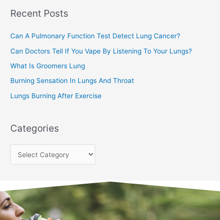
Recent Posts
h
f
Can A Pulmonary Function Test Detect Lung Cancer?
o
Can Doctors Tell If You Vape By Listening To Your Lungs?
r
:
What Is Groomers Lung
Burning Sensation In Lungs And Throat
Lungs Burning After Exercise
Categories