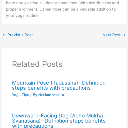
have any existing injuries or conditions. With mindfulness and
proper alignment, Camel Pose can be a valuable addition to
your yoga routine.
←
Previous Post
Next Post
→
Related Posts
Mountain Pose (Tadasana)- Definition
steps benefits with precautions
Yoga Tips
/ By
Neelam Mishra
Downward-Facing Dog (Adho Mukha
Svanasana)- Definition steps benefits
with precautions