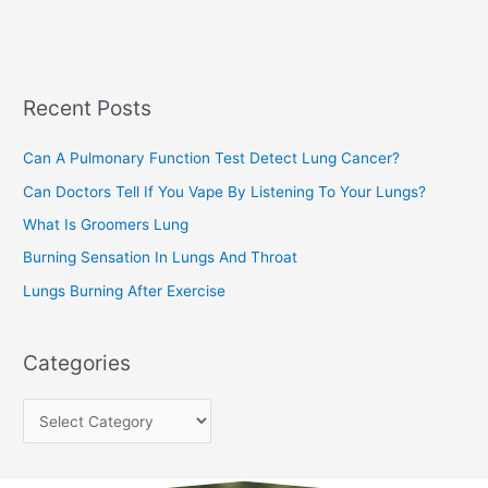
a
s
r
c
Recent Posts
h
f
Can A Pulmonary Function Test Detect Lung Cancer?
o
Can Doctors Tell If You Vape By Listening To Your Lungs?
r
:
What Is Groomers Lung
Burning Sensation In Lungs And Throat
Lungs Burning After Exercise
Categories