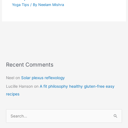
Yoga Tips
/ By
Neelam Mishra
Recent Comments
C
a
Neel
on
Solar plexus reflexology
t
Lucille Hanson
on
A fit philosophy healthy gluten-free easy
e
recipes
g
o
r
S
i
e
e