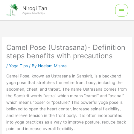
Skip
Main
Nirogi Tan
to
Organic health tips
Men
content
Camel Pose (Ustrasana)- Definition
steps benefits with precautions
/
Yoga Tips
/ By
Neelam Mishra
Camel Pose, known as Ustrasana in Sanskrit, is a backbend
yoga pose that stretches the entire front body, including the
abdomen, chest, and throat. The name Ustrasana comes from
the Sanskrit words “ustra” which means “camel” and “asana,”
which means “pose” or “posture.” This powerful yoga pose is
believed to open the heart center, increase spinal flexibility,
and relieve tension in the front body. It is often incorporated
into yoga practices as a way to improve posture, reduce back
pain, and increase overall flexibility.