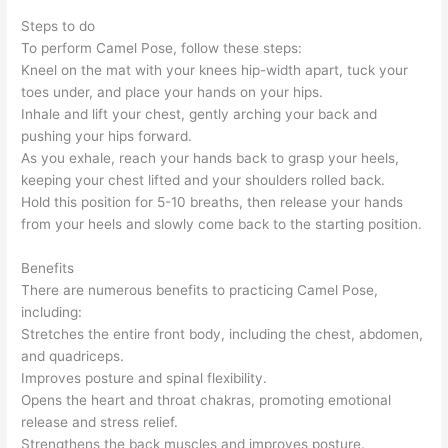
Steps to do
To perform Camel Pose, follow these steps:
Kneel on the mat with your knees hip-width apart, tuck your
toes under, and place your hands on your hips.
Inhale and lift your chest, gently arching your back and
pushing your hips forward.
As you exhale, reach your hands back to grasp your heels,
keeping your chest lifted and your shoulders rolled back.
Hold this position for 5-10 breaths, then release your hands
from your heels and slowly come back to the starting position.
Benefits
There are numerous benefits to practicing Camel Pose,
including:
Stretches the entire front body, including the chest, abdomen,
and quadriceps.
Improves posture and spinal flexibility.
Opens the heart and throat chakras, promoting emotional
release and stress relief.
Strengthens the back muscles and improves posture.