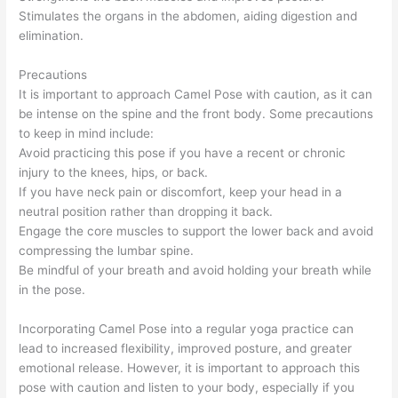
Stimulates the organs in the abdomen, aiding digestion and
elimination.
Precautions
It is important to approach Camel Pose with caution, as it can
be intense on the spine and the front body. Some precautions
to keep in mind include:
Avoid practicing this pose if you have a recent or chronic
injury to the knees, hips, or back.
If you have neck pain or discomfort, keep your head in a
neutral position rather than dropping it back.
Engage the core muscles to support the lower back and avoid
compressing the lumbar spine.
Be mindful of your breath and avoid holding your breath while
in the pose.
Incorporating Camel Pose into a regular yoga practice can
lead to increased flexibility, improved posture, and greater
emotional release. However, it is important to approach this
pose with caution and listen to your body, especially if you