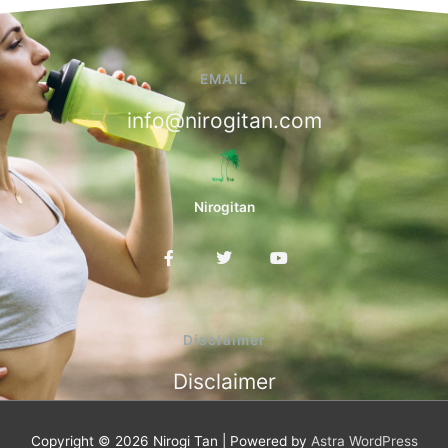
EMAIL
info@nirogitan.com
Nirogitan
F
T
Y
a
w
o
c
i
u
e
t
t
b
t
u
o
e
b
Disclaimer
o
r
e
k
Disclaimer
-
f
Copyright © 2026
Nirogi Tan
| Powered by
Astra WordPress