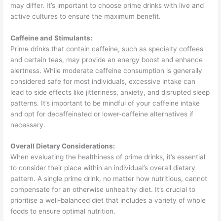
may differ. It’s important to choose prime drinks with live and
active cultures to ensure the maximum benefit.
Caffeine and Stimulants:
Prime drinks that contain caffeine, such as specialty coffees
and certain teas, may provide an energy boost and enhance
alertness. While moderate caffeine consumption is generally
considered safe for most individuals, excessive intake can
lead to side effects like jitteriness, anxiety, and disrupted sleep
patterns. It’s important to be mindful of your caffeine intake
and opt for decaffeinated or lower-caffeine alternatives if
necessary.
Overall Dietary Considerations:
When evaluating the healthiness of prime drinks, it’s essential
to consider their place within an individual’s overall dietary
pattern. A single prime drink, no matter how nutritious, cannot
compensate for an otherwise unhealthy diet. It’s crucial to
prioritise a well-balanced diet that includes a variety of whole
foods to ensure optimal nutrition.