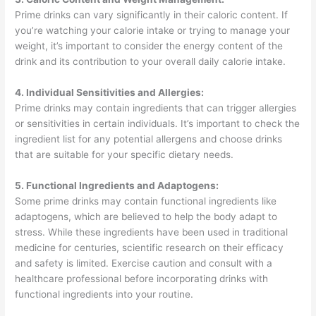
Prime drinks can vary significantly in their caloric content. If
you’re watching your calorie intake or trying to manage your
weight, it’s important to consider the energy content of the
drink and its contribution to your overall daily calorie intake.
4. Individual Sensitivities and Allergies:
Prime drinks may contain ingredients that can trigger allergies
or sensitivities in certain individuals. It’s important to check the
ingredient list for any potential allergens and choose drinks
that are suitable for your specific dietary needs.
5. Functional Ingredients and Adaptogens:
Some prime drinks may contain functional ingredients like
adaptogens, which are believed to help the body adapt to
stress. While these ingredients have been used in traditional
medicine for centuries, scientific research on their efficacy
and safety is limited. Exercise caution and consult with a
healthcare professional before incorporating drinks with
functional ingredients into your routine.