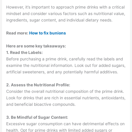
However, it’s important to approach prime drinks with a critical
mindset and consider various factors such as nutritional value,
ingredients, sugar content, and individual dietary needs.
Read more:
How to fix bunions
Here are some key takeaways:
1. Read the Labels:
Before purchasing a prime drink, carefully read the labels and
examine the nutritional information. Look out for added sugars,
artificial sweeteners, and any potentially harmful additives.
2. Assess the Nutritional Profile:
Consider the overall nutritional composition of the prime drink.
Look for drinks that are rich in essential nutrients, antioxidants,
and beneficial bioactive compounds.
3. Be Mindful of Sugar Content:
Excessive sugar consumption can have detrimental effects on
health. Opt for prime drinks with limited added sugars or