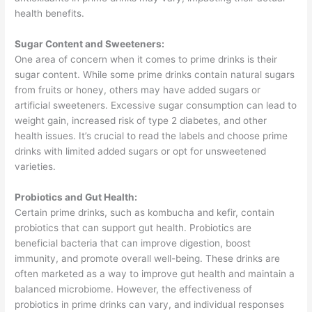
health benefits.
Sugar Content and Sweeteners:
One area of concern when it comes to prime drinks is their
sugar content. While some prime drinks contain natural sugars
from fruits or honey, others may have added sugars or
artificial sweeteners. Excessive sugar consumption can lead to
weight gain, increased risk of type 2 diabetes, and other
health issues. It’s crucial to read the labels and choose prime
drinks with limited added sugars or opt for unsweetened
varieties.
Probiotics and Gut Health:
Certain prime drinks, such as kombucha and kefir, contain
probiotics that can support gut health. Probiotics are
beneficial bacteria that can improve digestion, boost
immunity, and promote overall well-being. These drinks are
often marketed as a way to improve gut health and maintain a
balanced microbiome. However, the effectiveness of
probiotics in prime drinks can vary, and individual responses