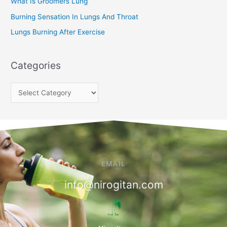
:
What Is Groomers Lung
Burning Sensation In Lungs And Throat
Lungs Burning After Exercise
Categories
EMAIL
info@nirogitan.com