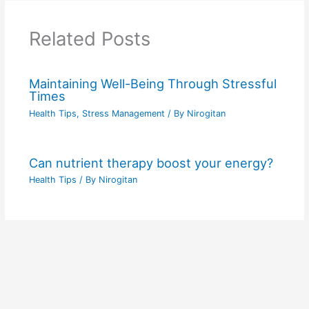
Related Posts
Maintaining Well-Being Through Stressful
Times
Health Tips
,
Stress Management
/ By
Nirogitan
Can nutrient therapy boost your energy?
Health Tips
/ By
Nirogitan