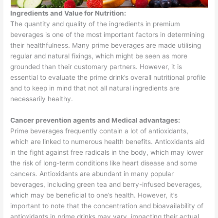
Ingredients and Value for Nutrition:
The quantity and quality of the ingredients in premium
beverages is one of the most important factors in determining
their healthfulness. Many prime beverages are made utilising
regular and natural fixings, which might be seen as more
grounded than their customary partners. However, it is
essential to evaluate the prime drink’s overall nutritional profile
and to keep in mind that not all natural ingredients are
necessarily healthy.
Cancer prevention agents and Medical advantages:
Prime beverages frequently contain a lot of antioxidants,
which are linked to numerous health benefits. Antioxidants aid
in the fight against free radicals in the body, which may lower
the risk of long-term conditions like heart disease and some
cancers. Antioxidants are abundant in many popular
beverages, including green tea and berry-infused beverages,
which may be beneficial to one’s health. However, it’s
important to note that the concentration and bioavailability of
antioxidants in prime drinks may vary, impacting their actual