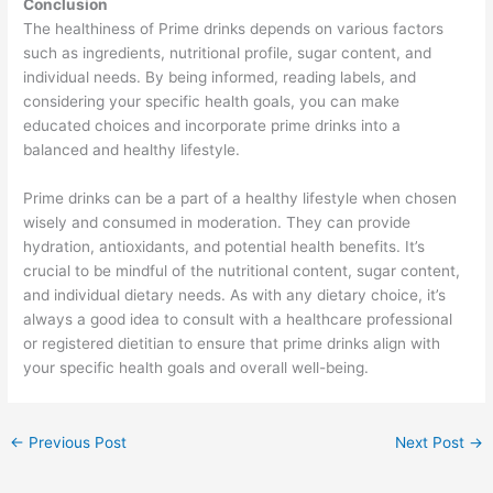
Conclusion
The healthiness of Prime drinks depends on various factors
such as ingredients, nutritional profile, sugar content, and
individual needs. By being informed, reading labels, and
considering your specific health goals, you can make
educated choices and incorporate prime drinks into a
balanced and healthy lifestyle.
Prime drinks can be a part of a healthy lifestyle when chosen
wisely and consumed in moderation. They can provide
hydration, antioxidants, and potential health benefits. It’s
crucial to be mindful of the nutritional content, sugar content,
and individual dietary needs. As with any dietary choice, it’s
always a good idea to consult with a healthcare professional
or registered dietitian to ensure that prime drinks align with
your specific health goals and overall well-being.
←
Previous Post
Next Post
→