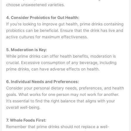
choose unsweetened varieties.
4. Consider Probiotics for Gut Health:
If you’re looking to improve gut health, prime drinks containing
probiotics can be beneficial. Ensure that the drink has live and
active cultures for maximum effectiveness.
5. Moderation is Key:
While prime drinks can offer health benefits, moderation is
crucial. Excessive consumption of any beverage, including
prime drinks, can have adverse effects on health.
6. Individual Needs and Preferences:
Consider your personal dietary needs, preferences, and health
goals. What works for one person may not work for another.
It’s essential to find the right balance that aligns with your
overall well-being.
7. Whole Foods First:
Remember that prime drinks should not replace a well-