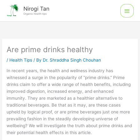
Skip
Main
Nirogi Tan
to
Organic health tips
Men
content
Are prime drinks healthy
/
Health Tips
/ By
Dr. Shraddha Singh Chouhan
In recent years, the health and wellness industry has
witnessed a surge in the popularity of “prime drinks.” Prime
drinks claim to offer a wide range of health benefits, including
improved digestion, increased energy, and enhanced
immunity. They are marketed as a healthier alternative to
traditional beverages. Be that as it may, are these cases
upheld by logical proof, or are prime beverages just one more
prevailing fashion in the steadily developing universe of
wellbeing? We will investigate the truth about prime drinks and
their potential health effects in this article.