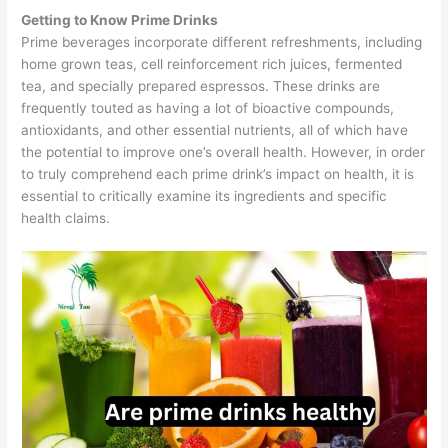
Getting to Know Prime Drinks
Prime beverages incorporate different refreshments, including
home grown teas, cell reinforcement rich juices, fermented
tea, and specially prepared espressos. These drinks are
frequently touted as having a lot of bioactive compounds,
antioxidants, and other essential nutrients, all of which have
the potential to improve one’s overall health. However, in order
to truly comprehend each prime drink’s impact on health, it is
essential to critically examine its ingredients and specific
health claims.