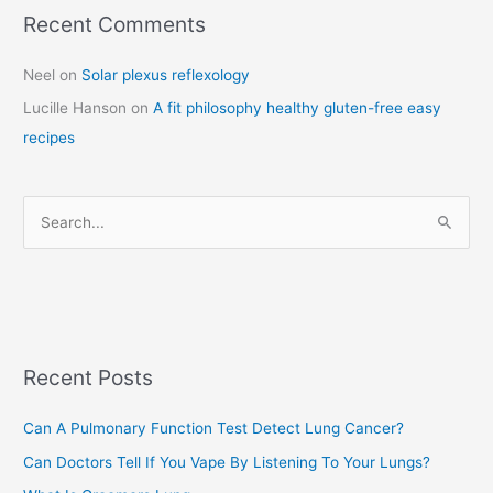
Recent Comments
C
a
Neel
on
Solar plexus reflexology
t
Lucille Hanson
on
A fit philosophy healthy gluten-free easy
e
recipes
g
o
r
S
i
e
e
a
s
r
c
Recent Posts
h
f
Can A Pulmonary Function Test Detect Lung Cancer?
o
Can Doctors Tell If You Vape By Listening To Your Lungs?
r