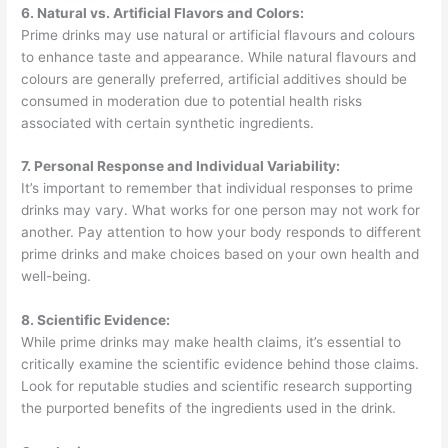
6. Natural vs. Artificial Flavors and Colors:
Prime drinks may use natural or artificial flavours and colours
to enhance taste and appearance. While natural flavours and
colours are generally preferred, artificial additives should be
consumed in moderation due to potential health risks
associated with certain synthetic ingredients.
7. Personal Response and Individual Variability:
It’s important to remember that individual responses to prime
drinks may vary. What works for one person may not work for
another. Pay attention to how your body responds to different
prime drinks and make choices based on your own health and
well-being.
8. Scientific Evidence:
While prime drinks may make health claims, it’s essential to
critically examine the scientific evidence behind those claims.
Look for reputable studies and scientific research supporting
the purported benefits of the ingredients used in the drink.