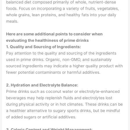
balanced diet composed primarily of whole, nutrient-dense
foods. Focus on incorporating a variety of fruits, vegetables,
whole grains, lean proteins, and healthy fats into your daily
meals.
Here are some additional points to consider when
evaluating the healthiness of prime drinks
1. Quality and Sourcing of Ingredients:
Pay attention to the quality and sourcing of the ingredients
used in prime drinks. Organic, non-GMO, and sustainably
sourced ingredients may indicate a higher quality product with
fewer potential contaminants or harmful additives.
2. Hydration and Electrolyte Balance:
Prime drinks such as coconut water or electrolyte-enhanced
beverages may help replenish fluids and electrolytes lost
during physical activity or in hot climates. These drinks can be
a healthier alternative to sugary sports drinks, but be mindful
of added sugars or artificial additives.
3. Caloric Content and Weight Management: