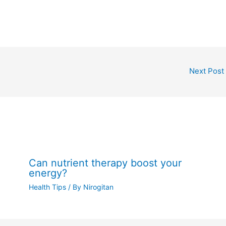
Next Post
Can nutrient therapy boost your
energy?
Health Tips
/ By
Nirogitan