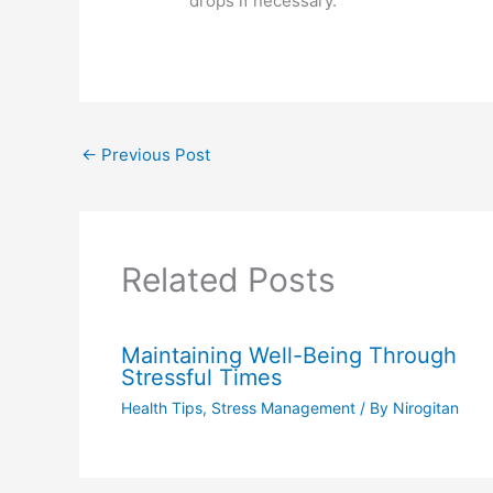
drops if necessary.
←
Previous Post
Related Posts
Maintaining Well-Being Through
Stressful Times
Health Tips
,
Stress Management
/ By
Nirogitan