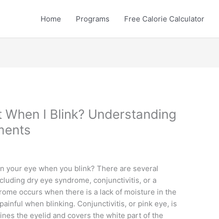
Home
Programs
Free Calorie Calculator
 When I Blink? Understanding
ments
in your eye when you blink? There are several
luding dry eye syndrome, conjunctivitis, or a
drome occurs when there is a lack of moisture in the
painful when blinking. Conjunctivitis, or pink eye, is
ines the eyelid and covers the white part of the