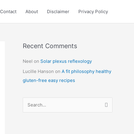
Contact
About
Disclaimer
Privacy Policy
Recent Comments
C
a
Neel
on
Solar plexus reflexology
t
Lucille Hanson
on
A fit philosophy healthy
e
gluten-free easy recipes
g
o
r
S
i
e
e
a
s
r