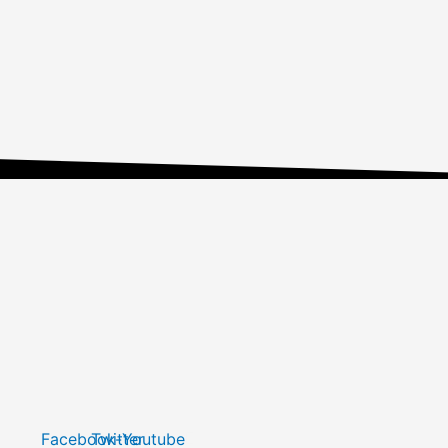
Facebook-
Twitter
Youtube