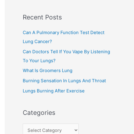
c
Recent Posts
h
f
Can A Pulmonary Function Test Detect
o
Lung Cancer?
r
Can Doctors Tell If You Vape By Listening
:
To Your Lungs?
What Is Groomers Lung
Burning Sensation In Lungs And Throat
Lungs Burning After Exercise
Categories