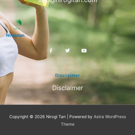
Nirogitan
F
T
Y
a
w
o
c
i
u
e
t
t
b
t
u
o
e
b
Disclaimer
o
r
e
k
Disclaimer
-
f
Copyright © 2026
Nirogi Tan
| Powered by
Astra WordPress
Theme