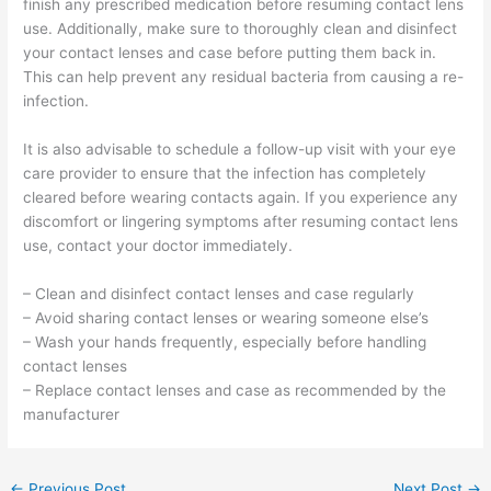
finish any prescribed medication before resuming contact lens
use. Additionally, make sure to thoroughly clean and disinfect
your contact lenses and case before putting them back in.
This can help prevent any residual bacteria from causing a re-
infection.
It is also advisable to schedule a follow-up visit with your eye
care provider to ensure that the infection has completely
cleared before wearing contacts again. If you experience any
discomfort or lingering symptoms after resuming contact lens
use, contact your doctor immediately.
– Clean and disinfect contact lenses and case regularly
– Avoid sharing contact lenses or wearing someone else’s
– Wash your hands frequently, especially before handling
contact lenses
– Replace contact lenses and case as recommended by the
manufacturer
←
Previous Post
Next Post
→