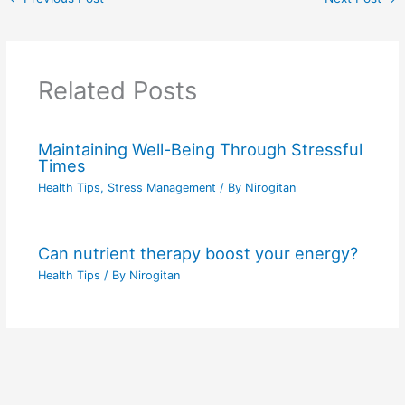
Related Posts
Maintaining Well-Being Through Stressful
Times
Health Tips
,
Stress Management
/ By
Nirogitan
Can nutrient therapy boost your energy?
Health Tips
/ By
Nirogitan