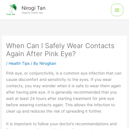
Skip
Main
Nirogi Tan
to
Organic health tips
Men
content
When Can I Safely Wear Contacts
Again After Pink Eye?
/
Health Tips
/ By
Nirogitan
Pink eye, or conjunctivitis, is a common eye infection that can
cause discomfort and sensitivity to the eyes. If you wear
contacts, you may wonder when it is safe to wear them again
after having pink eye. It is generally recommended that you
wait at least 24 hours after starting treatment for pink eye
before wearing contacts again. This allows the infection to
clear up and reduces the risk of spreading it further.
It is important to follow your doctor’s recommendations and