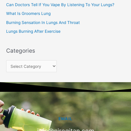
Can Doctors Tell If You Vape By Listening To Your Lungs?
r
:
What Is Groomers Lung
Burning Sensation In Lungs And Throat
Lungs Burning After Exercise
Categories
EMAIL
info@nirogitan.com