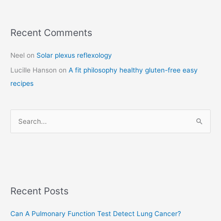
Recent Comments
C
a
Neel
on
Solar plexus reflexology
t
Lucille Hanson
on
A fit philosophy healthy gluten-free easy
e
recipes
g
o
r
S
i
e
e
a
s
r
c
Recent Posts
h
f
Can A Pulmonary Function Test Detect Lung Cancer?
o