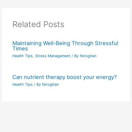
Related Posts
Maintaining Well-Being Through Stressful
Times
Health Tips
,
Stress Management
/ By
Nirogitan
Can nutrient therapy boost your energy?
Health Tips
/ By
Nirogitan