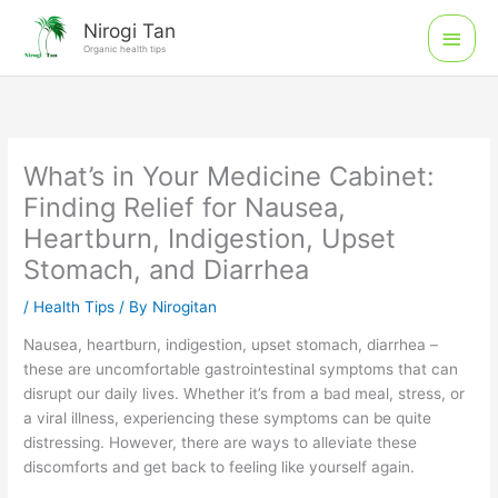
Skip
Main
Nirogi Tan
to
Organic health tips
Men
content
What’s in Your Medicine Cabinet:
Finding Relief for Nausea,
Heartburn, Indigestion, Upset
Stomach, and Diarrhea
/
Health Tips
/ By
Nirogitan
Nausea, heartburn, indigestion, upset stomach, diarrhea –
these are uncomfortable gastrointestinal symptoms that can
disrupt our daily lives. Whether it’s from a bad meal, stress, or
a viral illness, experiencing these symptoms can be quite
distressing. However, there are ways to alleviate these
discomforts and get back to feeling like yourself again.