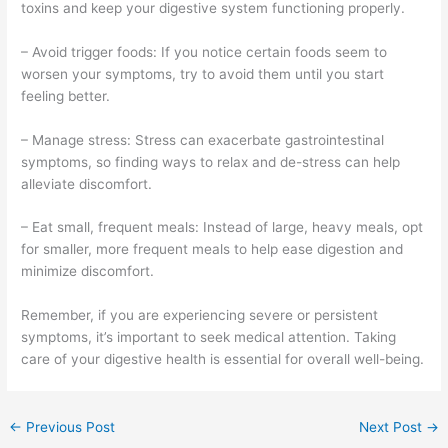
toxins and keep your digestive system functioning properly.
– Avoid trigger foods: If you notice certain foods seem to
worsen your symptoms, try to avoid them until you start
feeling better.
– Manage stress: Stress can exacerbate gastrointestinal
symptoms, so finding ways to relax and de-stress can help
alleviate discomfort.
– Eat small, frequent meals: Instead of large, heavy meals, opt
for smaller, more frequent meals to help ease digestion and
minimize discomfort.
Remember, if you are experiencing severe or persistent
symptoms, it’s important to seek medical attention. Taking
care of your digestive health is essential for overall well-being.
←
Previous Post
Next Post
→