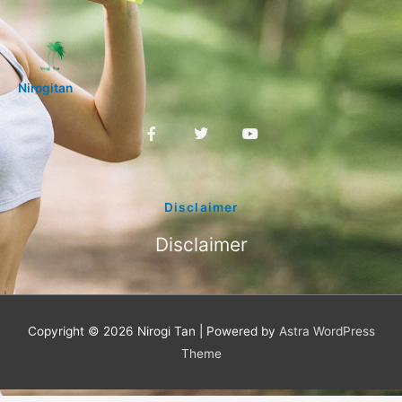
Nirogitan
F
T
Y
a
w
o
c
i
u
e
t
t
b
t
u
o
e
b
Disclaimer
o
r
e
k
Disclaimer
-
f
Copyright © 2026
Nirogi Tan
| Powered by
Astra WordPress
Theme