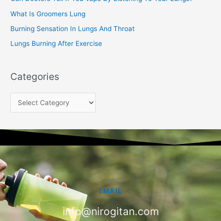
:
What Is Groomers Lung
Burning Sensation In Lungs And Throat
Lungs Burning After Exercise
Categories
EMAIL
info@nirogitan.com