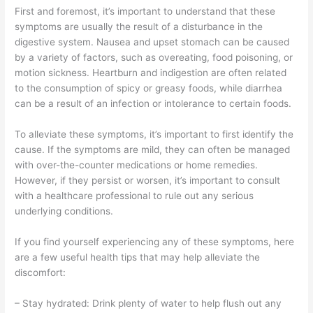
First and foremost, it’s important to understand that these
symptoms are usually the result of a disturbance in the
digestive system. Nausea and upset stomach can be caused
by a variety of factors, such as overeating, food poisoning, or
motion sickness. Heartburn and indigestion are often related
to the consumption of spicy or greasy foods, while diarrhea
can be a result of an infection or intolerance to certain foods.
To alleviate these symptoms, it’s important to first identify the
cause. If the symptoms are mild, they can often be managed
with over-the-counter medications or home remedies.
However, if they persist or worsen, it’s important to consult
with a healthcare professional to rule out any serious
underlying conditions.
If you find yourself experiencing any of these symptoms, here
are a few useful health tips that may help alleviate the
discomfort:
– Stay hydrated: Drink plenty of water to help flush out any