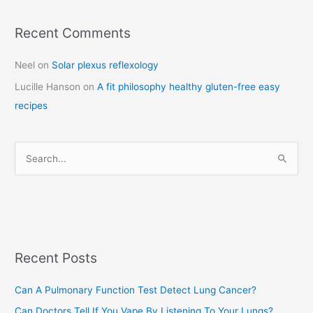
Recent Comments
C
a
Neel
on
Solar plexus reflexology
t
Lucille Hanson
on
A fit philosophy healthy gluten-free easy
e
recipes
g
o
r
S
i
e
e
a
s
r
c
Recent Posts
h
f
Can A Pulmonary Function Test Detect Lung Cancer?
o
Can Doctors Tell If You Vape By Listening To Your Lungs?
r