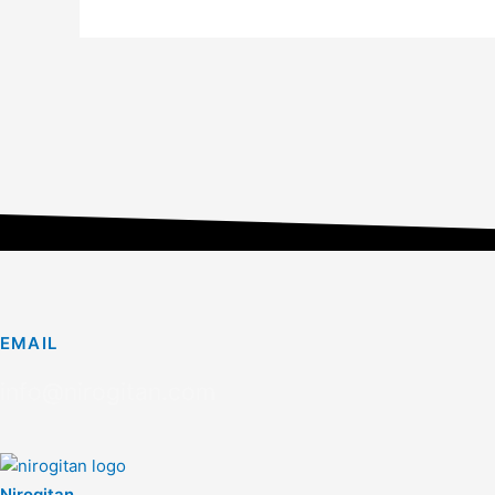
EMAIL
info@nirogitan.com
Nirogitan