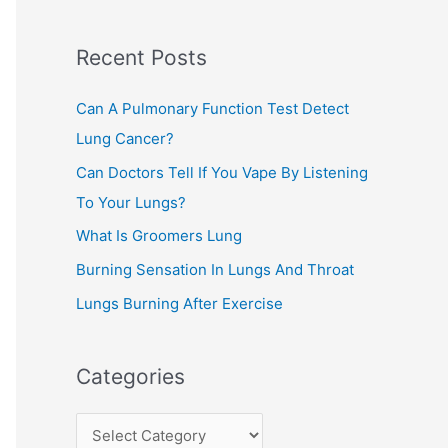
c
Recent Posts
h
f
Can A Pulmonary Function Test Detect
o
Lung Cancer?
r
Can Doctors Tell If You Vape By Listening
:
To Your Lungs?
What Is Groomers Lung
Burning Sensation In Lungs And Throat
Lungs Burning After Exercise
Categories