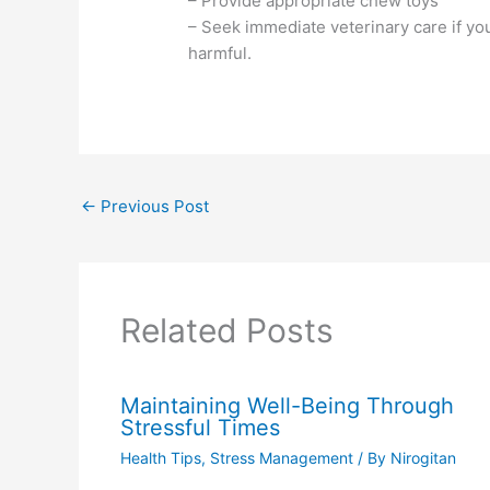
– Provide appropriate chew toys
– Seek immediate veterinary care if y
harmful.
←
Previous Post
Related Posts
Maintaining Well-Being Through
Stressful Times
Health Tips
,
Stress Management
/ By
Nirogitan