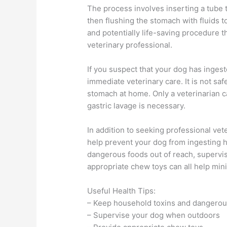
The process involves inserting a tube 
then flushing the stomach with fluids t
and potentially life-saving procedure 
veterinary professional.
If you suspect that your dog has ingest
immediate veterinary care. It is not sa
stomach at home. Only a veterinarian c
gastric lavage is necessary.
In addition to seeking professional vet
help prevent your dog from ingesting 
dangerous foods out of reach, supervi
appropriate chew toys can all help mini
Useful Health Tips:
– Keep household toxins and dangerous
– Supervise your dog when outdoors