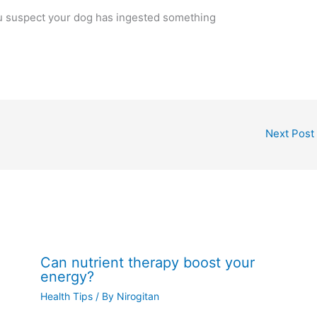
ou suspect your dog has ingested something
Next Post
Can nutrient therapy boost your
energy?
Health Tips
/ By
Nirogitan