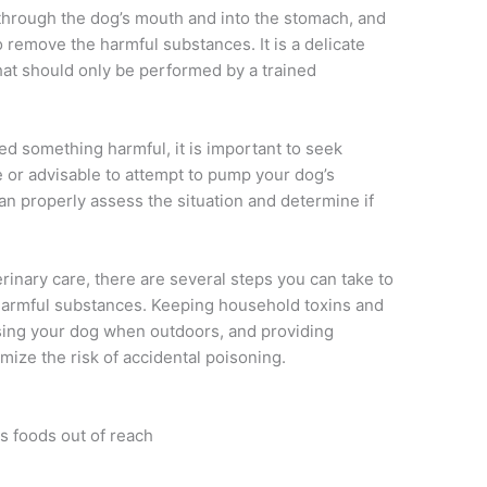
through the dog’s mouth and into the stomach, and
o remove the harmful substances. It is a delicate
that should only be performed by a trained
ed something harmful, it is important to seek
fe or advisable to attempt to pump your dog’s
an properly assess the situation and determine if
erinary care, there are several steps you can take to
harmful substances. Keeping household toxins and
sing your dog when outdoors, and providing
mize the risk of accidental poisoning.
 foods out of reach