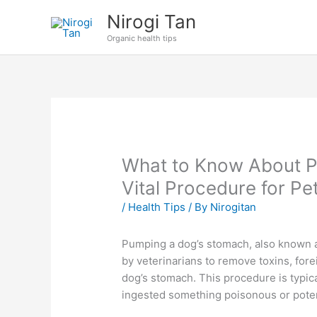
Skip
Nirogi Tan
to
Organic health tips
content
What to Know About P
Vital Procedure for P
/
Health Tips
/ By
Nirogitan
Pumping a dog’s stomach, also known a
by veterinarians to remove toxins, for
dog’s stomach. This procedure is typi
ingested something poisonous or poten