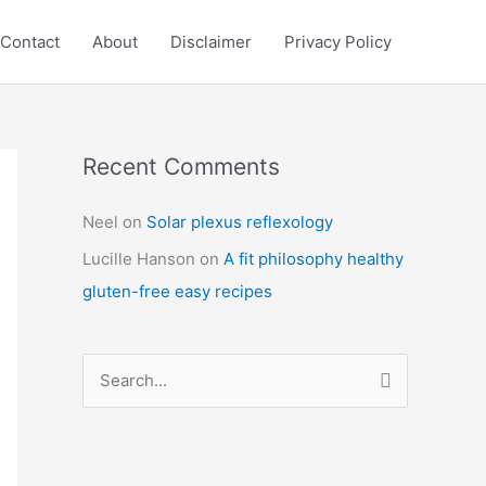
Contact
About
Disclaimer
Privacy Policy
Recent Comments
C
a
Neel
on
Solar plexus reflexology
t
Lucille Hanson
on
A fit philosophy healthy
e
gluten-free easy recipes
g
o
r
S
i
e
e
a
s
r