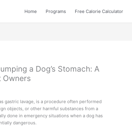
Home
Programs
Free Calorie Calculator
umping a Dog’s Stomach: A
et Owners
s gastric lavage, is a procedure often performed
eign objects, or other harmful substances from a
cally done in emergency situations when a dog has
tially dangerous.