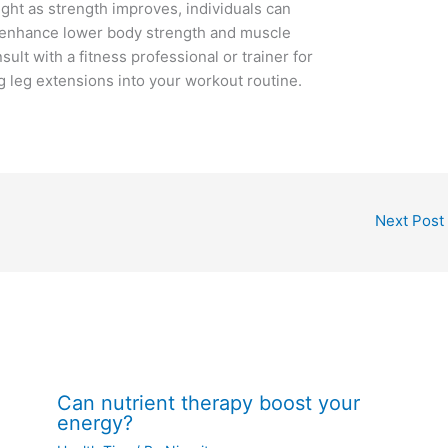
ght as strength improves, individuals can
nd enhance lower body strength and muscle
t with a fitness professional or trainer for
 leg extensions into your workout routine.
Next Post
Can nutrient therapy boost your
energy?