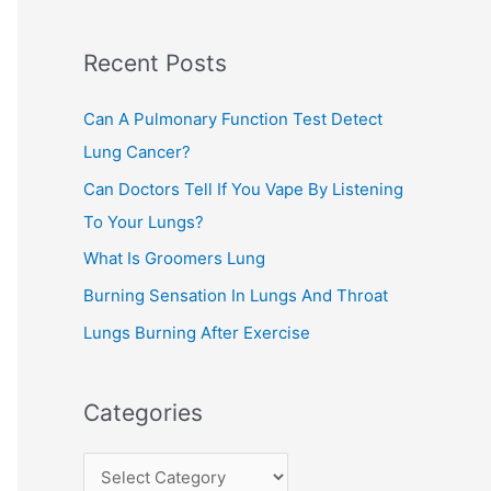
c
Recent Posts
h
f
Can A Pulmonary Function Test Detect
o
Lung Cancer?
r
Can Doctors Tell If You Vape By Listening
:
To Your Lungs?
What Is Groomers Lung
Burning Sensation In Lungs And Throat
Lungs Burning After Exercise
Categories