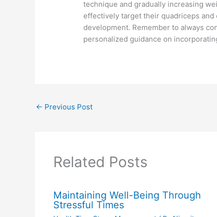
technique and gradually increasing wei
effectively target their quadriceps a
development. Remember to always consul
personalized guidance on incorporating
←
Previous Post
Related Posts
Maintaining Well-Being Through
Stressful Times