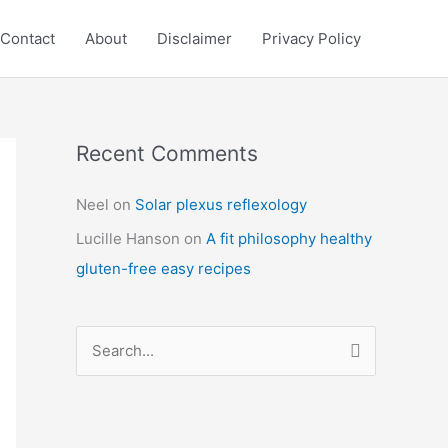
Contact
About
Disclaimer
Privacy Policy
Recent Comments
C
a
Neel
on
Solar plexus reflexology
t
Lucille Hanson
on
A fit philosophy healthy
e
gluten-free easy recipes
g
o
r
S
i
e
e
a
s
r