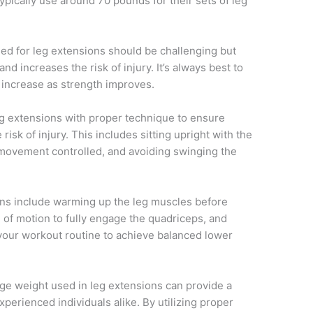
ypically use around 70 pounds for their sets of leg
used for leg extensions should be challenging but
d increases the risk of injury. It’s always best to
y increase as strength improves.
 leg extensions with proper technique to ensure
sk of injury. This includes sitting upright with the
e movement controlled, and avoiding swinging the
ons include warming up the leg muscles before
ge of motion to fully engage the quadriceps, and
 your workout routine to achieve balanced lower
ge weight used in leg extensions can provide a
perienced individuals alike. By utilizing proper