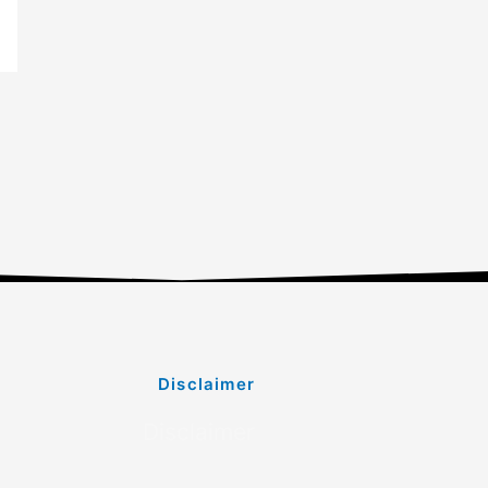
Disclaimer
Disclaimer