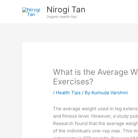
Skip
Nirogi Tan
to
Organic health tips
content
What is the Average W
Exercises?
/
Health Tips
/ By
Kumuda Varshini
The average weight used in leg extensi
and fitness level. However, a study pu
Research found that the average weigh
of the individual’s one-rep max. This 