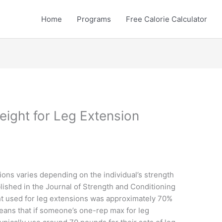
Home
Programs
Free Calorie Calculator
eight for Leg Extension
ons varies depending on the individual’s strength
blished in the Journal of Strength and Conditioning
t used for leg extensions was approximately 70%
means that if someone’s one-rep max for leg