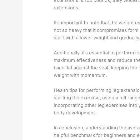
extensions is 100 pounds, they would t
extensions.
It’s important to note that the weight 
not so heavy that it compromises form an
start with a lower weight and graduall
Additionally, it’s essential to perform
maximum effectiveness and reduce the ri
back flat against the seat, keeping th
weight with momentum.
Health tips for performing leg extensi
starting the exercise, using a full ran
incorporating other leg exercises into
body development.
In conclusion, understanding the avera
helpful benchmark for beginners and ex