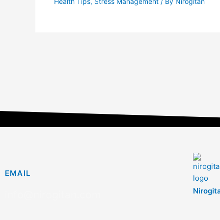
Health Tips
,
Stress Management
/ By
Nirogitan
EMAIL
Nirogit
info@nirogitan.com