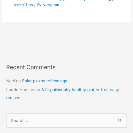
Health Tips
/ By
Nirogitan
Recent Comments
C
a
Neel
on
Solar plexus reflexology
t
Lucille Hanson
on
A fit philosophy healthy gluten-free easy
e
recipes
g
o
r
S
i
e
e