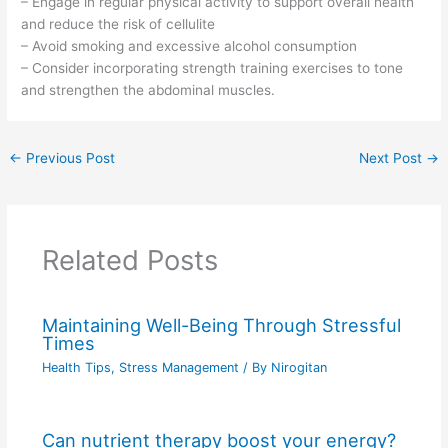
– Engage in regular physical activity to support overall health
and reduce the risk of cellulite
– Avoid smoking and excessive alcohol consumption
– Consider incorporating strength training exercises to tone
and strengthen the abdominal muscles.
←
Previous Post
Next Post
→
Related Posts
Maintaining Well-Being Through Stressful
Times
Health Tips
,
Stress Management
/ By
Nirogitan
Can nutrient therapy boost your energy?