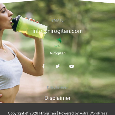
EMAIL
info@nirogitan.com
Nirogitan
F
T
Y
a
w
o
c
i
u
e
t
t
b
t
u
o
e
b
Disclaimer
o
r
e
k
Disclaimer
-
f
Copyright © 2026
Nirogi Tan
| Powered by
Astra WordPress