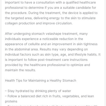
important to have a consultation with a qualified healthcare
professional to determine if you are a suitable candidate for
the procedure. During the treatment, the device is applied to
the targeted area, delivering energy to the skin to stimulate
collagen production and improve circulation.
After undergoing stomach velashape treatment, many
individuals experience a noticeable reduction in the
appearance of cellulite and an improvement in skin tightness
in the abdominal area. Results may vary depending on
individual factors such as skin type, age, and lifestyle habits. It
is important to follow post-treatment care instructions
provided by the healthcare professional to optimize and
maintain the results.
Health Tips for Maintaining a Healthy Stomach
– Stay hydrated by drinking plenty of water
– Follow a balanced diet rich in fruits, vegetables, and lean
proteins