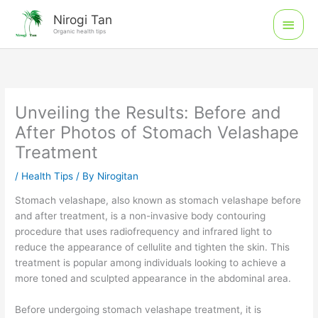
Skip
Main
Nirogi Tan
to
Organic health tips
Men
content
Unveiling the Results: Before and
After Photos of Stomach Velashape
Treatment
/
Health Tips
/ By
Nirogitan
Stomach velashape, also known as stomach velashape before
and after treatment, is a non-invasive body contouring
procedure that uses radiofrequency and infrared light to
reduce the appearance of cellulite and tighten the skin. This
treatment is popular among individuals looking to achieve a
more toned and sculpted appearance in the abdominal area.
Before undergoing stomach velashape treatment, it is