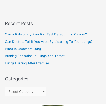
a
s
r
c
Recent Posts
h
f
Can A Pulmonary Function Test Detect Lung Cancer?
o
Can Doctors Tell If You Vape By Listening To Your Lungs?
r
:
What Is Groomers Lung
Burning Sensation In Lungs And Throat
Lungs Burning After Exercise
Categories