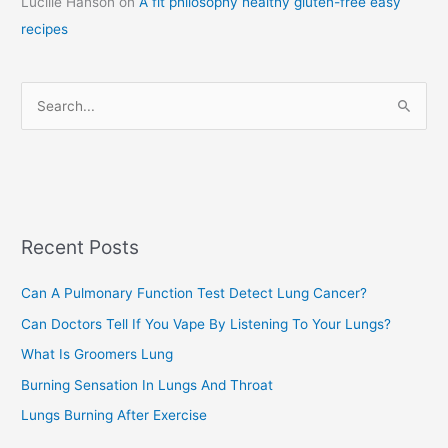
Lucille Hanson
on
A fit philosophy healthy gluten-free easy
e
recipes
g
o
r
S
i
e
e
a
s
r
c
Recent Posts
h
f
Can A Pulmonary Function Test Detect Lung Cancer?
o
Can Doctors Tell If You Vape By Listening To Your Lungs?
r
:
What Is Groomers Lung
Burning Sensation In Lungs And Throat
Lungs Burning After Exercise