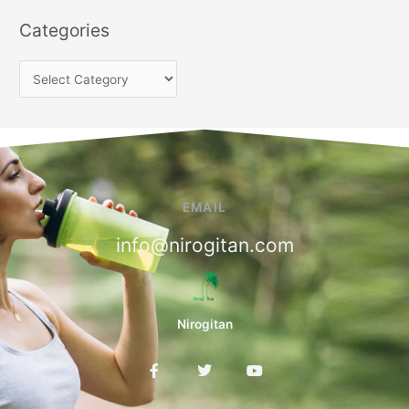
Categories
EMAIL
info@nirogitan.com
Nirogitan
F
T
Y
a
w
o
c
i
u