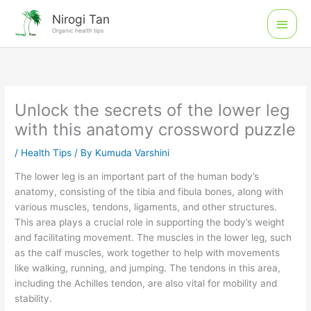
Skip
Main
Nirogi Tan
to
Organic health tips
Men
content
Unlock the secrets of the lower leg
with this anatomy crossword puzzle
/
Health Tips
/ By
Kumuda Varshini
The lower leg is an important part of the human body’s
anatomy, consisting of the tibia and fibula bones, along with
various muscles, tendons, ligaments, and other structures.
This area plays a crucial role in supporting the body’s weight
and facilitating movement. The muscles in the lower leg, such
as the calf muscles, work together to help with movements
like walking, running, and jumping. The tendons in this area,
including the Achilles tendon, are also vital for mobility and
stability.