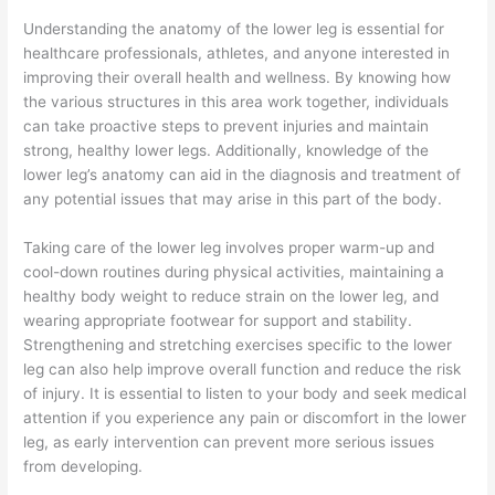
Understanding the anatomy of the lower leg is essential for
healthcare professionals, athletes, and anyone interested in
improving their overall health and wellness. By knowing how
the various structures in this area work together, individuals
can take proactive steps to prevent injuries and maintain
strong, healthy lower legs. Additionally, knowledge of the
lower leg’s anatomy can aid in the diagnosis and treatment of
any potential issues that may arise in this part of the body.
Taking care of the lower leg involves proper warm-up and
cool-down routines during physical activities, maintaining a
healthy body weight to reduce strain on the lower leg, and
wearing appropriate footwear for support and stability.
Strengthening and stretching exercises specific to the lower
leg can also help improve overall function and reduce the risk
of injury. It is essential to listen to your body and seek medical
attention if you experience any pain or discomfort in the lower
leg, as early intervention can prevent more serious issues
from developing.