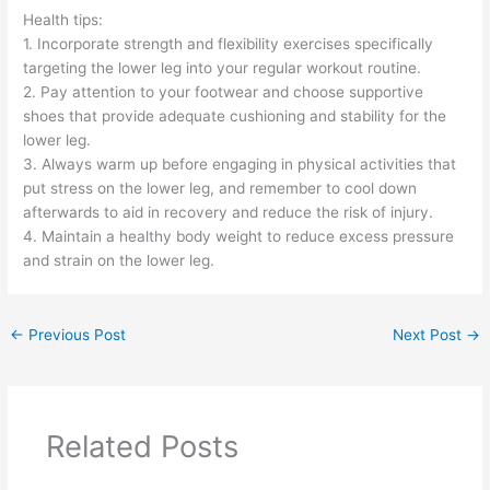
Health tips:
1. Incorporate strength and flexibility exercises specifically
targeting the lower leg into your regular workout routine.
2. Pay attention to your footwear and choose supportive
shoes that provide adequate cushioning and stability for the
lower leg.
3. Always warm up before engaging in physical activities that
put stress on the lower leg, and remember to cool down
afterwards to aid in recovery and reduce the risk of injury.
4. Maintain a healthy body weight to reduce excess pressure
and strain on the lower leg.
←
Previous Post
Next Post
→
Related Posts