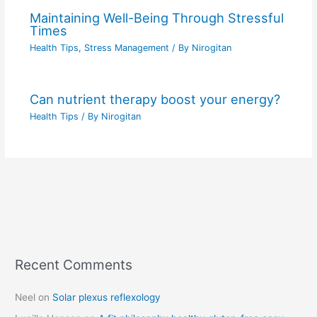
Maintaining Well-Being Through Stressful
Times
Health Tips
,
Stress Management
/ By
Nirogitan
Can nutrient therapy boost your energy?
Health Tips
/ By
Nirogitan
Recent Comments
C
a
Neel
on
Solar plexus reflexology
t