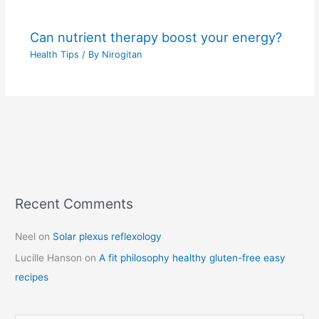
Can nutrient therapy boost your energy?
Health Tips
/ By
Nirogitan
Recent Comments
C
a
Neel
on
Solar plexus reflexology
t
Lucille Hanson
on
A fit philosophy healthy gluten-free easy
e
recipes
g
o
r