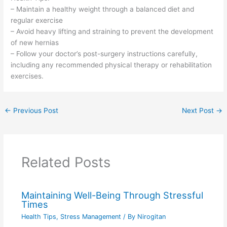
– Maintain a healthy weight through a balanced diet and
regular exercise
– Avoid heavy lifting and straining to prevent the development
of new hernias
– Follow your doctor’s post-surgery instructions carefully,
including any recommended physical therapy or rehabilitation
exercises.
←
Previous Post
Next Post
→
Related Posts
Maintaining Well-Being Through Stressful
Times
Health Tips
,
Stress Management
/ By
Nirogitan