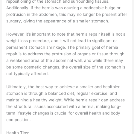
repositioning of the stomach and surrounding tissues.
Additionally, if the hernia was causing a noticeable bulge or
protrusion in the abdomen, this may no longer be present after
surgery, giving the appearance of a smaller stomach.
However, it’s important to note that hernia repair itself is not a
weight loss procedure, and it will not lead to significant or
permanent stomach shrinkage. The primary goal of hernia
repair is to address the protrusion of organs or tissue through
a weakened area of the abdominal wall, and while there may
be some cosmetic changes, the overall size of the stomach is
not typically affected.
Ultimately, the best way to achieve a smaller and healthier
stomach is through a balanced diet, regular exercise, and
maintaining a healthy weight. While hernia repair can address
the structural issues associated with a hernia, making long-
term lifestyle changes is crucial for overall health and body
composition.
Health Tips: