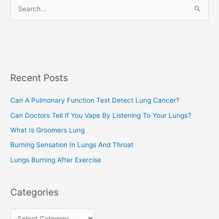
S
i
e
e
a
s
r
c
Recent Posts
h
f
Can A Pulmonary Function Test Detect Lung Cancer?
o
Can Doctors Tell If You Vape By Listening To Your Lungs?
r
:
What Is Groomers Lung
Burning Sensation In Lungs And Throat
Lungs Burning After Exercise
Categories