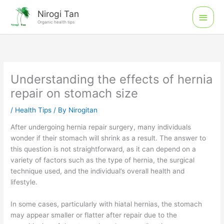
Skip
Main
Nirogi Tan
to
Organic health tips
Men
content
Understanding the effects of hernia
repair on stomach size
/
Health Tips
/ By
Nirogitan
After undergoing hernia repair surgery, many individuals
wonder if their stomach will shrink as a result. The answer to
this question is not straightforward, as it can depend on a
variety of factors such as the type of hernia, the surgical
technique used, and the individual’s overall health and
lifestyle.
In some cases, particularly with hiatal hernias, the stomach
may appear smaller or flatter after repair due to the