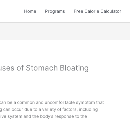
Home
Programs
Free Calorie Calculator
uses of Stomach Bloating
y can be a common and uncomfortable symptom that
 can occur due to a variety of factors, including
stive system and the body’s response to the