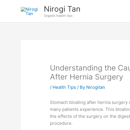
Skip
Nirogi Tan
to
Organic health tips
content
Understanding the Ca
After Hernia Surgery
/
Health Tips
/ By
Nirogitan
Stomach bloating after hernia surger
many patients experience. This bloating
the effects of the surgery on the dige
procedure.