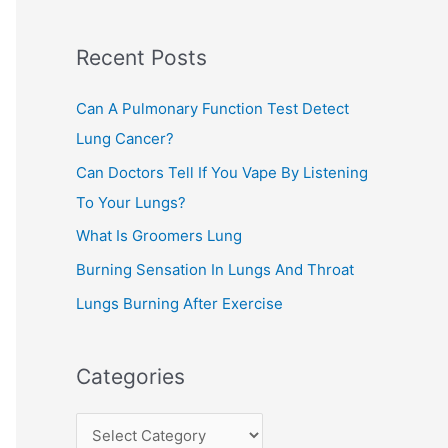
c
Recent Posts
h
f
Can A Pulmonary Function Test Detect
o
Lung Cancer?
r
Can Doctors Tell If You Vape By Listening
:
To Your Lungs?
What Is Groomers Lung
Burning Sensation In Lungs And Throat
Lungs Burning After Exercise
Categories