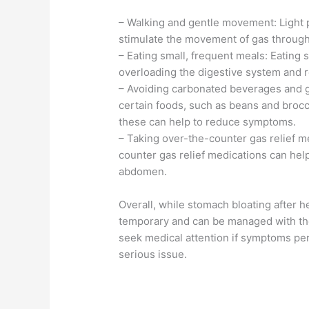
– Walking and gentle movement: Light ph
stimulate the movement of gas through 
– Eating small, frequent meals: Eating
overloading the digestive system and re
– Avoiding carbonated beverages and 
certain foods, such as beans and brocco
these can help to reduce symptoms.
– Taking over-the-counter gas relief m
counter gas relief medications can help
abdomen.
Overall, while stomach bloating after he
temporary and can be managed with the 
seek medical attention if symptoms per
serious issue.