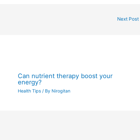
Next Post
Can nutrient therapy boost your
energy?
Health Tips
/ By
Nirogitan