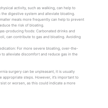
ysical activity, such as walking, can help to
the digestive system and alleviate bloating.
 smaller meals more frequently can help to prevent
duce the risk of bloating.
gas-producing foods: Carbonated drinks and
li, can contribute to gas and bloating. Avoiding
edication: For more severe bloating, over-the-
 to alleviate discomfort and reduce gas in the
rnia surgery can be unpleasant, it is usually
appropriate steps. However, it’s important to
sist or worsen, as this could indicate a more