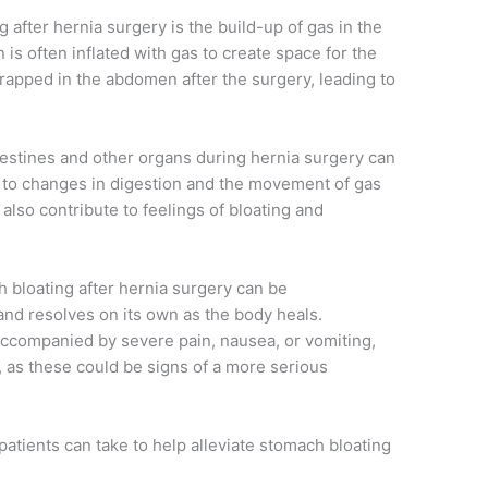
 after hernia surgery is the build-up of gas in the
s often inflated with gas to create space for the
rapped in the abdomen after the surgery, leading to
ntestines and other organs during hernia surgery can
ng to changes in digestion and the movement of gas
also contribute to feelings of bloating and
ch bloating after hernia surgery can be
and resolves on its own as the body heals.
 accompanied by severe pain, nausea, or vomiting,
n, as these could be signs of a more serious
patients can take to help alleviate stomach bloating