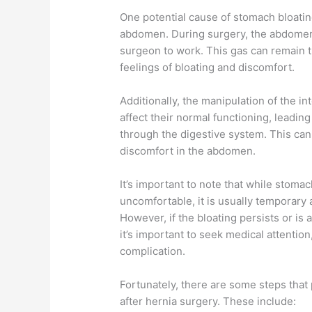
One potential cause of stomach bloating
abdomen. During surgery, the abdomen i
surgeon to work. This gas can remain t
feelings of bloating and discomfort.
Additionally, the manipulation of the i
affect their normal functioning, leadi
through the digestive system. This can 
discomfort in the abdomen.
It’s important to note that while stoma
uncomfortable, it is usually temporary 
However, if the bloating persists or is
it’s important to seek medical attentio
complication.
Fortunately, there are some steps that 
after hernia surgery. These include: