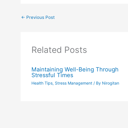
←
Previous Post
Related Posts
Maintaining Well-Being Through
Stressful Times
Health Tips
,
Stress Management
/ By
Nirogitan