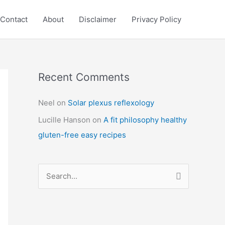
Contact
About
Disclaimer
Privacy Policy
Recent Comments
C
a
Neel
on
Solar plexus reflexology
t
Lucille Hanson
on
A fit philosophy healthy
e
gluten-free easy recipes
g
o
r
S
i
e
e
a
s
r