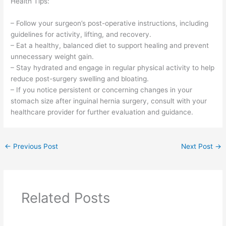
Health Tips:
– Follow your surgeon’s post-operative instructions, including
guidelines for activity, lifting, and recovery.
– Eat a healthy, balanced diet to support healing and prevent
unnecessary weight gain.
– Stay hydrated and engage in regular physical activity to help
reduce post-surgery swelling and bloating.
– If you notice persistent or concerning changes in your
stomach size after inguinal hernia surgery, consult with your
healthcare provider for further evaluation and guidance.
←
Previous Post
Next Post
→
Related Posts