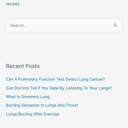
recipes
g
o
r
S
i
e
e
a
s
r
c
Recent Posts
h
f
Can A Pulmonary Function Test Detect Lung Cancer?
o
Can Doctors Tell If You Vape By Listening To Your Lungs?
r
:
What Is Groomers Lung
Burning Sensation In Lungs And Throat
Lungs Burning After Exercise