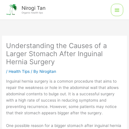
Skip
Main
Nirogi Tan
to
Organic health tips
Men
content
Understanding the Causes of a
Larger Stomach After Inguinal
Hernia Surgery
/
Health Tips
/ By
Nirogitan
Inguinal hernia surgery is a common procedure that aims to
repair the weakness or hole in the abdominal wall that allows
abdominal contents to bulge out. It is a successful surgery
with a high rate of success in reducing symptoms and
preventing recurrence. However, some patients may notice
that their stomach appears bigger after the surgery.
One possible reason for a bigger stomach after inguinal hernia