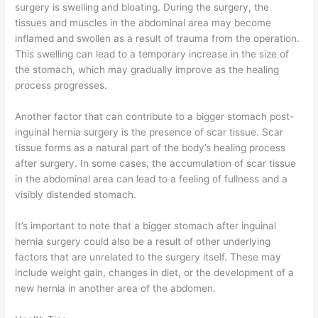
surgery is swelling and bloating. During the surgery, the
tissues and muscles in the abdominal area may become
inflamed and swollen as a result of trauma from the operation.
This swelling can lead to a temporary increase in the size of
the stomach, which may gradually improve as the healing
process progresses.
Another factor that can contribute to a bigger stomach post-
inguinal hernia surgery is the presence of scar tissue. Scar
tissue forms as a natural part of the body’s healing process
after surgery. In some cases, the accumulation of scar tissue
in the abdominal area can lead to a feeling of fullness and a
visibly distended stomach.
It’s important to note that a bigger stomach after inguinal
hernia surgery could also be a result of other underlying
factors that are unrelated to the surgery itself. These may
include weight gain, changes in diet, or the development of a
new hernia in another area of the abdomen.