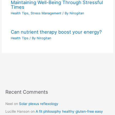
Maintaining Well-Being Through Stressful
Times
Health Tips
,
Stress Management
/ By
Nirogitan
Can nutrient therapy boost your energy?
Health Tips
/ By
Nirogitan
Recent Comments
C
a
Neel
on
Solar plexus reflexology
t
Lucille Hanson
on
A fit philosophy healthy gluten-free easy
e