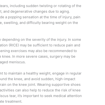
ears, including sudden twisting or rotating of the
int, and degenerative changes due to aging.
e a popping sensation at the time of injury, pain
, swelling, and difficulty bearing weight on the
 depending on the severity of the injury. In some
ation (RICE) may be sufficient to reduce pain and
thening exercises may also be recommended to
the knee. In more severe cases, surgery may be
maged meniscus.
nt to maintain a healthy weight, engage in regular
ound the knee, and avoid sudden, high-impact
rain on the knee joint. Wearing supportive shoes
ctivities can also help to reduce the risk of knee
scus tear, it’s important to seek medical attention
ate treatment.