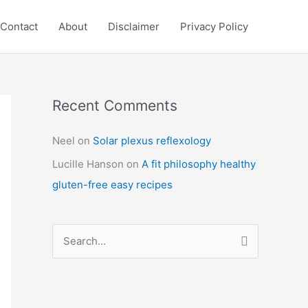
Contact
About
Disclaimer
Privacy Policy
Recent Comments
C
a
Neel
on
Solar plexus reflexology
t
Lucille Hanson
on
A fit philosophy healthy
e
gluten-free easy recipes
g
o
r
S
i
e
e
a
s
r