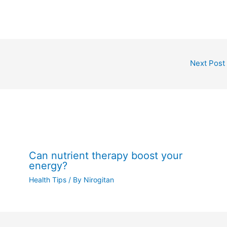
Next Post
Can nutrient therapy boost your
energy?
Health Tips
/ By
Nirogitan