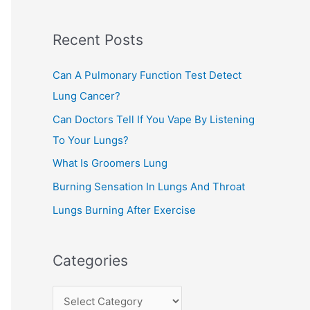
c
Recent Posts
h
f
Can A Pulmonary Function Test Detect
o
Lung Cancer?
r
Can Doctors Tell If You Vape By Listening
:
To Your Lungs?
What Is Groomers Lung
Burning Sensation In Lungs And Throat
Lungs Burning After Exercise
Categories