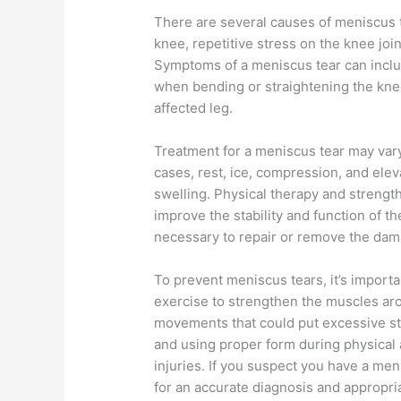
There are several causes of meniscus t
knee, repetitive stress on the knee jo
Symptoms of a meniscus tear can includ
when bending or straightening the knee
affected leg.
Treatment for a meniscus tear may vary
cases, rest, ice, compression, and elev
swelling. Physical therapy and streng
improve the stability and function of 
necessary to repair or remove the da
To prevent meniscus tears, it’s importa
exercise to strengthen the muscles ar
movements that could put excessive st
and using proper form during physical a
injuries. If you suspect you have a meni
for an accurate diagnosis and appropri