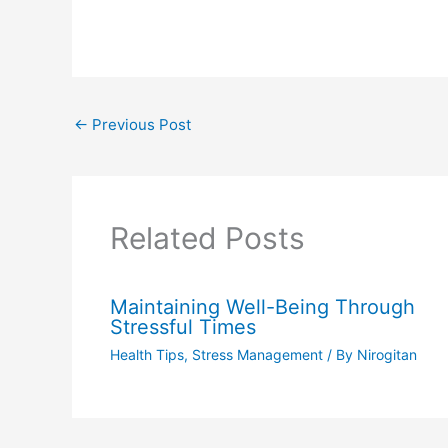
←
Previous Post
Related Posts
Maintaining Well-Being Through
Stressful Times
Health Tips
,
Stress Management
/ By
Nirogitan