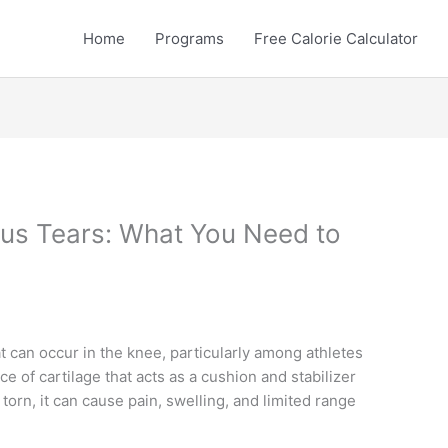
Home
Programs
Free Calorie Calculator
us Tears: What You Need to
t can occur in the knee, particularly among athletes
e of cartilage that acts as a cushion and stabilizer
 torn, it can cause pain, swelling, and limited range