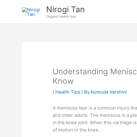
Skip
Nirogi Tan
to
Organic health tips
content
Understanding Menisc
Know
/
Health Tips
/ By
Kumuda Varshini
A meniscus tear is a common injury tha
and older adults. The meniscus is a piec
in the knee joint. When this cartilage is
of motion in the knee.