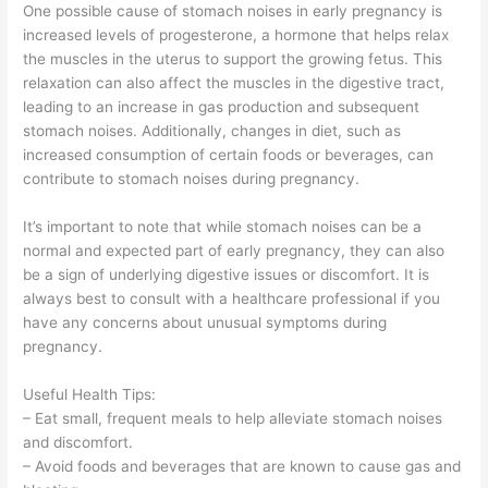
One possible cause of stomach noises in early pregnancy is
increased levels of progesterone, a hormone that helps relax
the muscles in the uterus to support the growing fetus. This
relaxation can also affect the muscles in the digestive tract,
leading to an increase in gas production and subsequent
stomach noises. Additionally, changes in diet, such as
increased consumption of certain foods or beverages, can
contribute to stomach noises during pregnancy.
It’s important to note that while stomach noises can be a
normal and expected part of early pregnancy, they can also
be a sign of underlying digestive issues or discomfort. It is
always best to consult with a healthcare professional if you
have any concerns about unusual symptoms during
pregnancy.
Useful Health Tips:
– Eat small, frequent meals to help alleviate stomach noises
and discomfort.
– Avoid foods and beverages that are known to cause gas and