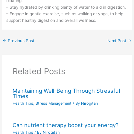
bloating.
– Stay hydrated by drinking plenty of water to aid in digestion.
– Engage in gentle exercise, such as walking or yoga, to help
support healthy digestion and overall wellness.
←
Previous Post
Next Post
→
Related Posts
Maintaining Well-Being Through Stressful
Times
Health Tips
,
Stress Management
/ By
Nirogitan
Can nutrient therapy boost your energy?
Health Tips
/ By
Nirogitan