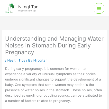
Skip
Main
Nirogi Tan
to
Organic health tips
Men
content
Understanding and Managing Water
Noises in Stomach During Early
Pregnancy
/
Health Tips
/ By
Nirogitan
During early pregnancy, it is common for women to
experience a variety of unusual symptoms as their bodies
undergo significant changes to support the development of a
baby. One symptom that some women may notice is the
presence of water noises in the stomach. These noises, often
described as gurgling or bubbling sounds, can be attributed to
a number of factors related to pregnancy.