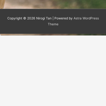
Copyright © 2026
Nirogi Tan
| Powered by
Astra WordPress
Theme