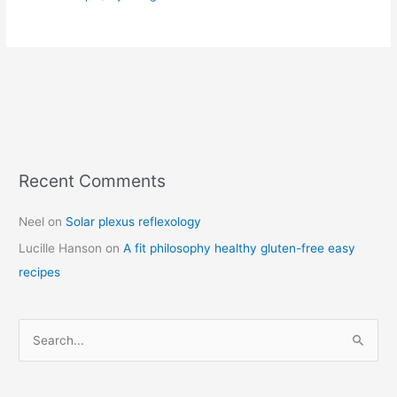
Recent Comments
C
a
Neel
on
Solar plexus reflexology
t
Lucille Hanson
on
A fit philosophy healthy gluten-free easy
e
recipes
g
o
r
S
i
e
e
a
s