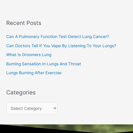
r
c
Recent Posts
h
f
Can A Pulmonary Function Test Detect Lung Cancer?
o
Can Doctors Tell If You Vape By Listening To Your Lungs?
r
:
What Is Groomers Lung
Burning Sensation In Lungs And Throat
Lungs Burning After Exercise
Categories