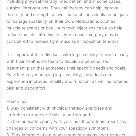
including physical therapy, medication, and in some cases,
surgical interventions. Physical therapy can help improve
flexibility and strength, as well as teach individuals techniques
to manage spasticity on their own. Medications such as
muscle relaxants or botulinum toxin injections can also help
reduce muscle stiffness. In severe cases, surgery may be
considered to release tight muscles or reposition tendons.
It is important for individuals with leg spasticity to work closely
with their healthcare team to develop a personalized
treatment plan that addresses their specific needs and goals.
By effectively managing leg spasticity, individuals can
experience improved mobility and function, as well as reduced
pain and discomfort.
Health tips:
1. Stay consistent with physical therapy exercises and
stretches to improve flexibility and strength.
2. Communicate openly with your healthcare team about any
changes or concerns with your spasticity symptoms.
3. Stay informed about new treatment options and therapies