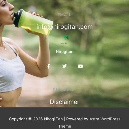
EMAIL
info@nirogitan.com
Nirogitan
F
T
Y
a
w
o
c
i
u
e
t
t
b
t
u
o
e
b
Disclaimer
o
r
e
k
Disclaimer
-
f
Copyright © 2026
Nirogi Tan
| Powered by
Astra WordPress
Theme