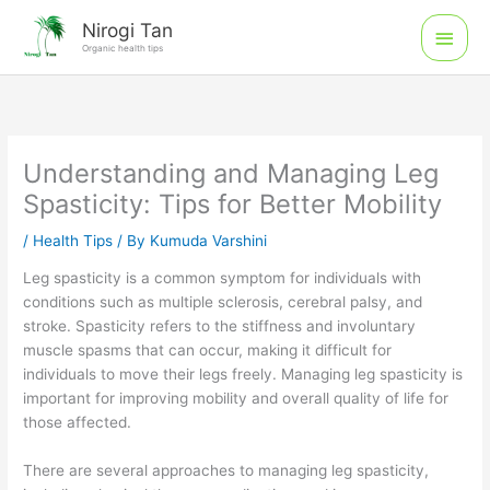
Skip
Main
Nirogi Tan
to
Organic health tips
Men
content
Understanding and Managing Leg
Spasticity: Tips for Better Mobility
/
Health Tips
/ By
Kumuda Varshini
Leg spasticity is a common symptom for individuals with
conditions such as multiple sclerosis, cerebral palsy, and
stroke. Spasticity refers to the stiffness and involuntary
muscle spasms that can occur, making it difficult for
individuals to move their legs freely. Managing leg spasticity is
important for improving mobility and overall quality of life for
those affected.
There are several approaches to managing leg spasticity,