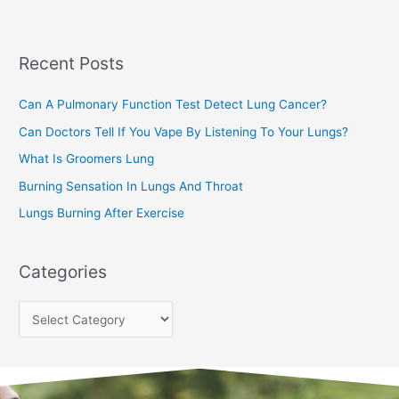
r
c
Recent Posts
h
f
Can A Pulmonary Function Test Detect Lung Cancer?
o
Can Doctors Tell If You Vape By Listening To Your Lungs?
r
:
What Is Groomers Lung
Burning Sensation In Lungs And Throat
Lungs Burning After Exercise
Categories