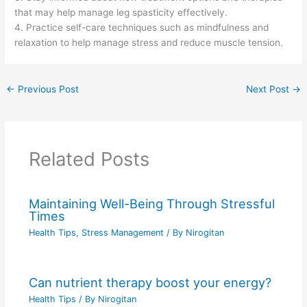
that may help manage leg spasticity effectively.
4. Practice self-care techniques such as mindfulness and
relaxation to help manage stress and reduce muscle tension.
←
Previous Post
Next Post
→
Related Posts
Maintaining Well-Being Through Stressful
Times
Health Tips
,
Stress Management
/ By
Nirogitan
Can nutrient therapy boost your energy?
Health Tips
/ By
Nirogitan