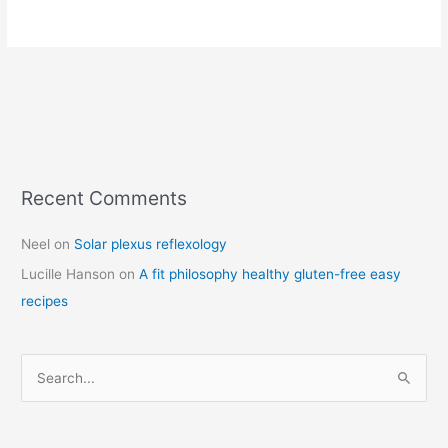
Recent Comments
C
a
Neel
on
Solar plexus reflexology
t
Lucille Hanson
on
A fit philosophy healthy gluten-free easy
e
recipes
g
o
r
S
i
e
e
a
s