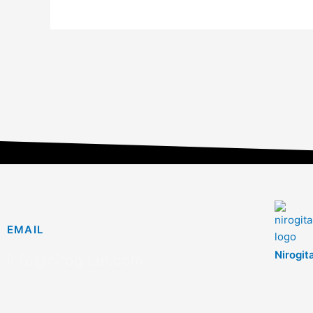
EMAIL
Nirogit
info@nirogitan.com