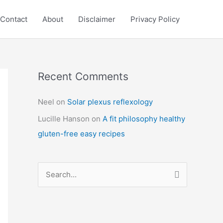
Contact
About
Disclaimer
Privacy Policy
Recent Comments
C
a
Neel
on
Solar plexus reflexology
t
Lucille Hanson
on
A fit philosophy healthy
e
gluten-free easy recipes
g
o
r
S
i
e
e
a
s
r