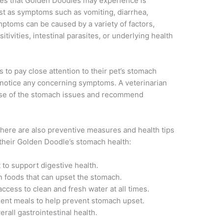
s that Golden Doodles may experience is
est as symptoms such as vomiting, diarrhea,
ptoms can be caused by a variety of factors,
itivities, intestinal parasites, or underlying health
 to pay close attention to their pet’s stomach
y notice any concerning symptoms. A veterinarian
use of the stomach issues and recommend
 there are also preventive measures and health tips
their Golden Doodle’s stomach health:
 to support digestive health.
n foods that can upset the stomach.
cess to clean and fresh water at all times.
uent meals to help prevent stomach upset.
rall gastrointestinal health.