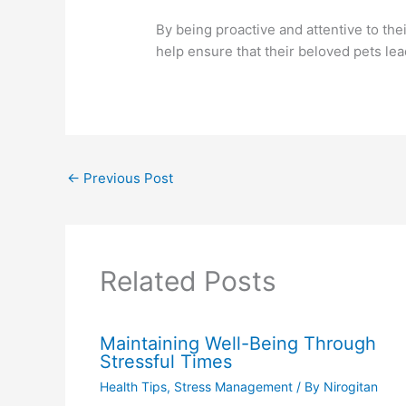
By being proactive and attentive to th
help ensure that their beloved pets lea
←
Previous Post
Related Posts
Maintaining Well-Being Through
Stressful Times
Health Tips
,
Stress Management
/ By
Nirogitan