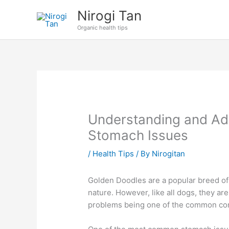
Skip
Nirogi Tan
to
Organic health tips
content
Understanding and Ad
Stomach Issues
/
Health Tips
/ By
Nirogitan
Golden Doodles are a popular breed of 
nature. However, like all dogs, they ar
problems being one of the common c