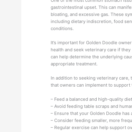
One of the most common stomach issue
gastrointestinal upset. This can manif
bloating, and excessive gas. These sym
including dietary indiscretion, food sens
conditions.
It’s important for Golden Doodle owners
health and seek veterinary care if the
can help determine the underlying ca
appropriate treatment.
In addition to seeking veterinary care,
that owners can implement to support 
– Feed a balanced and high-quality diet
– Avoid feeding table scraps and huma
– Ensure that your Golden Doodle has ac
– Consider feeding smaller, more freq
– Regular exercise can help support ove