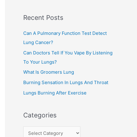
c
Recent Posts
h
f
Can A Pulmonary Function Test Detect
o
Lung Cancer?
r
Can Doctors Tell If You Vape By Listening
:
To Your Lungs?
What Is Groomers Lung
Burning Sensation In Lungs And Throat
Lungs Burning After Exercise
Categories