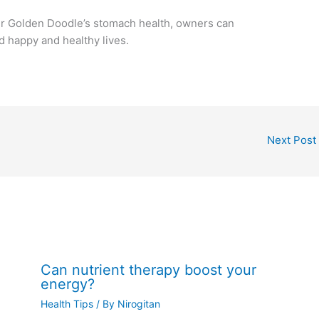
eir Golden Doodle’s stomach health, owners can
d happy and healthy lives.
Next Post
Can nutrient therapy boost your
energy?
Health Tips
/ By
Nirogitan