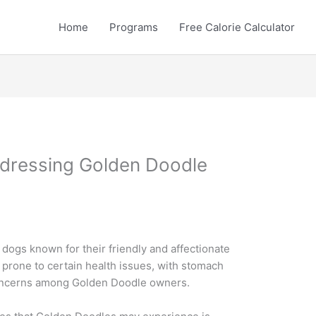
Home
Programs
Free Calorie Calculator
dressing Golden Doodle
dogs known for their friendly and affectionate
e prone to certain health issues, with stomach
oncerns among Golden Doodle owners.