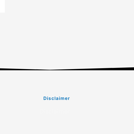
Disclaimer
Disclaimer