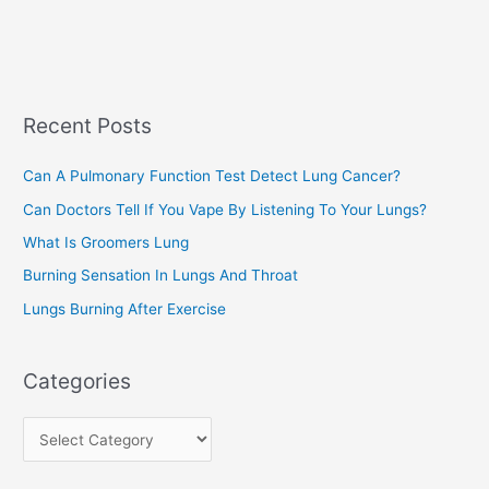
e
e
a
s
r
c
Recent Posts
h
f
Can A Pulmonary Function Test Detect Lung Cancer?
o
Can Doctors Tell If You Vape By Listening To Your Lungs?
r
:
What Is Groomers Lung
Burning Sensation In Lungs And Throat
Lungs Burning After Exercise
Categories