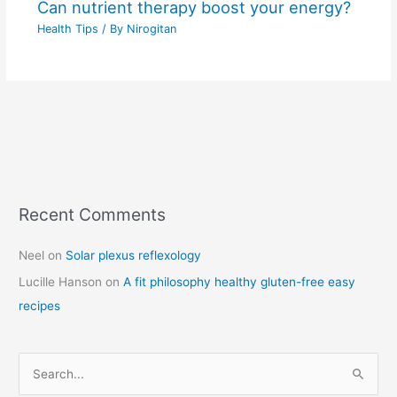
Can nutrient therapy boost your energy?
Health Tips
/ By
Nirogitan
Recent Comments
C
a
Neel
on
Solar plexus reflexology
t
Lucille Hanson
on
A fit philosophy healthy gluten-free easy
e
recipes
g
o
r
S
i