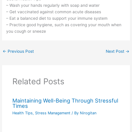
– Wash your hands regularly with soap and water
– Get vaccinated against common acute diseases
– Eat a balanced diet to support your immune system
– Practice good hygiene, such as covering your mouth when
you cough or sneeze
←
Previous Post
Next Post
→
Related Posts
Maintaining Well-Being Through Stressful
Times
Health Tips
,
Stress Management
/ By
Nirogitan