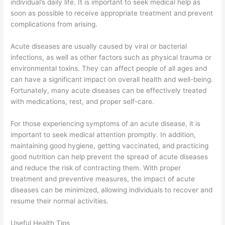
individual’s daily life. It is important to seek medical help as
soon as possible to receive appropriate treatment and prevent
complications from arising.
Acute diseases are usually caused by viral or bacterial
infections, as well as other factors such as physical trauma or
environmental toxins. They can affect people of all ages and
can have a significant impact on overall health and well-being.
Fortunately, many acute diseases can be effectively treated
with medications, rest, and proper self-care.
For those experiencing symptoms of an acute disease, it is
important to seek medical attention promptly. In addition,
maintaining good hygiene, getting vaccinated, and practicing
good nutrition can help prevent the spread of acute diseases
and reduce the risk of contracting them. With proper
treatment and preventive measures, the impact of acute
diseases can be minimized, allowing individuals to recover and
resume their normal activities.
Useful Health Tips