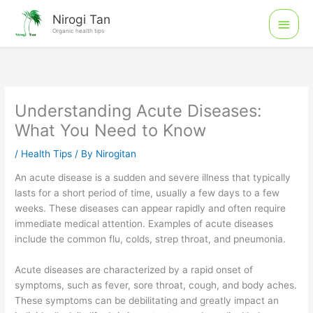
Skip
Main
Nirogi Tan
to
Organic health tips
Men
content
Understanding Acute Diseases:
What You Need to Know
/
Health Tips
/ By
Nirogitan
An acute disease is a sudden and severe illness that typically
lasts for a short period of time, usually a few days to a few
weeks. These diseases can appear rapidly and often require
immediate medical attention. Examples of acute diseases
include the common flu, colds, strep throat, and pneumonia.
Acute diseases are characterized by a rapid onset of
symptoms, such as fever, sore throat, cough, and body aches.
These symptoms can be debilitating and greatly impact an