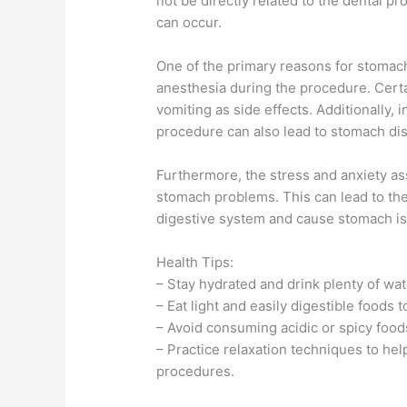
not be directly related to the dental pr
can occur.
One of the primary reasons for stomach
anesthesia during the procedure. Cert
vomiting as side effects. Additionally, 
procedure can also lead to stomach di
Furthermore, the stress and anxiety as
stomach problems. This can lead to the
digestive system and cause stomach i
Health Tips:
– Stay hydrated and drink plenty of wat
– Eat light and easily digestible foods
– Avoid consuming acidic or spicy foods
– Practice relaxation techniques to hel
procedures.