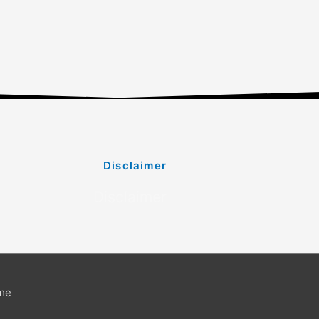
Disclaimer
Disclaimer
me