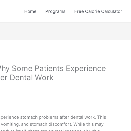
Home
Programs
Free Calorie Calculator
Why Some Patients Experience
er Dental Work
experience stomach problems after dental work. This
vomiting, and stomach discomfort. While this may