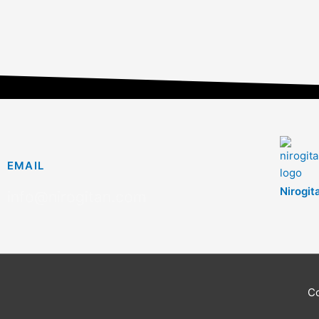
EMAIL
Nirogit
info@nirogitan.com
C