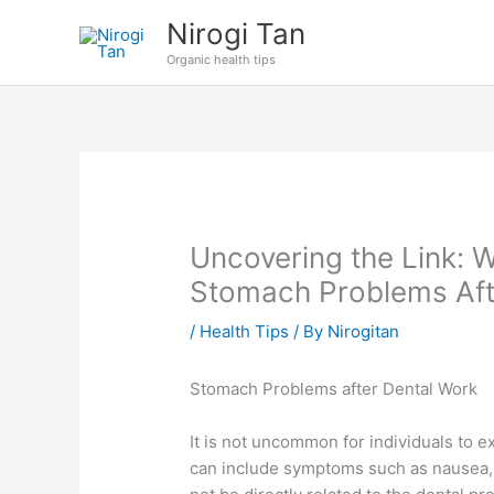
Skip
Nirogi Tan
to
Organic health tips
content
Uncovering the Link: 
Stomach Problems Aft
/
Health Tips
/ By
Nirogitan
Stomach Problems after Dental Work
It is not uncommon for individuals to 
can include symptoms such as nausea, 