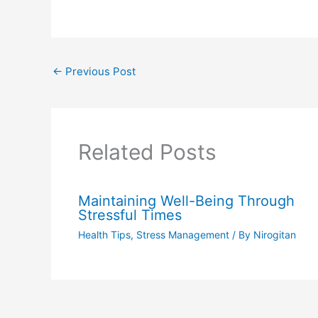
←
Previous Post
Related Posts
Maintaining Well-Being Through
Stressful Times
Health Tips
,
Stress Management
/ By
Nirogitan