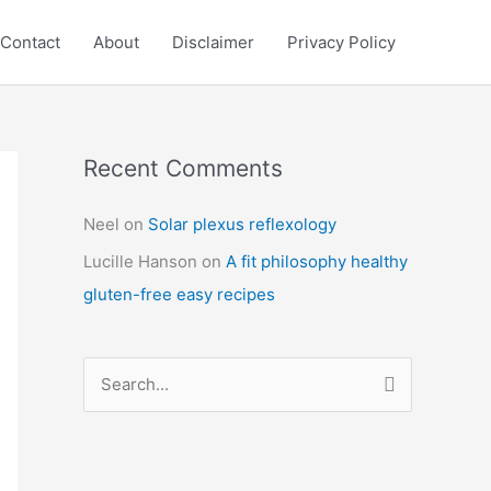
Contact
About
Disclaimer
Privacy Policy
Recent Comments
C
a
Neel
on
Solar plexus reflexology
t
Lucille Hanson
on
A fit philosophy healthy
e
gluten-free easy recipes
g
o
r
S
i
e
e
a
s
r