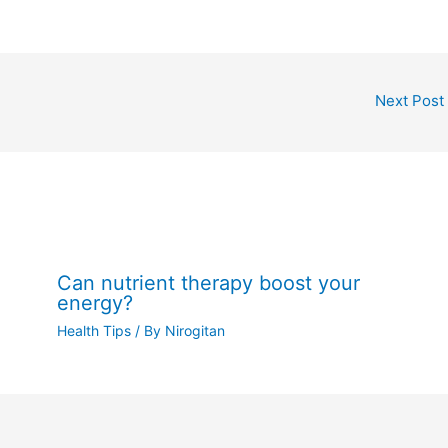
Next Post
Can nutrient therapy boost your
energy?
Health Tips
/ By
Nirogitan