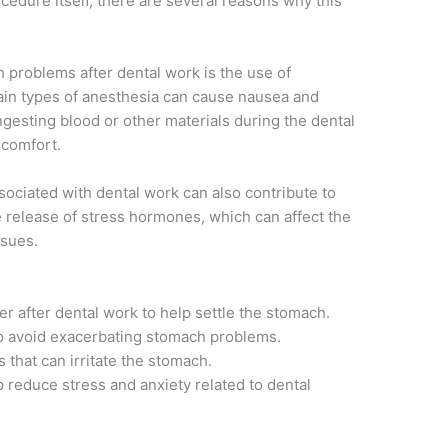
ocedure itself, there are several reasons why this
 problems after dental work is the use of
ain types of anesthesia can cause nausea and
ingesting blood or other materials during the dental
scomfort.
sociated with dental work can also contribute to
 release of stress hormones, which can affect the
ssues.
er after dental work to help settle the stomach.
 to avoid exacerbating stomach problems.
 that can irritate the stomach.
p reduce stress and anxiety related to dental