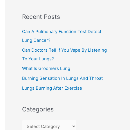
c
Recent Posts
h
f
Can A Pulmonary Function Test Detect
o
Lung Cancer?
r
Can Doctors Tell If You Vape By Listening
:
To Your Lungs?
What Is Groomers Lung
Burning Sensation In Lungs And Throat
Lungs Burning After Exercise
Categories