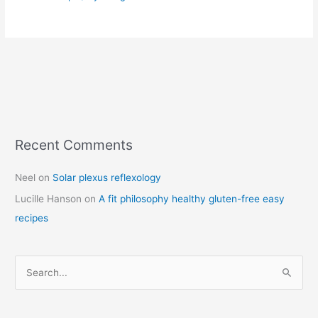
Recent Comments
C
a
Neel
on
Solar plexus reflexology
t
Lucille Hanson
on
A fit philosophy healthy gluten-free easy
e
recipes
g
o
r
S
i
e
e
a
s