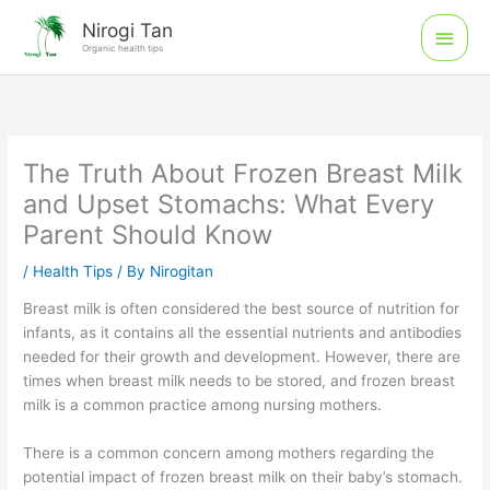
Skip
Main
Nirogi Tan
to
Organic health tips
Men
content
The Truth About Frozen Breast Milk
and Upset Stomachs: What Every
Parent Should Know
/
Health Tips
/ By
Nirogitan
Breast milk is often considered the best source of nutrition for
infants, as it contains all the essential nutrients and antibodies
needed for their growth and development. However, there are
times when breast milk needs to be stored, and frozen breast
milk is a common practice among nursing mothers.
There is a common concern among mothers regarding the
potential impact of frozen breast milk on their baby’s stomach.