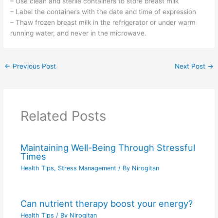
– Use clean and sterile containers to store breast milk
– Label the containers with the date and time of expression
– Thaw frozen breast milk in the refrigerator or under warm
running water, and never in the microwave.
←
Previous Post
Next Post
→
Related Posts
Maintaining Well-Being Through Stressful
Times
Health Tips
,
Stress Management
/ By
Nirogitan
Can nutrient therapy boost your energy?
Health Tips
/ By
Nirogitan