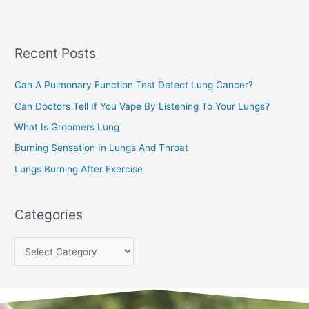
r
c
Recent Posts
h
f
Can A Pulmonary Function Test Detect Lung Cancer?
o
Can Doctors Tell If You Vape By Listening To Your Lungs?
r
:
What Is Groomers Lung
Burning Sensation In Lungs And Throat
Lungs Burning After Exercise
Categories