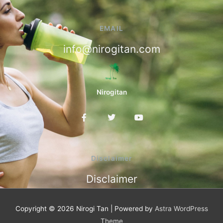
EMAIL
info@nirogitan.com
Nirogitan
F
T
Y
a
w
o
c
i
u
e
t
t
b
t
u
o
e
b
Disclaimer
o
r
e
k
Disclaimer
-
f
Copyright © 2026
Nirogi Tan
| Powered by
Astra WordPress
Theme