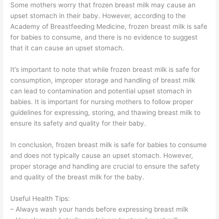
Some mothers worry that frozen breast milk may cause an
upset stomach in their baby. However, according to the
Academy of Breastfeeding Medicine, frozen breast milk is safe
for babies to consume, and there is no evidence to suggest
that it can cause an upset stomach.
It’s important to note that while frozen breast milk is safe for
consumption, improper storage and handling of breast milk
can lead to contamination and potential upset stomach in
babies. It is important for nursing mothers to follow proper
guidelines for expressing, storing, and thawing breast milk to
ensure its safety and quality for their baby.
In conclusion, frozen breast milk is safe for babies to consume
and does not typically cause an upset stomach. However,
proper storage and handling are crucial to ensure the safety
and quality of the breast milk for the baby.
Useful Health Tips:
– Always wash your hands before expressing breast milk