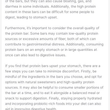
of the bars, but they can also cause bloating, gas, and
diarrhea in some individuals. Additionally, the high protein
content in these bars can be difficult for some people to
digest, leading to stomach upset.
Furthermore, it’s important to consider the overall quality of
the protein bar. Some bars may contain low-quality protein
sources or excessive amounts of fiber, both of which can
contribute to gastrointestinal distress. Additionally, consuming
protein bars on an empty stomach or in large quantities at
once can also lead to digestive issues.
If you find that protein bars upset your stomach, there are a
few steps you can take to minimize discomfort. Firstly, be
mindful of the ingredients in the bars you choose, and opt for
options with natural sweeteners and high-quality protein
sources. It may also be helpful to consume smaller portions of
the bar at a time, and to eat it alongside a balanced meal or
snack to support digestion. Finally, staying properly hydrated
and incorporating probiotic-rich foods into your diet can also
aid in improving digestive health.