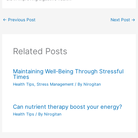
←
Previous Post
Next Post
→
Related Posts
Maintaining Well-Being Through Stressful
Times
Health Tips
,
Stress Management
/ By
Nirogitan
Can nutrient therapy boost your energy?
Health Tips
/ By
Nirogitan