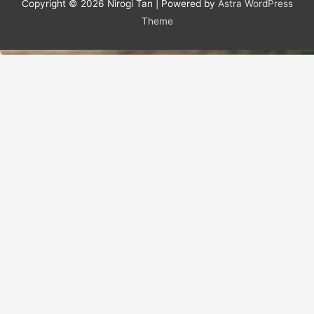
Copyright © 2026
Nirogi Tan
| Powered by
Astra WordPress
Theme