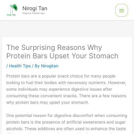
Skip
Main
Nirogi Tan
to
Organic health tips
Men
content
The Surprising Reasons Why
Protein Bars Upset Your Stomach
/
Health Tips
/ By
Nirogitan
Protein bars are a popular snack choice for many people
looking to fuel their bodies with necessary nutrients. However,
some individuals may experience digestive issues after
consuming these convenient snacks. There are a few reasons
why protein bars may upset your stomach.
One potential reason for digestive discomfort when consuming
protein bars is the presence of artificial sweeteners and sugar
alcohols. These additives are often used to enhance the taste