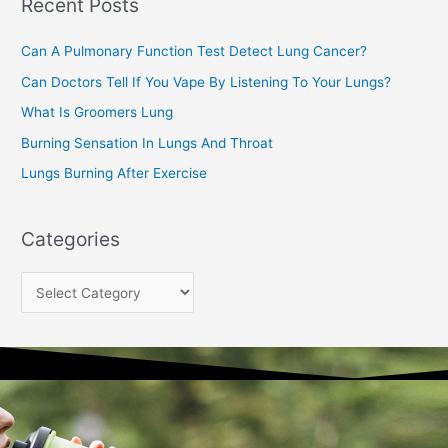
Recent Posts
h
f
Can A Pulmonary Function Test Detect Lung Cancer?
o
Can Doctors Tell If You Vape By Listening To Your Lungs?
r
:
What Is Groomers Lung
Burning Sensation In Lungs And Throat
Lungs Burning After Exercise
Categories