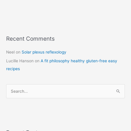
Recent Comments
C
a
Neel
on
Solar plexus reflexology
t
Lucille Hanson
on
A fit philosophy healthy gluten-free easy
e
recipes
g
o
r
S
i
e
e
a
s
r
c