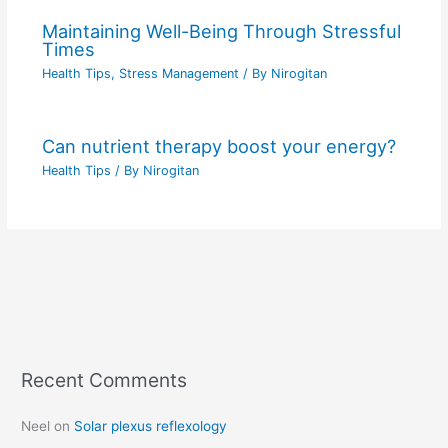
Maintaining Well-Being Through Stressful
Times
Health Tips
,
Stress Management
/ By
Nirogitan
Can nutrient therapy boost your energy?
Health Tips
/ By
Nirogitan
Recent Comments
C
a
Neel
on
Solar plexus reflexology
t