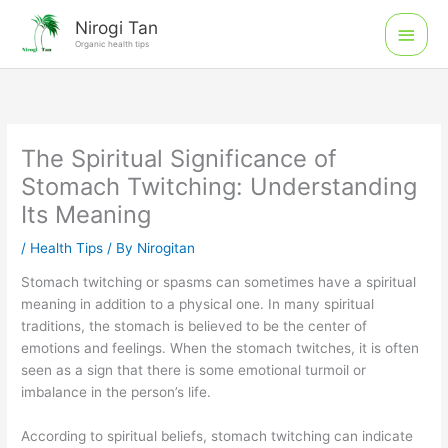
Skip
Main
Nirogi Tan
to
Organic health tips
Men
content
The Spiritual Significance of
Stomach Twitching: Understanding
Its Meaning
/
Health Tips
/ By
Nirogitan
Stomach twitching or spasms can sometimes have a spiritual
meaning in addition to a physical one. In many spiritual
traditions, the stomach is believed to be the center of
emotions and feelings. When the stomach twitches, it is often
seen as a sign that there is some emotional turmoil or
imbalance in the person’s life.
According to spiritual beliefs, stomach twitching can indicate