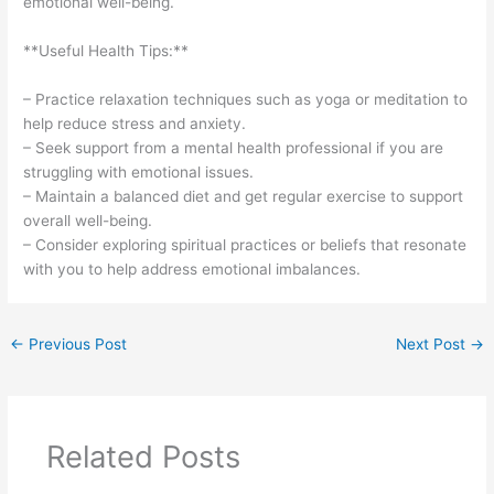
emotional well-being.
**Useful Health Tips:**
– Practice relaxation techniques such as yoga or meditation to
help reduce stress and anxiety.
– Seek support from a mental health professional if you are
struggling with emotional issues.
– Maintain a balanced diet and get regular exercise to support
overall well-being.
– Consider exploring spiritual practices or beliefs that resonate
with you to help address emotional imbalances.
←
Previous Post
Next Post
→
Related Posts