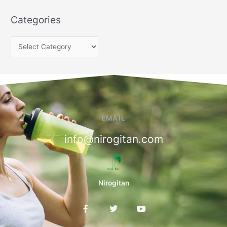
Categories
EMAIL
info@nirogitan.com
Nirogitan
F
T
Y
a
w
o
c
i
u