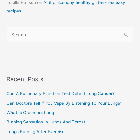
Lucille Hanson
on
A fit philosophy healthy gluten-free easy
e
recipes
g
o
r
S
i
e
e
a
s
r
c
Recent Posts
h
f
Can A Pulmonary Function Test Detect Lung Cancer?
o
Can Doctors Tell If You Vape By Listening To Your Lungs?
r
:
What Is Groomers Lung
Burning Sensation In Lungs And Throat
Lungs Burning After Exercise