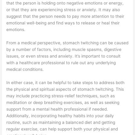
that the person is holding onto negative emotions or energy,
or that they are experiencing stress or anxiety. It may also
suggest that the person needs to pay more attention to their
emotional well-being and find ways to release or heal their
emotions.
From a medical perspective, stomach twitching can be caused
by a number of factors, including muscle spasms, digestive
issues, or even stress and anxiety. It’s important to consult
with a healthcare professional to rule out any underlying
medical conditions.
In either case, it can be helpful to take steps to address both
the physical and spiritual aspects of stomach twitching. This
may include practicing stress-relief techniques, such as
meditation or deep breathing exercises, as well as seeking
support from a mental health professional if needed.
Additionally, incorporating healthy habits into your daily
routine, such as maintaining a balanced diet and getting
regular exercise, can help support both your physical and