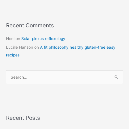
Recent Comments
C
a
Neel
on
Solar plexus reflexology
t
Lucille Hanson
on
A fit philosophy healthy gluten-free easy
e
recipes
g
o
r
S
i
e
e
a
s
r
c
Recent Posts
h
f