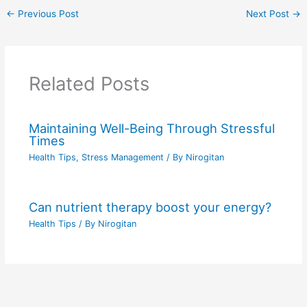
←
Previous Post
Next Post
→
Related Posts
Maintaining Well-Being Through Stressful
Times
Health Tips
,
Stress Management
/ By
Nirogitan
Can nutrient therapy boost your energy?
Health Tips
/ By
Nirogitan