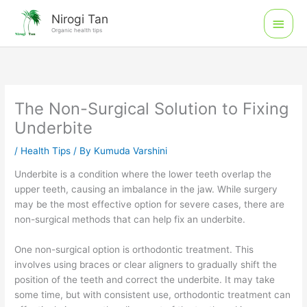
Skip
Main
Nirogi Tan
to
Organic health tips
Men
content
The Non-Surgical Solution to Fixing
Underbite
/
Health Tips
/ By
Kumuda Varshini
Underbite is a condition where the lower teeth overlap the
upper teeth, causing an imbalance in the jaw. While surgery
may be the most effective option for severe cases, there are
non-surgical methods that can help fix an underbite.
One non-surgical option is orthodontic treatment. This
involves using braces or clear aligners to gradually shift the
position of the teeth and correct the underbite. It may take
some time, but with consistent use, orthodontic treatment can