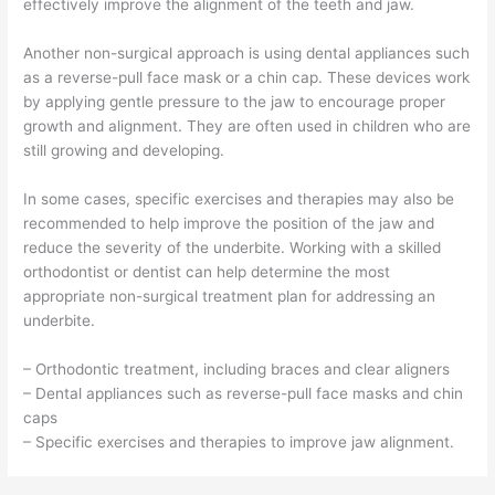
effectively improve the alignment of the teeth and jaw.
Another non-surgical approach is using dental appliances such
as a reverse-pull face mask or a chin cap. These devices work
by applying gentle pressure to the jaw to encourage proper
growth and alignment. They are often used in children who are
still growing and developing.
In some cases, specific exercises and therapies may also be
recommended to help improve the position of the jaw and
reduce the severity of the underbite. Working with a skilled
orthodontist or dentist can help determine the most
appropriate non-surgical treatment plan for addressing an
underbite.
– Orthodontic treatment, including braces and clear aligners
– Dental appliances such as reverse-pull face masks and chin
caps
– Specific exercises and therapies to improve jaw alignment.