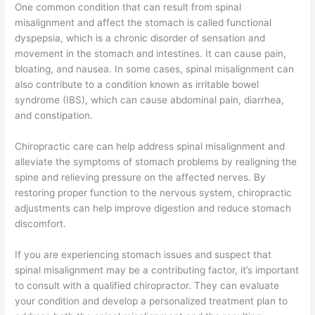
One common condition that can result from spinal
misalignment and affect the stomach is called functional
dyspepsia, which is a chronic disorder of sensation and
movement in the stomach and intestines. It can cause pain,
bloating, and nausea. In some cases, spinal misalignment can
also contribute to a condition known as irritable bowel
syndrome (IBS), which can cause abdominal pain, diarrhea,
and constipation.
Chiropractic care can help address spinal misalignment and
alleviate the symptoms of stomach problems by realigning the
spine and relieving pressure on the affected nerves. By
restoring proper function to the nervous system, chiropractic
adjustments can help improve digestion and reduce stomach
discomfort.
If you are experiencing stomach issues and suspect that
spinal misalignment may be a contributing factor, it’s important
to consult with a qualified chiropractor. They can evaluate
your condition and develop a personalized treatment plan to