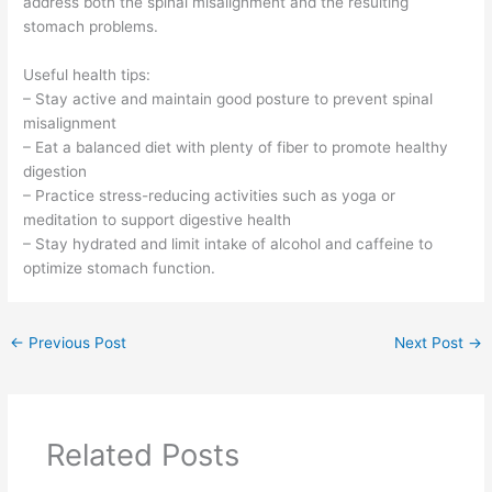
address both the spinal misalignment and the resulting
stomach problems.
Useful health tips:
– Stay active and maintain good posture to prevent spinal
misalignment
– Eat a balanced diet with plenty of fiber to promote healthy
digestion
– Practice stress-reducing activities such as yoga or
meditation to support digestive health
– Stay hydrated and limit intake of alcohol and caffeine to
optimize stomach function.
←
Previous Post
Next Post
→
Related Posts