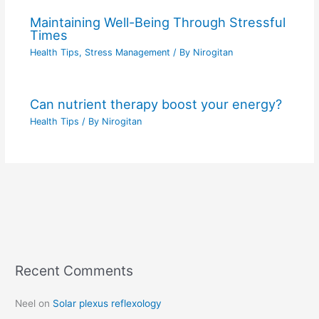
Maintaining Well-Being Through Stressful
Times
Health Tips
,
Stress Management
/ By
Nirogitan
Can nutrient therapy boost your energy?
Health Tips
/ By
Nirogitan
Recent Comments
C
a
Neel
on
Solar plexus reflexology
t