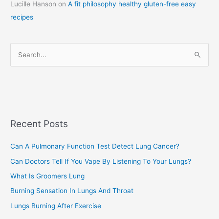
Lucille Hanson
on
A fit philosophy healthy gluten-free easy
e
recipes
g
o
r
S
i
e
e
a
s
r
c
Recent Posts
h
f
Can A Pulmonary Function Test Detect Lung Cancer?
o
Can Doctors Tell If You Vape By Listening To Your Lungs?
r
:
What Is Groomers Lung
Burning Sensation In Lungs And Throat
Lungs Burning After Exercise