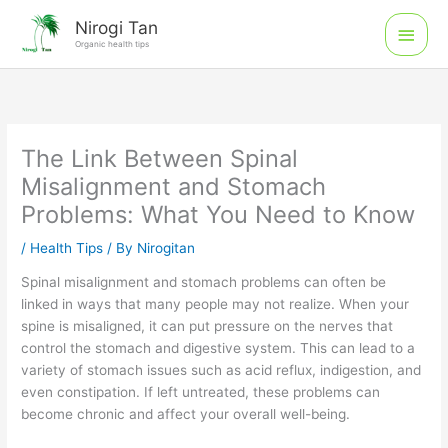
Skip
Main
Nirogi Tan
to
Organic health tips
Men
content
The Link Between Spinal
Misalignment and Stomach
Problems: What You Need to Know
/
Health Tips
/ By
Nirogitan
Spinal misalignment and stomach problems can often be
linked in ways that many people may not realize. When your
spine is misaligned, it can put pressure on the nerves that
control the stomach and digestive system. This can lead to a
variety of stomach issues such as acid reflux, indigestion, and
even constipation. If left untreated, these problems can
become chronic and affect your overall well-being.