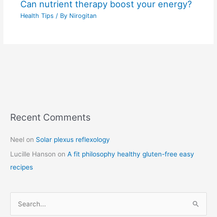
Can nutrient therapy boost your energy?
Health Tips
/ By
Nirogitan
Recent Comments
C
a
Neel
on
Solar plexus reflexology
t
Lucille Hanson
on
A fit philosophy healthy gluten-free easy
e
recipes
g
o
r
S
i