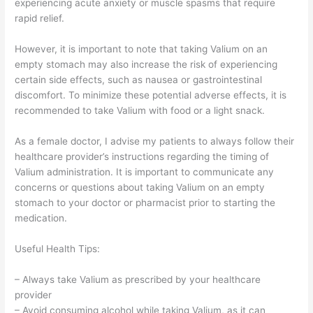
experiencing acute anxiety or muscle spasms that require
rapid relief.
However, it is important to note that taking Valium on an
empty stomach may also increase the risk of experiencing
certain side effects, such as nausea or gastrointestinal
discomfort. To minimize these potential adverse effects, it is
recommended to take Valium with food or a light snack.
As a female doctor, I advise my patients to always follow their
healthcare provider’s instructions regarding the timing of
Valium administration. It is important to communicate any
concerns or questions about taking Valium on an empty
stomach to your doctor or pharmacist prior to starting the
medication.
Useful Health Tips:
– Always take Valium as prescribed by your healthcare
provider
– Avoid consuming alcohol while taking Valium, as it can