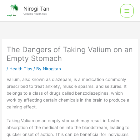
Skip
Main
Nirogi Tan
to
Organic health tips
Men
content
The Dangers of Taking Valium on an
Empty Stomach
/
Health Tips
/ By
Nirogitan
Valium, also known as diazepam, is a medication commonly
prescribed to treat anxiety, muscle spasms, and seizures. It
belongs to a class of drugs called benzodiazepines, which
work by affecting certain chemicals in the brain to produce a
calming effect.
Taking Valium on an empty stomach may result in faster
absorption of the medication into the bloodstream, leading to
quicker onset of action. This can be beneficial for individuals