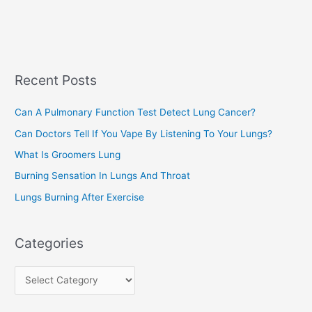
e
e
a
s
r
c
Recent Posts
h
f
Can A Pulmonary Function Test Detect Lung Cancer?
o
Can Doctors Tell If You Vape By Listening To Your Lungs?
r
:
What Is Groomers Lung
Burning Sensation In Lungs And Throat
Lungs Burning After Exercise
Categories