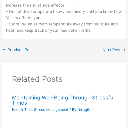
increase the risk of side effects
– Do not drive or operate heavy machinery until you know how
Valium affects you
– Store Valium at room temperature away from moisture and
heat, and keep track of your medication refills.
←
Previous Post
Next Post
→
Related Posts
Maintaining Well-Being Through Stressful
Times
Health Tips
,
Stress Management
/ By
Nirogitan