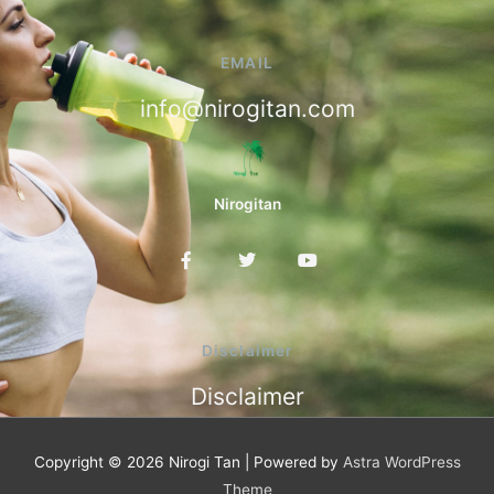
EMAIL
info@nirogitan.com
Nirogitan
F
T
Y
a
w
o
c
i
u
e
t
t
b
t
u
o
e
b
Disclaimer
o
r
e
k
Disclaimer
-
f
Copyright © 2026
Nirogi Tan
| Powered by
Astra WordPress
Theme