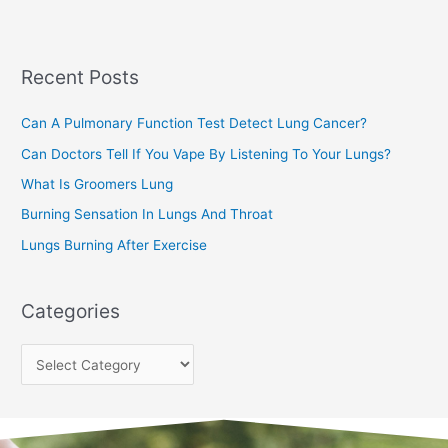
r
c
Recent Posts
h
f
Can A Pulmonary Function Test Detect Lung Cancer?
o
Can Doctors Tell If You Vape By Listening To Your Lungs?
r
:
What Is Groomers Lung
Burning Sensation In Lungs And Throat
Lungs Burning After Exercise
Categories