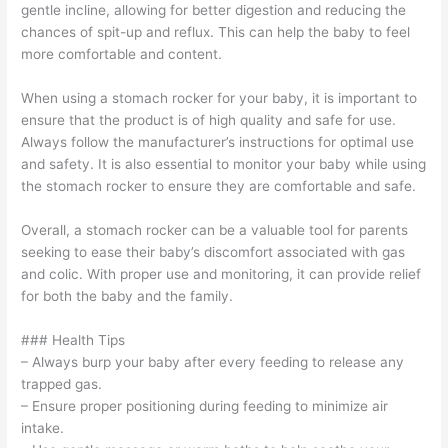
gentle incline, allowing for better digestion and reducing the
chances of spit-up and reflux. This can help the baby to feel
more comfortable and content.
When using a stomach rocker for your baby, it is important to
ensure that the product is of high quality and safe for use.
Always follow the manufacturer’s instructions for optimal use
and safety. It is also essential to monitor your baby while using
the stomach rocker to ensure they are comfortable and safe.
Overall, a stomach rocker can be a valuable tool for parents
seeking to ease their baby’s discomfort associated with gas
and colic. With proper use and monitoring, it can provide relief
for both the baby and the family.
### Health Tips
– Always burp your baby after every feeding to release any
trapped gas.
– Ensure proper positioning during feeding to minimize air
intake.