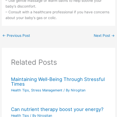
– Use gentle massage or warm baths to help soothe your
baby’s discomfort.
– Consult with a healthcare professional if you have concerns
about your baby’s gas or colic.
←
Previous Post
Next Post
→
Related Posts
Maintaining Well-Being Through Stressful
Times
Health Tips
,
Stress Management
/ By
Nirogitan
Can nutrient therapy boost your energy?
Health Tips
/ By
Nirogitan