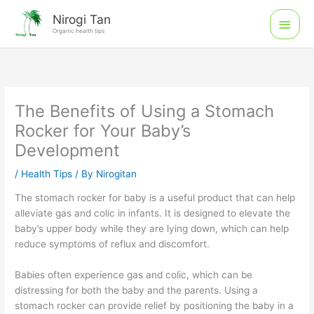
Skip
Main
Nirogi Tan
to
Organic health tips
Men
content
The Benefits of Using a Stomach
Rocker for Your Baby’s
Development
/
Health Tips
/ By
Nirogitan
The stomach rocker for baby is a useful product that can help
alleviate gas and colic in infants. It is designed to elevate the
baby’s upper body while they are lying down, which can help
reduce symptoms of reflux and discomfort.
Babies often experience gas and colic, which can be
distressing for both the baby and the parents. Using a
stomach rocker can provide relief by positioning the baby in a