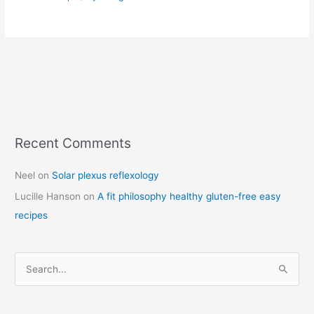
Recent Comments
C
a
Neel
on
Solar plexus reflexology
t
Lucille Hanson
on
A fit philosophy healthy gluten-free easy
e
recipes
g
o
r
S
i
e
e
a
s