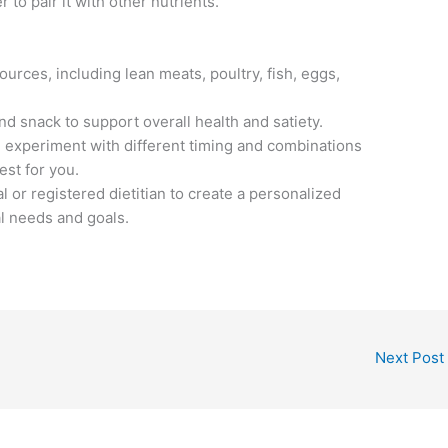
to pair it with other nutrients.
ources, including lean meats, poultry, fish, eggs,
nd snack to support overall health and satiety.
d experiment with different timing and combinations
est for you.
l or registered dietitian to create a personalized
al needs and goals.
Next Post