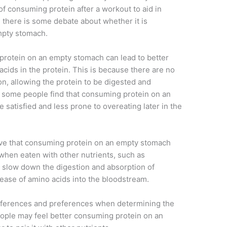
of consuming protein after a workout to aid in
there is some debate about whether it is
mpty stomach.
rotein on an empty stomach can lead to better
 acids in the protein. This is because there are no
on, allowing the protein to be digested and
y, some people find that consuming protein on an
satisfied and less prone to overeating later in the
eve that consuming protein on an empty stomach
 when eaten with other nutrients, such as
p slow down the digestion and absorption of
lease of amino acids into the bloodstream.
 differences and preferences when determining the
ople may feel better consuming protein on an