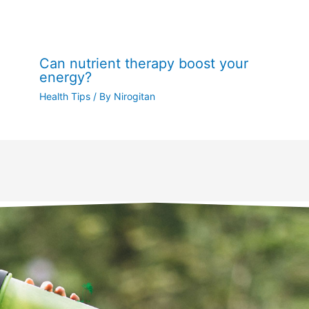
Can nutrient therapy boost your
energy?
Health Tips
/ By
Nirogitan