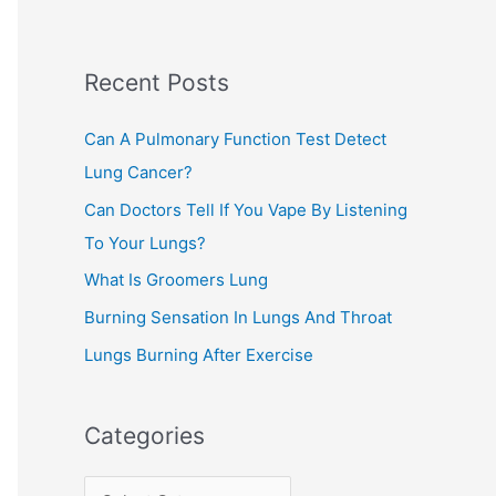
r
c
Recent Posts
h
f
Can A Pulmonary Function Test Detect
o
Lung Cancer?
r
Can Doctors Tell If You Vape By Listening
:
To Your Lungs?
What Is Groomers Lung
Burning Sensation In Lungs And Throat
Lungs Burning After Exercise
Categories