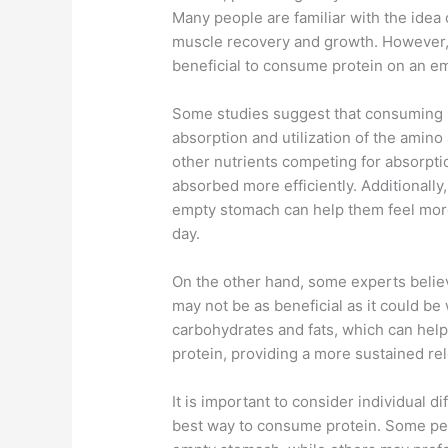
Many people are familiar with the idea 
muscle recovery and growth. However, 
beneficial to consume protein on an e
Some studies suggest that consuming p
absorption and utilization of the amino
other nutrients competing for absorpti
absorbed more efficiently. Additionall
empty stomach can help them feel more 
day.
On the other hand, some experts beli
may not be as beneficial as it could be
carbohydrates and fats, which can hel
protein, providing a more sustained re
It is important to consider individual
best way to consume protein. Some pe