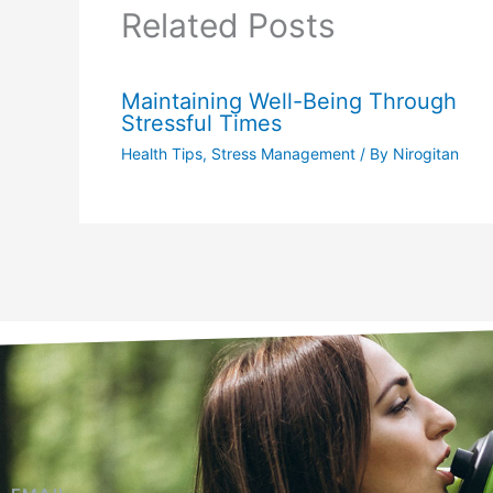
Related Posts
Maintaining Well-Being Through
Stressful Times
Health Tips
,
Stress Management
/ By
Nirogitan