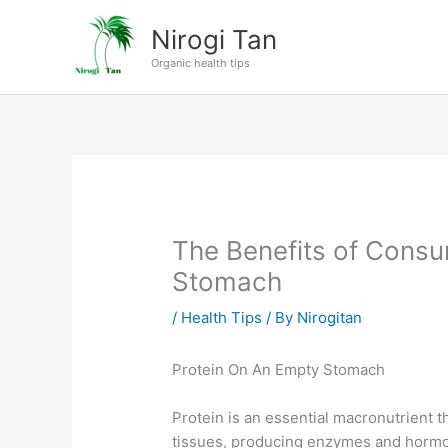
Skip
Nirogi Tan
to
content
Organic health tips
The Benefits of Consu
Stomach
/
Health Tips
/ By
Nirogitan
Protein On An Empty Stomach
Protein is an essential macronutrient th
tissues, producing enzymes and hormo