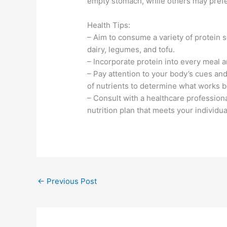
empty stomach, while others may prefer 
Health Tips:
– Aim to consume a variety of protein s
dairy, legumes, and tofu.
– Incorporate protein into every meal a
– Pay attention to your body’s cues an
of nutrients to determine what works b
– Consult with a healthcare professiona
nutrition plan that meets your individu
←
Previous Post