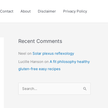
Contact
About
Disclaimer
Privacy Policy
Recent Comments
C
a
Neel
on
Solar plexus reflexology
t
Lucille Hanson
on
A fit philosophy healthy
e
gluten-free easy recipes
g
o
r
S
i
e
e
a
s