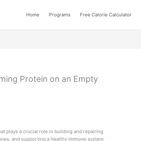
Home
Programs
Free Calorie Calculator
ming Protein on an Empty
at plays a crucial role in building and repairing
nes, and supporting a healthy immune system.