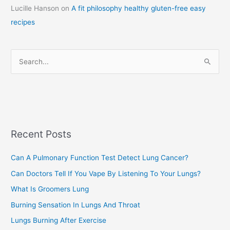
Lucille Hanson
on
A fit philosophy healthy gluten-free easy
e
recipes
g
o
r
S
i
e
e
a
s
r
c
Recent Posts
h
f
Can A Pulmonary Function Test Detect Lung Cancer?
o
Can Doctors Tell If You Vape By Listening To Your Lungs?
r
:
What Is Groomers Lung
Burning Sensation In Lungs And Throat
Lungs Burning After Exercise