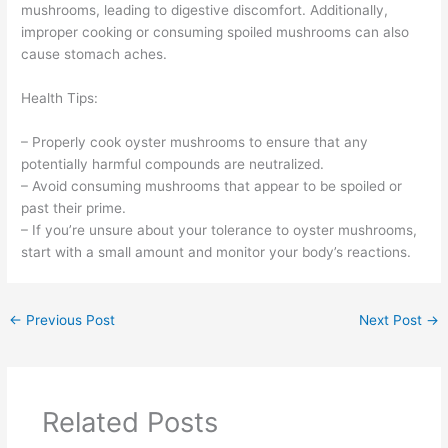
mushrooms, leading to digestive discomfort. Additionally,
improper cooking or consuming spoiled mushrooms can also
cause stomach aches.
Health Tips:
– Properly cook oyster mushrooms to ensure that any
potentially harmful compounds are neutralized.
– Avoid consuming mushrooms that appear to be spoiled or
past their prime.
– If you’re unsure about your tolerance to oyster mushrooms,
start with a small amount and monitor your body’s reactions.
←
Previous Post
Next Post
→
Related Posts