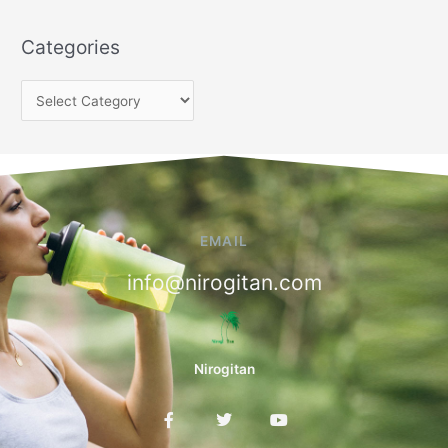
Categories
EMAIL
info@nirogitan.com
Nirogitan
F
T
Y
a
w
o
c
i
u