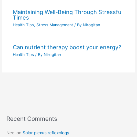
Maintaining Well-Being Through Stressful
Times
Health Tips
,
Stress Management
/ By
Nirogitan
Can nutrient therapy boost your energy?
Health Tips
/ By
Nirogitan
Recent Comments
C
a
Neel
on
Solar plexus reflexology
t