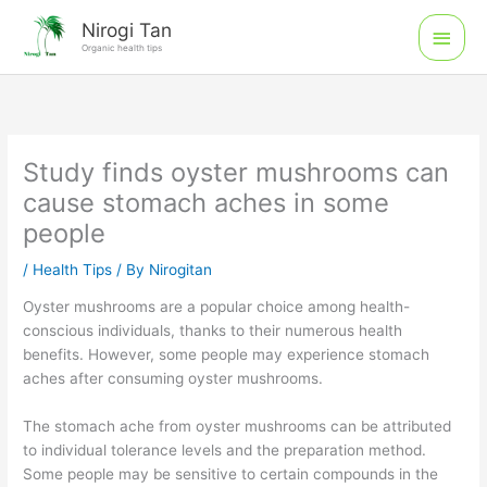
Skip
Main
Nirogi Tan
to
Organic health tips
Men
content
Study finds oyster mushrooms can
cause stomach aches in some
people
/
Health Tips
/ By
Nirogitan
Oyster mushrooms are a popular choice among health-
conscious individuals, thanks to their numerous health
benefits. However, some people may experience stomach
aches after consuming oyster mushrooms.
The stomach ache from oyster mushrooms can be attributed
to individual tolerance levels and the preparation method.
Some people may be sensitive to certain compounds in the