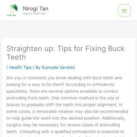
Skip
Main
Nirogi Tan
to
Organic health tips
Men
content
Straighten up: Tips for Fixing Buck
Teeth
/
Health Tips
/ By
Kumuda Varshini
Are you or someone you know dealing with buck teeth and
looking for a way to fix them? According to orthodontic
specialists, there are several options available to correct
protruding front teeth. One common method is the use of
braces to gradually shift the teeth into proper alignment. In
some cases, a removable retainer may also be recommended
to help guide the teeth into the desired position. Additionally,
surgery may be necessary for severe cases of protruding
teeth. Consulting with a qualified orthodontist is essential to