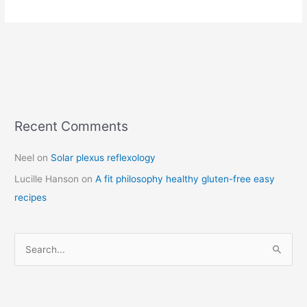
Recent Comments
C
a
Neel
on
Solar plexus reflexology
t
Lucille Hanson
on
A fit philosophy healthy gluten-free easy
e
recipes
g
o
r
S
i
e
e
a
s