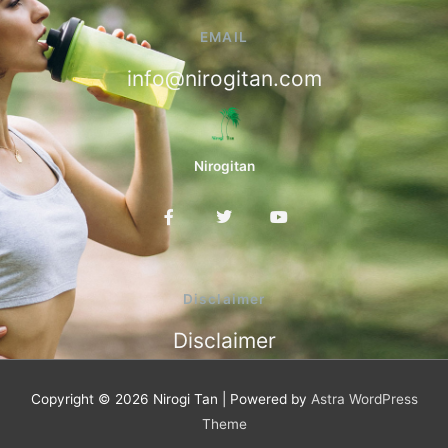
EMAIL
info@nirogitan.com
Nirogitan
F
T
Y
a
w
o
c
i
u
e
t
t
b
t
u
o
e
b
Disclaimer
o
r
e
k
Disclaimer
-
f
Copyright © 2026
Nirogi Tan
| Powered by
Astra WordPress
Theme