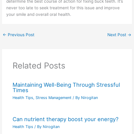
determine the best course of action for fixing buck teeth. It’s
never too late to seek treatment for this issue and improve
your smile and overall oral health.
←
Previous Post
Next Post
→
Related Posts
Maintaining Well-Being Through Stressful
Times
Health Tips
,
Stress Management
/ By
Nirogitan
Can nutrient therapy boost your energy?
Health Tips
/ By
Nirogitan