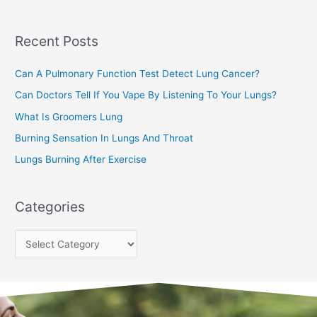
r
c
Recent Posts
h
f
Can A Pulmonary Function Test Detect Lung Cancer?
o
Can Doctors Tell If You Vape By Listening To Your Lungs?
r
:
What Is Groomers Lung
Burning Sensation In Lungs And Throat
Lungs Burning After Exercise
Categories