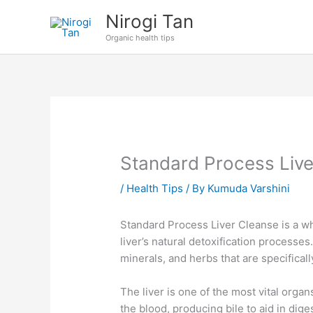
Skip
Nirogi Tan
to
Organic health tips
content
Standard Process Live
/
Health Tips
/ By
Kumuda Varshini
Standard Process Liver Cleanse is a w
liver’s natural detoxification processes
minerals, and herbs that are specifical
The liver is one of the most vital organ
the blood, producing bile to aid in dige