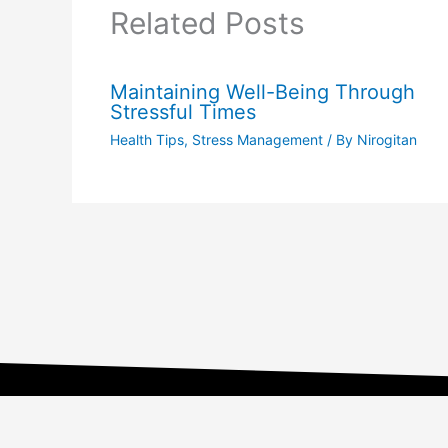
Related Posts
Maintaining Well-Being Through
Stressful Times
Health Tips
,
Stress Management
/ By
Nirogitan