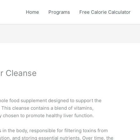
Home
Programs
Free Calorie Calculator
r Cleanse
hole food supplement designed to support the
. This cleanse contains a blend of vitamins,
ly chosen to promote healthy liver function.
s in the body, responsible for filtering toxins from
stion, and storing essential nutrients. Over time, the