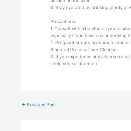
burden on the liver.
3. Stay hydrated by drinking plenty of 
Precautions:
1. Consult with a healthcare professio
especially if you have any underlying h
2. Pregnant or nursing women should co
Standard Process Liver Cleanse.
3. If you experience any adverse react
seek medical attention.
←
Previous Post