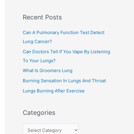
c
Recent Posts
h
f
Can A Pulmonary Function Test Detect
o
Lung Cancer?
r
Can Doctors Tell If You Vape By Listening
:
To Your Lungs?
What Is Groomers Lung
Burning Sensation In Lungs And Throat
Lungs Burning After Exercise
Categories