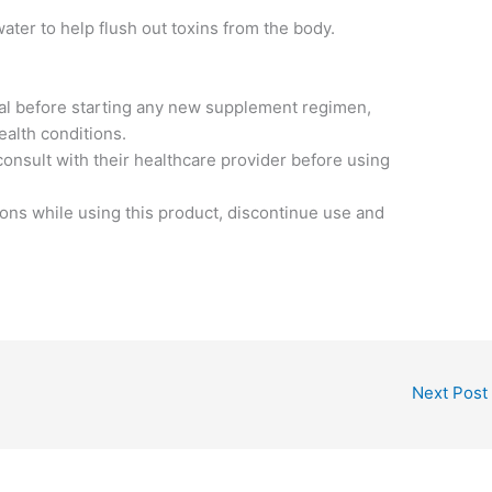
water to help flush out toxins from the body.
nal before starting any new supplement regimen,
ealth conditions.
nsult with their healthcare provider before using
ions while using this product, discontinue use and
Next Post