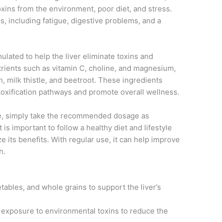
ins from the environment, poor diet, and stress.
es, including fatigue, digestive problems, and a
lated to help the liver eliminate toxins and
utrients such as vitamin C, choline, and magnesium,
n, milk thistle, and beetroot. These ingredients
etoxification pathways and promote overall wellness.
e, simply take the recommended dosage as
 is important to follow a healthy diet and lifestyle
 its benefits. With regular use, it can help improve
h.
getables, and whole grains to support the liver’s
 exposure to environmental toxins to reduce the