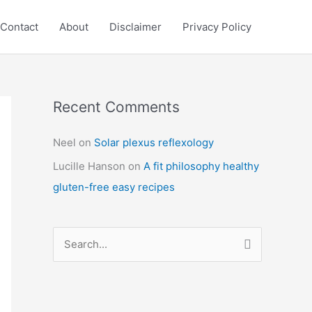
Contact
About
Disclaimer
Privacy Policy
Recent Comments
C
a
Neel
on
Solar plexus reflexology
t
Lucille Hanson
on
A fit philosophy healthy
e
gluten-free easy recipes
g
o
r
S
i
e
e
a
s
r