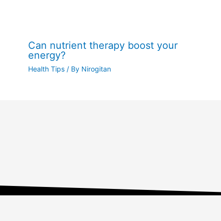
Can nutrient therapy boost your
energy?
Health Tips
/ By
Nirogitan