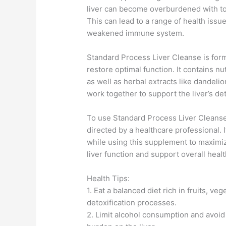
liver can become overburdened with tox
This can lead to a range of health issu
weakened immune system.
Standard Process Liver Cleanse is formu
restore optimal function. It contains n
as well as herbal extracts like dandelio
work together to support the liver’s d
To use Standard Process Liver Cleans
directed by a healthcare professional. It
while using this supplement to maximize
liver function and support overall healt
Health Tips:
1. Eat a balanced diet rich in fruits, ve
detoxification processes.
2. Limit alcohol consumption and avoid