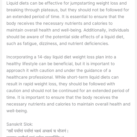
Liquid diets can be effective for jumpstarting weight loss and
breaking through plateaus, but they should not be followed for
an extended period of time. It is essential to ensure that the
body receives the necessary nutrients and calories to
maintain overall health and well-being. Additionally, individuals
should be aware of the potential side effects of a liquid diet,
such as fatigue, dizziness, and nutrient deficiencies.
Incorporating a 14-day liquid diet weight loss plan into a
healthy lifestyle can be beneficial, but it is important to
approach it with caution and under the guidance of a
healthcare professional. While short-term liquid diets can
result in rapid weight loss, they should be followed with
caution and should not be continued for an extended period of
time. It is important to ensure that the body receives the
necessary nutrients and calories to maintain overall health and
well-being.
Sanskrit Slok:
“सर्वं पर्याप्तं पर्याप्तं भक्ष्यं अभक्ष्यं च भोजनं।