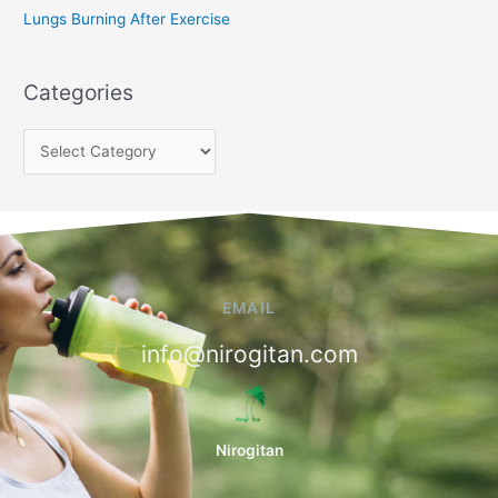
Lungs Burning After Exercise
Categories
EMAIL
info@nirogitan.com
Nirogitan