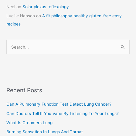
a
Neel
on
Solar plexus reflexology
t
Lucille Hanson
on
A fit philosophy healthy gluten-free easy
e
recipes
g
o
r
S
i
e
e
a
s
r
c
Recent Posts
h
f
Can A Pulmonary Function Test Detect Lung Cancer?
o
Can Doctors Tell If You Vape By Listening To Your Lungs?
r
:
What Is Groomers Lung
Burning Sensation In Lungs And Throat