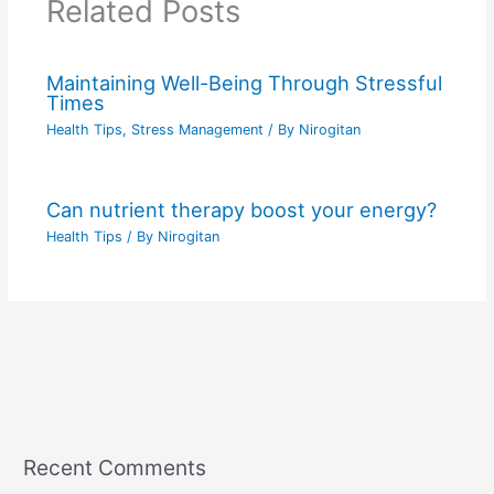
Related Posts
Maintaining Well-Being Through Stressful
Times
Health Tips
,
Stress Management
/ By
Nirogitan
Can nutrient therapy boost your energy?
Health Tips
/ By
Nirogitan
Recent Comments
C