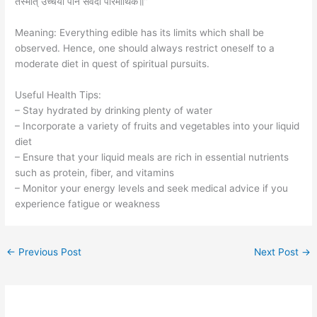
तस्मात् उच्चैर्या पानं सर्वदा पारमार्थिके॥”
Meaning: Everything edible has its limits which shall be
observed. Hence, one should always restrict oneself to a
moderate diet in quest of spiritual pursuits.
Useful Health Tips:
– Stay hydrated by drinking plenty of water
– Incorporate a variety of fruits and vegetables into your liquid
diet
– Ensure that your liquid meals are rich in essential nutrients
such as protein, fiber, and vitamins
– Monitor your energy levels and seek medical advice if you
experience fatigue or weakness
←
Previous Post
Next Post
→