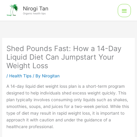
Skip
Main
Nirogi Tan
to
Organic health tips
Men
content
Shed Pounds Fast: How a 14-Day
Liquid Diet Can Jumpstart Your
Weight Loss
/
Health Tips
/ By
Nirogitan
A 14-day liquid diet weight loss plan is a short-term program
designed to help individuals shed excess weight quickly. This
plan typically involves consuming only liquids such as shakes,
smoothies, soups, and juices for a two-week period. While this
type of diet may result in rapid weight loss, it is important to
approach it with caution and under the guidance of a
healthcare professional.