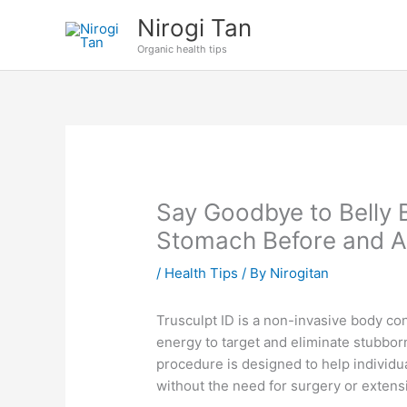
Skip
Nirogi Tan
to
Organic health tips
content
Say Goodbye to Belly 
Stomach Before and A
/
Health Tips
/ By
Nirogitan
Trusculpt ID is a non-invasive body con
energy to target and eliminate stubborn
procedure is designed to help individ
without the need for surgery or exten