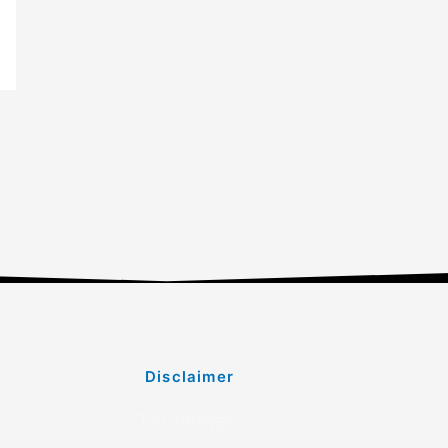
Disclaimer
Disclaimer