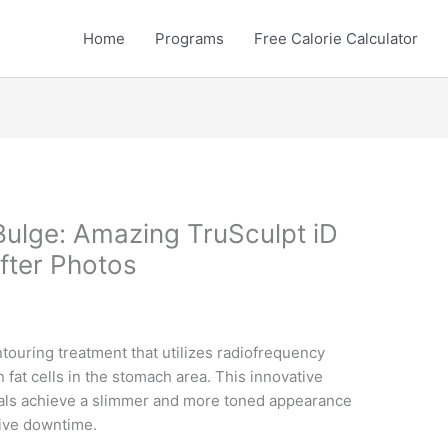
Home
Programs
Free Calorie Calculator
Bulge: Amazing TruSculpt iD
fter Photos
touring treatment that utilizes radiofrequency
 fat cells in the stomach area. This innovative
uals achieve a slimmer and more toned appearance
sive downtime.