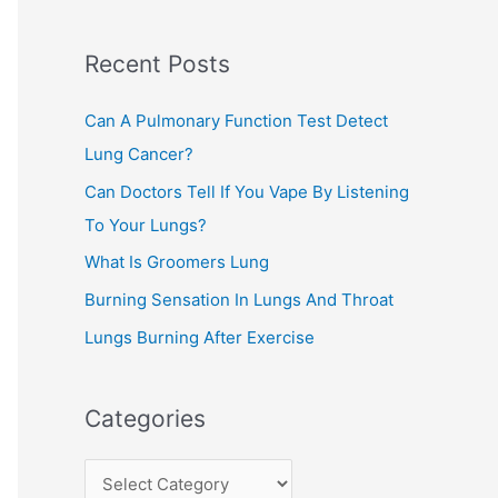
c
Recent Posts
h
f
Can A Pulmonary Function Test Detect
o
Lung Cancer?
r
Can Doctors Tell If You Vape By Listening
:
To Your Lungs?
What Is Groomers Lung
Burning Sensation In Lungs And Throat
Lungs Burning After Exercise
Categories