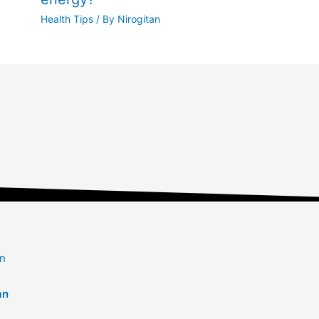
Health Tips
/ By
Nirogitan
an