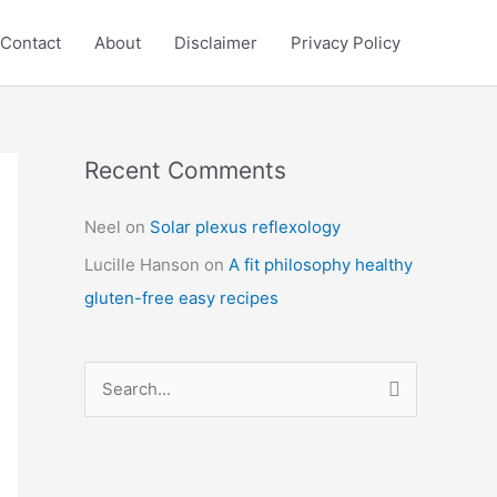
Contact
About
Disclaimer
Privacy Policy
Recent Comments
C
a
Neel
on
Solar plexus reflexology
t
Lucille Hanson
on
A fit philosophy healthy
e
gluten-free easy recipes
g
o
r
S
i
e
e
a
s
r