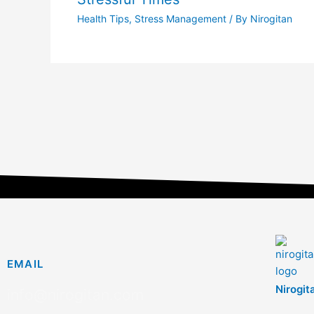
Health Tips
,
Stress Management
/ By
Nirogitan
EMAIL
Nirogit
info@nirogitan.com