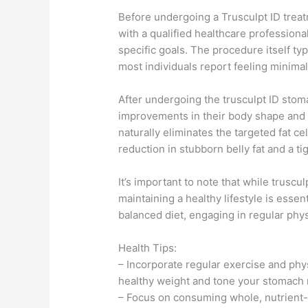
Before undergoing a Trusculpt ID treat
with a qualified healthcare professiona
specific goals. The procedure itself t
most individuals report feeling minimal
After undergoing the trusculpt ID stom
improvements in their body shape and 
naturally eliminates the targeted fat c
reduction in stubborn belly fat and a t
It’s important to note that while truscu
maintaining a healthy lifestyle is essen
balanced diet, engaging in regular physi
Health Tips:
– Incorporate regular exercise and physi
healthy weight and tone your stomach
– Focus on consuming whole, nutrient-d