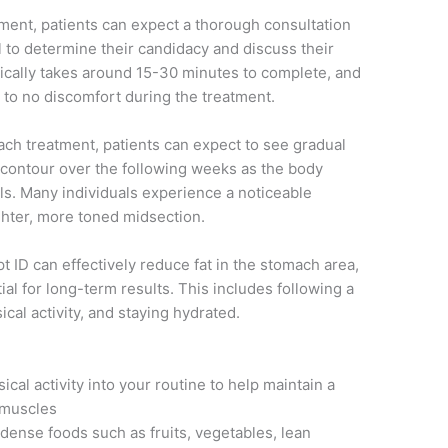
ment, patients can expect a thorough consultation
l to determine their candidacy and discuss their
ypically takes around 15-30 minutes to complete, and
 to no discomfort during the treatment.
ach treatment, patients can expect to see gradual
contour over the following weeks as the body
ells. Many individuals experience a noticeable
ighter, more toned midsection.
lpt ID can effectively reduce fat in the stomach area,
tial for long-term results. This includes following a
cal activity, and staying hydrated.
cal activity into your routine to help maintain a
 muscles
ense foods such as fruits, vegetables, lean