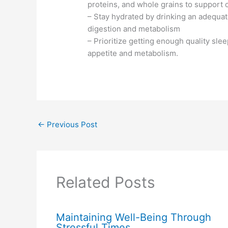
proteins, and whole grains to support
– Stay hydrated by drinking an adequa
digestion and metabolism
– Prioritize getting enough quality sleep
appetite and metabolism.
←
Previous Post
Related Posts
Maintaining Well-Being Through
Stressful Times