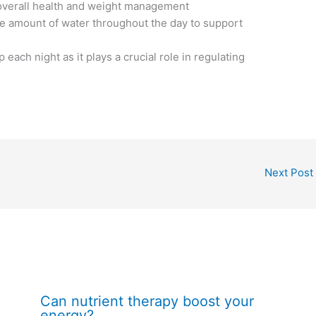
 overall health and weight management
te amount of water throughout the day to support
 each night as it plays a crucial role in regulating
Next Post
Can nutrient therapy boost your
energy?