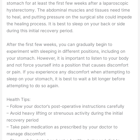
stomach for at least the first few weeks after a laparoscopic
hysterectomy. The abdominal muscles and tissues need time
to heal, and putting pressure on the surgical site could impede
the healing process. It is best to sleep on your back or side
during this initial recovery period.
After the first few weeks, you can gradually begin to
experiment with sleeping in different positions, including on
your stomach. However, it is important to listen to your body
and not force yourself into a position that causes discomfort
or pain. If you experience any discomfort when attempting to
sleep on your stomach, it is best to wait a bit longer before
attempting to do so again.
Health Tips:
– Follow your doctor’s post-operative instructions carefully
– Avoid heavy lifting or strenuous activity during the initial
recovery period
– Take pain medication as prescribed by your doctor to
manage discomfort