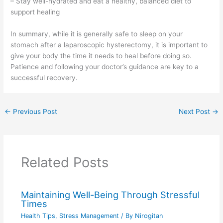
– Stay well-hydrated and eat a healthy, balanced diet to
support healing
In summary, while it is generally safe to sleep on your
stomach after a laparoscopic hysterectomy, it is important to
give your body the time it needs to heal before doing so.
Patience and following your doctor’s guidance are key to a
successful recovery.
←
Previous Post
Next Post
→
Related Posts
Maintaining Well-Being Through Stressful
Times
Health Tips
,
Stress Management
/ By
Nirogitan