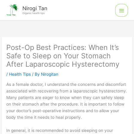
Skip
Main
Nirogi Tan
to
Organic health tips
Men
content
Post-Op Best Practices: When It’s
Safe to Sleep on Your Stomach
After Laparoscopic Hysterectomy
/
Health Tips
/ By
Nirogitan
As a female doctor, I understand the concerns and discomfort
associated with recovering from a laparoscopic hysterectomy.
Many patients are eager to know when they can safely sleep
on their stomach after the procedure. It is important to follow
your doctor’s post-operative instructions and to allow your
body the time it needs to heal properly.
In general, it is recommended to avoid sleeping on your