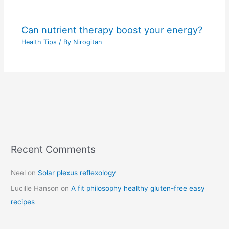
Can nutrient therapy boost your energy?
Health Tips
/ By
Nirogitan
Recent Comments
C
a
Neel
on
Solar plexus reflexology
t
Lucille Hanson
on
A fit philosophy healthy gluten-free easy
e
recipes
g
o