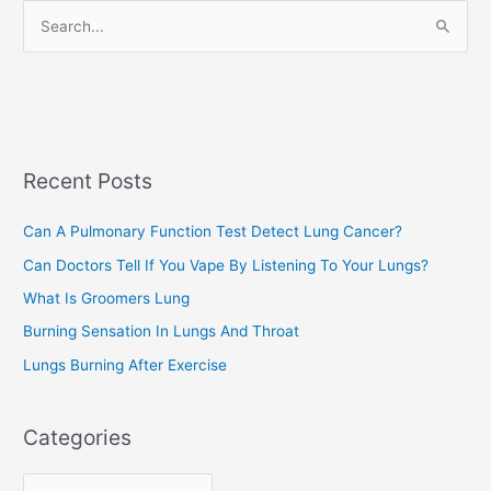
r
S
i
e
e
a
s
r
c
Recent Posts
h
f
Can A Pulmonary Function Test Detect Lung Cancer?
o
Can Doctors Tell If You Vape By Listening To Your Lungs?
r
:
What Is Groomers Lung
Burning Sensation In Lungs And Throat
Lungs Burning After Exercise
Categories