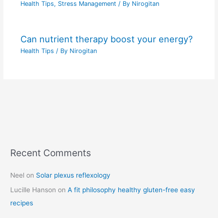
Health Tips
,
Stress Management
/ By
Nirogitan
Can nutrient therapy boost your energy?
Health Tips
/ By
Nirogitan
Recent Comments
C
a
Neel
on
Solar plexus reflexology
t
Lucille Hanson
on
A fit philosophy healthy gluten-free easy
e
recipes
g
o