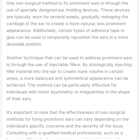
One non-surgical method to fix prominent ears is through the
use of specially designed ear molding devices. These devices
are typically worn for several weeks, gradually reshaping the
cartilage of the ear to create a more natural, less prominent
appearance. Additionally, certain types of adhesive tape or
glue can be used to temporarily reposition the ears in a more
desirable position.
Another technique that can be used to address prominent ears
is through the use of injectable fillers. By strategically injecting
filler material into the ear to create more volume in certain
areas, a more balanced and symmetrical appearance can be
achieved. This method can be particularly effective for
individuals with minor asymmetry or irregularities in the shape
of their ears.
It’s important to note that the effectiveness of non-surgical
methods for fixing prominent ears can vary depending on the
individual’s specific concerns and the severity of the issue.
Consulting with a qualified medical professional, such as a