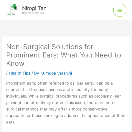
Skip
Main
Nirogi Tan
to
Organic health tips
Men
content
Non-Surgical Solutions for
Prominent Ears: What You Need to
Know
/
Health Tips
/ By
Kumuda Varshini
Prominent ears, often referred to as “bat ears,” can be a
source of self-consciousness and insecurity for many
individuals. While surgical procedures such as otoplasty (ear
pinning) can effectively correct this issue, there are non-
surgical methods that may offer a more conservative
approach for those seeking to address the appearance of their
ears.