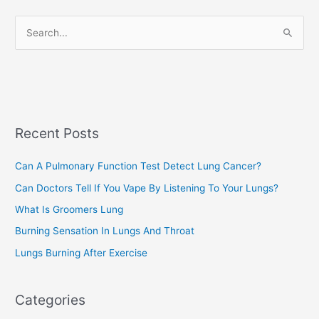
r
S
i
e
e
a
s
r
c
Recent Posts
h
f
Can A Pulmonary Function Test Detect Lung Cancer?
o
Can Doctors Tell If You Vape By Listening To Your Lungs?
r
:
What Is Groomers Lung
Burning Sensation In Lungs And Throat
Lungs Burning After Exercise
Categories