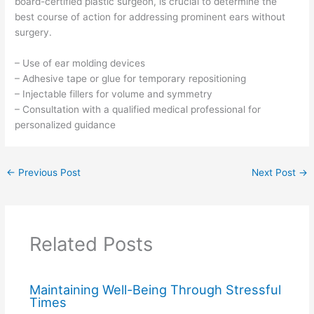
board-certified plastic surgeon, is crucial to determine the
best course of action for addressing prominent ears without
surgery.
– Use of ear molding devices
– Adhesive tape or glue for temporary repositioning
– Injectable fillers for volume and symmetry
– Consultation with a qualified medical professional for
personalized guidance
←
Previous Post
Next Post
→
Related Posts
Maintaining Well-Being Through Stressful
Times