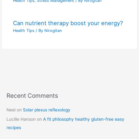
Health Tips
,
Stress Management
/ By
Nirogitan
Can nutrient therapy boost your energy?
Health Tips
/ By
Nirogitan
Recent Comments
C
a
Neel
on
Solar plexus reflexology
t
Lucille Hanson
on
A fit philosophy healthy gluten-free easy
e
recipes
g
o