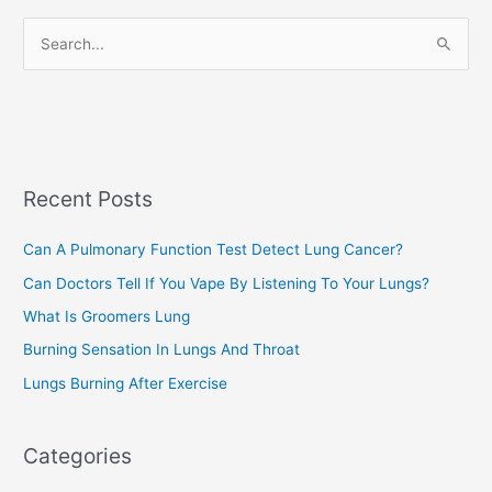
r
S
i
e
e
a
s
r
c
Recent Posts
h
f
Can A Pulmonary Function Test Detect Lung Cancer?
o
Can Doctors Tell If You Vape By Listening To Your Lungs?
r
:
What Is Groomers Lung
Burning Sensation In Lungs And Throat
Lungs Burning After Exercise
Categories