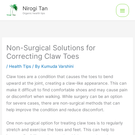
Skip
Main
Nirogi Tan
to
Organic health tips
Men
content
Non-Surgical Solutions for
Correcting Claw Toes
/
Health Tips
/ By
Kumuda Varshini
Claw toes are a condition that causes the toes to bend
upward at the joint, creating a claw-like appearance. This can
make it difficult to find comfortable shoes and may cause pain
or discomfort when walking. While surgery can be an option
for severe cases, there are non-surgical methods that can
help improve the condition and reduce discomfort.
One non-surgical option for treating claw toes is to regularly
stretch and exercise the toes and feet. This can help to