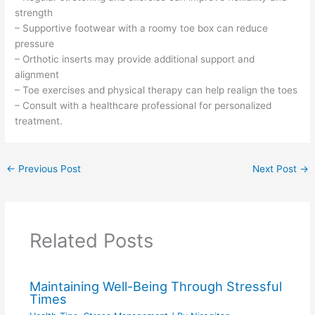
strength
– Supportive footwear with a roomy toe box can reduce
pressure
– Orthotic inserts may provide additional support and
alignment
– Toe exercises and physical therapy can help realign the toes
– Consult with a healthcare professional for personalized
treatment.
←
Previous Post
Next Post
→
Related Posts
Maintaining Well-Being Through Stressful
Times