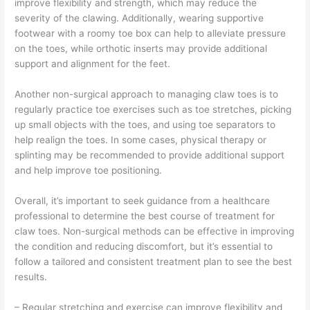
improve flexibility and strength, which may reduce the
severity of the clawing. Additionally, wearing supportive
footwear with a roomy toe box can help to alleviate pressure
on the toes, while orthotic inserts may provide additional
support and alignment for the feet.
Another non-surgical approach to managing claw toes is to
regularly practice toe exercises such as toe stretches, picking
up small objects with the toes, and using toe separators to
help realign the toes. In some cases, physical therapy or
splinting may be recommended to provide additional support
and help improve toe positioning.
Overall, it’s important to seek guidance from a healthcare
professional to determine the best course of treatment for
claw toes. Non-surgical methods can be effective in improving
the condition and reducing discomfort, but it’s essential to
follow a tailored and consistent treatment plan to see the best
results.
– Regular stretching and exercise can improve flexibility and