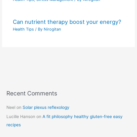
Can nutrient therapy boost your energy?
Health Tips
/ By
Nirogitan
Recent Comments
C
a
Neel
on
Solar plexus reflexology
t
Lucille Hanson
on
A fit philosophy healthy gluten-free easy
e
recipes
g
o