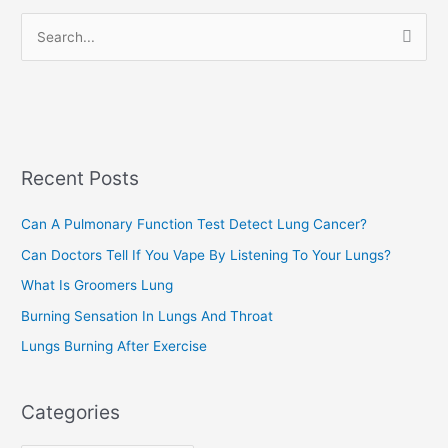
r
S
i
e
e
a
s
r
c
Recent Posts
h
f
Can A Pulmonary Function Test Detect Lung Cancer?
o
Can Doctors Tell If You Vape By Listening To Your Lungs?
r
:
What Is Groomers Lung
Burning Sensation In Lungs And Throat
Lungs Burning After Exercise
Categories