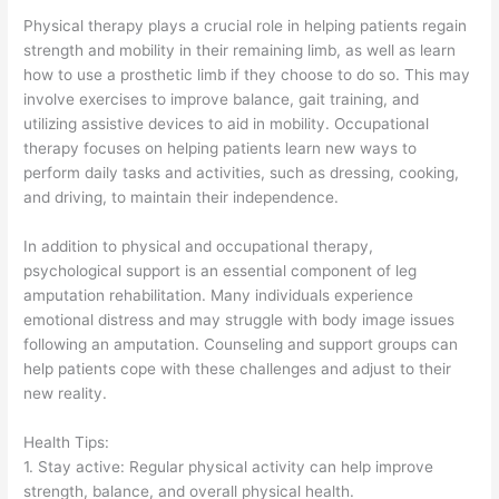
Physical therapy plays a crucial role in helping patients regain
strength and mobility in their remaining limb, as well as learn
how to use a prosthetic limb if they choose to do so. This may
involve exercises to improve balance, gait training, and
utilizing assistive devices to aid in mobility. Occupational
therapy focuses on helping patients learn new ways to
perform daily tasks and activities, such as dressing, cooking,
and driving, to maintain their independence.
In addition to physical and occupational therapy,
psychological support is an essential component of leg
amputation rehabilitation. Many individuals experience
emotional distress and may struggle with body image issues
following an amputation. Counseling and support groups can
help patients cope with these challenges and adjust to their
new reality.
Health Tips:
1. Stay active: Regular physical activity can help improve
strength, balance, and overall physical health.