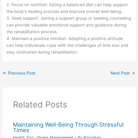
2. Focus on nutrition: Eating a balanced diet can help support
the body’s healing process and improve overall well-being.
3. Seek support: Joining a support group or seeking counseling
can provide valuable emotional support and guidance during
the rehabilitation process.
4. Maintain a positive mindset: Adopting a positive attitude
can help individuals cope with the challenges of limb loss and
stay motivated during rehabilitation.
←
Previous Post
Next Post
→
Related Posts
Maintaining Well-Being Through Stressful
Times
Health Tips
,
Stress Management
/ By
Nirogitan