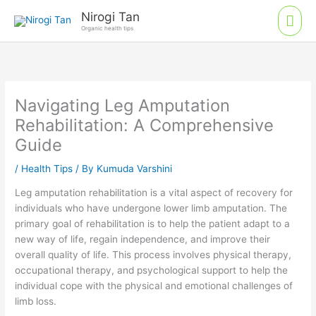
Skip
Mai
Nirogi Tan
to
Organic health tips
Men
content
Navigating Leg Amputation
Rehabilitation: A Comprehensive
Guide
/
Health Tips
/ By
Kumuda Varshini
Leg amputation rehabilitation is a vital aspect of recovery for
individuals who have undergone lower limb amputation. The
primary goal of rehabilitation is to help the patient adapt to a
new way of life, regain independence, and improve their
overall quality of life. This process involves physical therapy,
occupational therapy, and psychological support to help the
individual cope with the physical and emotional challenges of
limb loss.