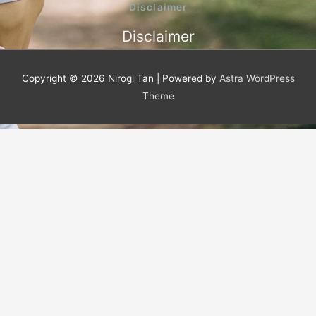
o
e
b
Disclaimer
o
r
e
k
Disclaimer
-
f
Copyright © 2026
Nirogi Tan
| Powered by
Astra WordPress
Theme