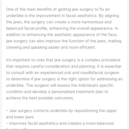
One of the main benefits of getting jaw surgery to fix an
underbite is the improvement in facial aesthetics. By aligning
the jaws, the surgery can create a more harmonious and
balanced facial profile, enhancing the overall appearance. In
addition to enhancing the aesthetic appearance of the face,
jaw surgery can also improve the function of the jaws, making
chewing and speaking easier and more efficient.
It’s important to note that jaw surgery is a complex procedure
that requires careful consideration and planning. It is essential
to consult with an experienced oral and maxillofacial surgeon
to determine if jaw surgery is the right option for addressing an
underbite. The surgeon will assess the individual’s specific
condition and develop a personalized treatment plan to
achieve the best possible outcomes.
– Jaw surgery corrects underbite by repositioning the upper
and lower jaws
– Improves facial aesthetics and creates a more balanced