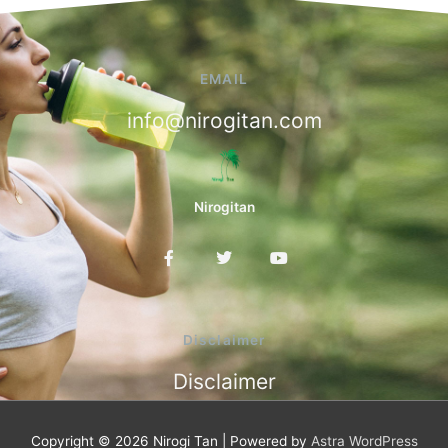
EMAIL
info@nirogitan.com
Nirogitan
F
T
Y
a
w
o
c
i
u
e
t
t
b
t
u
o
e
b
Disclaimer
o
r
e
k
Disclaimer
-
f
Copyright © 2026
Nirogi Tan
| Powered by
Astra WordPress