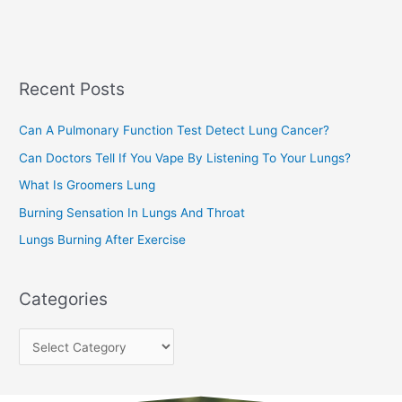
a
s
r
c
Recent Posts
h
f
Can A Pulmonary Function Test Detect Lung Cancer?
o
Can Doctors Tell If You Vape By Listening To Your Lungs?
r
:
What Is Groomers Lung
Burning Sensation In Lungs And Throat
Lungs Burning After Exercise
Categories