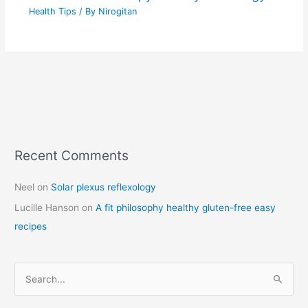
Health Tips
/ By
Nirogitan
Recent Comments
C
a
Neel
on
Solar plexus reflexology
t
Lucille Hanson
on
A fit philosophy healthy gluten-free easy
e
recipes
g
o
r
S
i
e
e