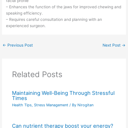
facial profile
– Enhances the function of the jaws for improved chewing and
speaking efficiency.
– Requires careful consultation and planning with an
experienced surgeon.
←
Previous Post
Next Post
→
Related Posts
Maintaining Well-Being Through Stressful
Times
Health Tips
,
Stress Management
/ By
Nirogitan
Can nutrient therapy boost your energy?