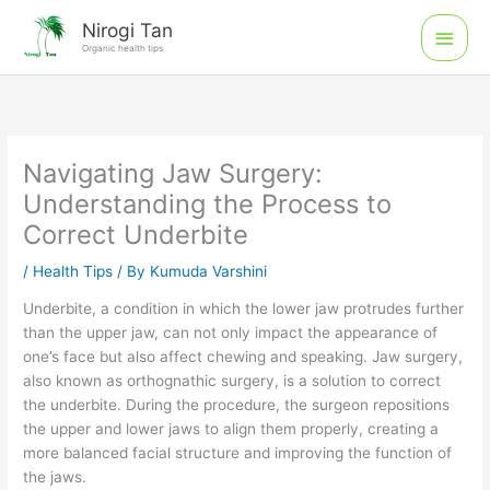
Skip
Main
Nirogi Tan
to
Organic health tips
Men
content
Navigating Jaw Surgery:
Understanding the Process to
Correct Underbite
/
Health Tips
/ By
Kumuda Varshini
Underbite, a condition in which the lower jaw protrudes further
than the upper jaw, can not only impact the appearance of
one’s face but also affect chewing and speaking. Jaw surgery,
also known as orthognathic surgery, is a solution to correct
the underbite. During the procedure, the surgeon repositions
the upper and lower jaws to align them properly, creating a
more balanced facial structure and improving the function of
the jaws.