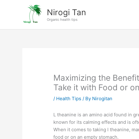
Skip
Nirogi Tan
to
content
Organic health tips
Maximizing the Benefi
Take it with Food or 
/
Health Tips
/ By
Nirogitan
L theanine is an amino acid found in gr
known for its calming effects and is of
When it comes to taking l theanine, man
food or on an empty stomach.