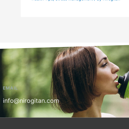
EMAIL
info@nirogitan.com