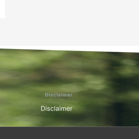
Disclaimer
Disclaimer