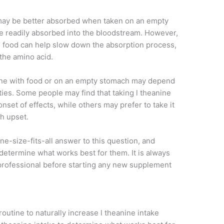
 may be better absorbed when taken on an empty
e readily absorbed into the bloodstream. However,
th food can help slow down the absorption process,
the amino acid.
anine with food or on an empty stomach may depend
ties. Some people may find that taking l theanine
set of effects, while others may prefer to take it
ch upset.
 one-size-fits-all answer to this question, and
determine what works best for them. It is always
 professional before starting any new supplement
routine to naturally increase l theanine intake