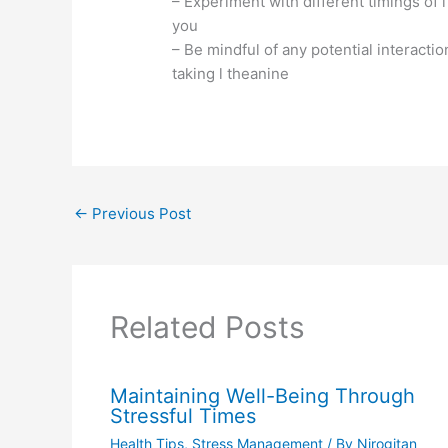
– Experiment with different timings of 
you
– Be mindful of any potential interact
taking l theanine
←
Previous Post
Related Posts
Maintaining Well-Being Through
Stressful Times
Health Tips
,
Stress Management
/ By
Nirogitan