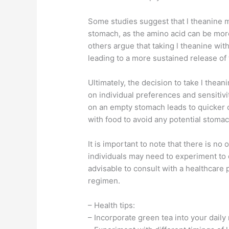
Some studies suggest that l theanine
stomach, as the amino acid can be mor
others argue that taking l theanine wi
leading to a more sustained release of 
Ultimately, the decision to take l the
on individual preferences and sensitivi
on an empty stomach leads to quicker on
with food to avoid any potential stoma
It is important to note that there is no
individuals may need to experiment to 
advisable to consult with a healthcare
regimen.
– Health tips:
– Incorporate green tea into your daily 