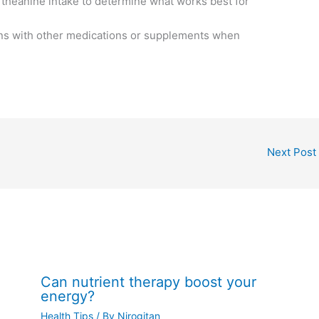
l theanine intake to determine what works best for
ions with other medications or supplements when
Next Post
Can nutrient therapy boost your
energy?
Health Tips
/ By
Nirogitan