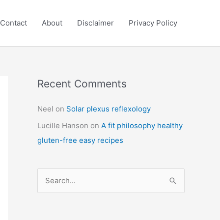
Contact
About
Disclaimer
Privacy Policy
Recent Comments
C
a
Neel
on
Solar plexus reflexology
t
Lucille Hanson
on
A fit philosophy healthy
e
gluten-free easy recipes
g
o
r
S
i
e
e
a
s