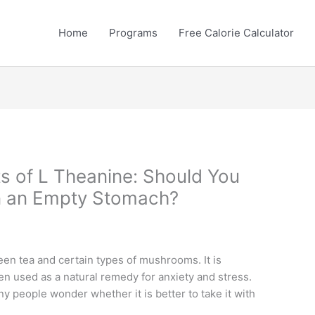
Home
Programs
Free Calorie Calculator
ts of L Theanine: Should You
on an Empty Stomach?
een tea and certain types of mushrooms. It is
ten used as a natural remedy for anxiety and stress.
y people wonder whether it is better to take it with