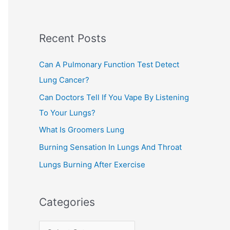
r
c
Recent Posts
h
f
Can A Pulmonary Function Test Detect
o
Lung Cancer?
r
Can Doctors Tell If You Vape By Listening
:
To Your Lungs?
What Is Groomers Lung
Burning Sensation In Lungs And Throat
Lungs Burning After Exercise
Categories