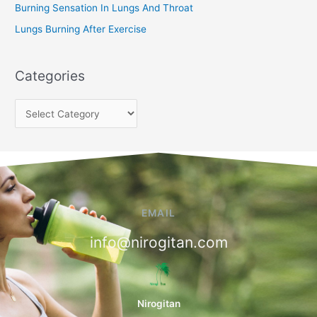
Burning Sensation In Lungs And Throat
Lungs Burning After Exercise
Categories
EMAIL
info@nirogitan.com
Nirogitan