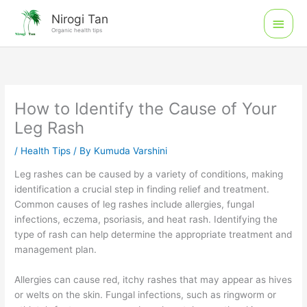
Skip
Main
Nirogi Tan
to
Organic health tips
Men
content
How to Identify the Cause of Your
Leg Rash
/
Health Tips
/ By
Kumuda Varshini
Leg rashes can be caused by a variety of conditions, making
identification a crucial step in finding relief and treatment.
Common causes of leg rashes include allergies, fungal
infections, eczema, psoriasis, and heat rash. Identifying the
type of rash can help determine the appropriate treatment and
management plan.
Allergies can cause red, itchy rashes that may appear as hives
or welts on the skin. Fungal infections, such as ringworm or