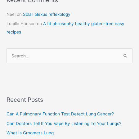
a
Neel
on
Solar plexus reflexology
t
Lucille Hanson
on
A fit philosophy healthy gluten-free easy
e
recipes
g
o
r
S
i
e
e
a
s
r
c
Recent Posts
h
f
Can A Pulmonary Function Test Detect Lung Cancer?
o
Can Doctors Tell If You Vape By Listening To Your Lungs?
r
:
What Is Groomers Lung