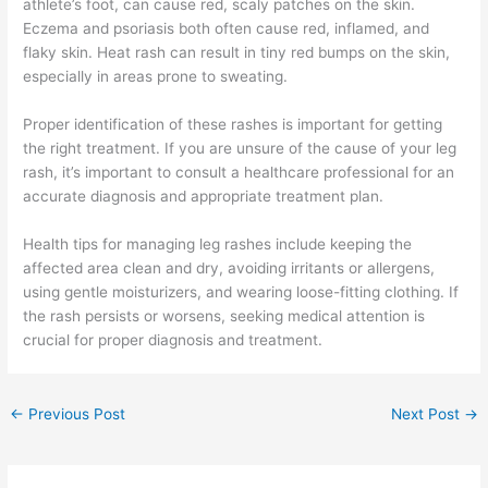
athlete’s foot, can cause red, scaly patches on the skin.
Eczema and psoriasis both often cause red, inflamed, and
flaky skin. Heat rash can result in tiny red bumps on the skin,
especially in areas prone to sweating.
Proper identification of these rashes is important for getting
the right treatment. If you are unsure of the cause of your leg
rash, it’s important to consult a healthcare professional for an
accurate diagnosis and appropriate treatment plan.
Health tips for managing leg rashes include keeping the
affected area clean and dry, avoiding irritants or allergens,
using gentle moisturizers, and wearing loose-fitting clothing. If
the rash persists or worsens, seeking medical attention is
crucial for proper diagnosis and treatment.
←
Previous Post
Next Post
→