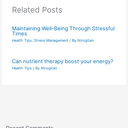
Related Posts
Maintaining Well-Being Through Stressful
Times
Health Tips
,
Stress Management
/ By
Nirogitan
Can nutrient therapy boost your energy?
Health Tips
/ By
Nirogitan
Recent Comments
C